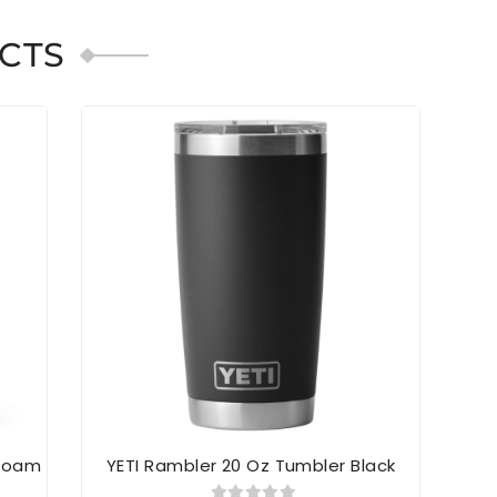
CTS
SOL
afoam
YETI Rambler 20 Oz Tumbler Black
Yeti