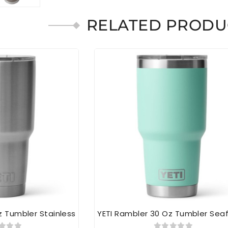
RELATED PRODU
z Tumbler Stainless
YETI Rambler 30 Oz Tumbler Se