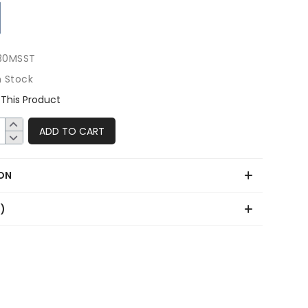
30MSST
n Stock
This Product
ADD TO CART
ON
0)