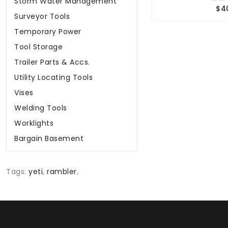
Storm Water Management
$4
Surveyor Tools
Temporary Power
Tool Storage
Trailer Parts & Accs.
Utility Locating Tools
Vises
Welding Tools
Worklights
Bargain Basement
Tags:
yeti
,
rambler
,