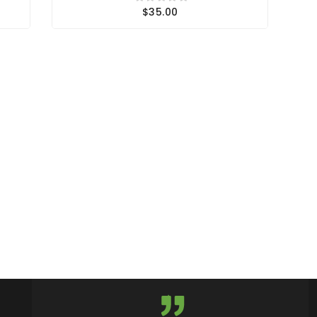
$35.00