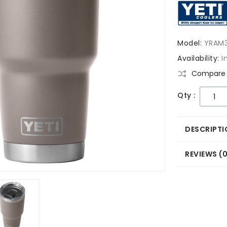
Model:
YRAM
Availability:
I
Compare 
Qty :
DESCRIPTI
REVIEWS (