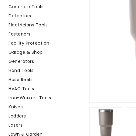
Concrete Tools
Detectors
Electricians Tools
Fasteners
Facility Protection
Garage & Shop
Generators
Hand Tools
Hose Reels
HVAC Tools
Iron-Workers Tools
Knives
Ladders
Lasers
Lawn & Garden