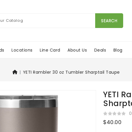
SEARCH
ds
Locations
Line Card
About Us
Deals
Blog
YETI Rambler 30 oz Tumbler Sharptail Taupe
YETI R
Sharpt
0
$40.00