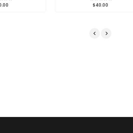
0.00
$40.00