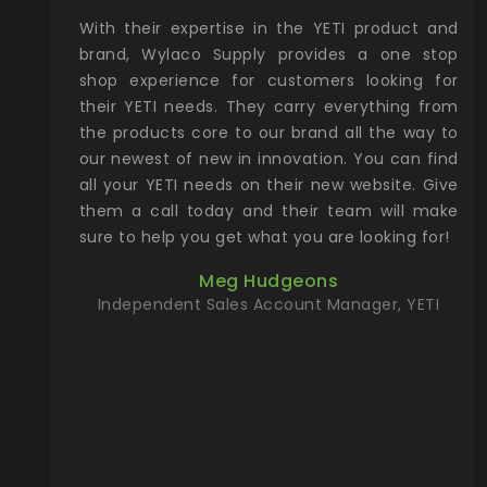
xcellent
With their expertise in the YETI product and
Wy
& Gamble
brand, Wylaco Supply provides a one stop
Col
he Rocky
shop experience for customers looking for
lin
their YETI needs. They carry everything from
th
ch with
the products core to our brand all the way to
cu
preciated
our newest of new in innovation. You can find
se
upport and
all your YETI needs on their new website. Give
ind
them a call today and their team will make
entory the
sure to help you get what you are looking for!
t, Wylaco
Meg Hudgeons
n stock on
Independent Sales Account Manager, YETI
om our
and more)
port new
they come
f for the