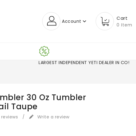
Cart
Account
0 Item
LARGEST INDEPENDENT YETI DEALER IN CO!
ambler 30 Oz Tumbler
ail Taupe
 reviews
/
Write a review