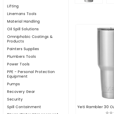
Lifting
Linemans Tools
Material Handling
Oil Spill Solutions
Omniphobic Coatings &
Products
Painters Supplies
Plumbers Tools
Power Tools
PPE - Personal Protection
Equipment
Pumps
Recovery Gear
Security
Yeti Rambler 30 O
Spill Containment