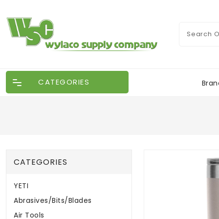
CATEGORIES
Bran
CATEGORIES
YETI
Abrasives/Bits/Blades
Air Tools