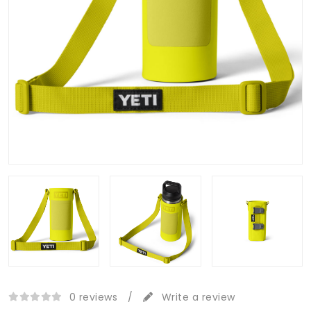
0 reviews
/
Write a review