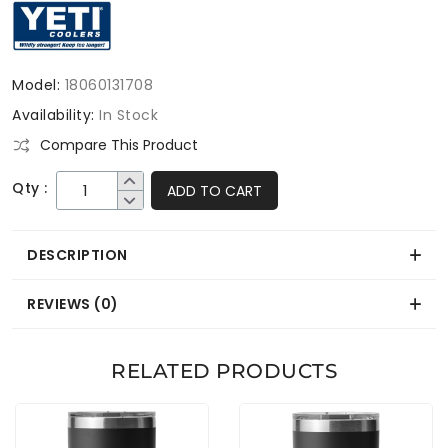
Model:
18060131708
Availability:
In Stock
Compare This Product
Qty :
ADD TO CART
DESCRIPTION
REVIEWS (0)
RELATED PRODUCTS