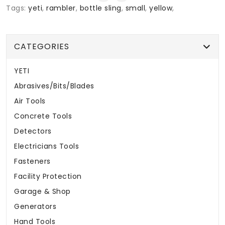
Tags:
yeti
,
rambler
,
bottle sling
,
small
,
yellow
,
CATEGORIES
YETI
Abrasives/Bits/Blades
Air Tools
Concrete Tools
Detectors
Electricians Tools
Fasteners
Facility Protection
Garage & Shop
Generators
Hand Tools