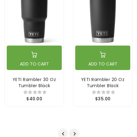
ADD TO CART
ADD TO CART
YETI Rambler 30 Oz
YETI Rambler 20 Oz
Tumbler Black
Tumbler Black
$40.00
$35.00