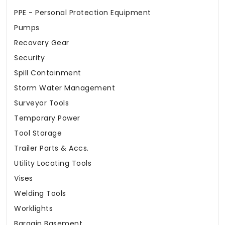
PPE - Personal Protection Equipment
Pumps
Recovery Gear
Security
Spill Containment
Storm Water Management
Surveyor Tools
Temporary Power
Tool Storage
Trailer Parts & Accs.
Utility Locating Tools
Vises
Welding Tools
Worklights
Bargain Basement