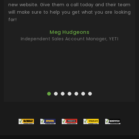
 the
new website. Give them a call today and their team
 has
will make sure to help you get what you are looking
 key
for!
ur
Meg Hudgeons
hile
Independent Sales Account Manager, YETI
deas
more