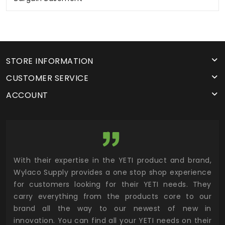
STORE INFORMATION
CUSTOMER SERVICE
ACCOUNT
utor
With their expertise in the YETI product and brand,
Wyl
 and
Wylaco Supply provides a one stop shop experience
mar
for customers looking for their YETI needs. They
not
 has
carry everything from the products core to our
ens
n to
brand all the way to our newest of new in
cus
.
innovation. You can find all your YETI needs on their
ind