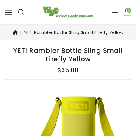
0
YETI Rambler Bottle Sling Small Firefly Yellow
YETI Rambler Bottle Sling Small
Firefly Yellow
$35.00