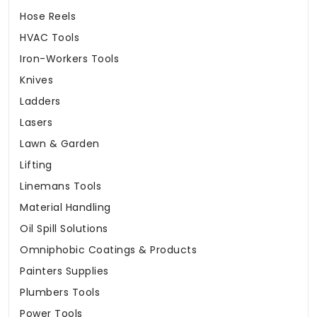
Hose Reels
HVAC Tools
Iron-Workers Tools
Knives
Ladders
Lasers
Lawn & Garden
Lifting
Linemans Tools
Material Handling
Oil Spill Solutions
Omniphobic Coatings & Products
Painters Supplies
Plumbers Tools
Power Tools