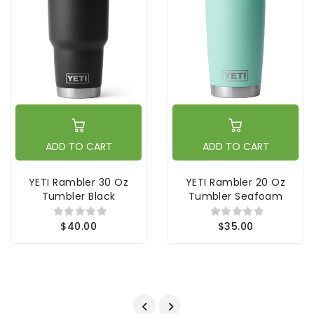
ADD TO CART
ADD TO CART
YETI Rambler 30 Oz
YETI Rambler 20 Oz
Tumbler Black
Tumbler Seafoam
$40.00
$35.00