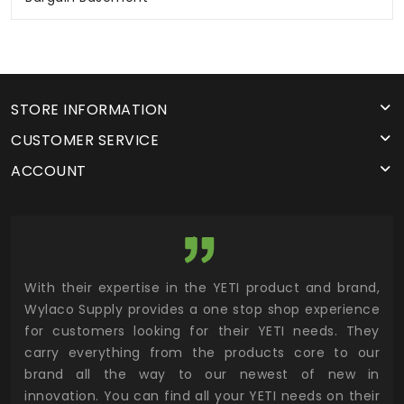
STORE INFORMATION
CUSTOMER SERVICE
ACCOUNT
utor
With their expertise in the YETI product and brand,
Wyl
 and
Wylaco Supply provides a one stop shop experience
mar
for customers looking for their YETI needs. They
not
 has
carry everything from the products core to our
ens
n to
brand all the way to our newest of new in
cus
.
innovation. You can find all your YETI needs on their
ind