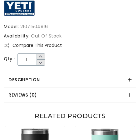
Model:
21071504916
Availability:
Out Of Stock
Compare This Product
Qty :
DESCRIPTION
REVIEWS (0)
RELATED PRODUCTS