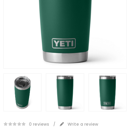
0 reviews
/
Write a review