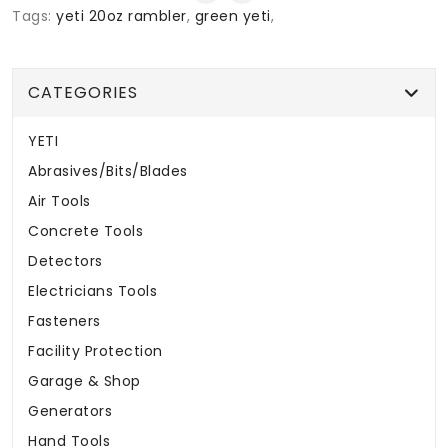
Tags:
yeti 20oz rambler
,
green yeti
,
CATEGORIES
YETI
Abrasives/Bits/Blades
Air Tools
Concrete Tools
Detectors
Electricians Tools
Fasteners
Facility Protection
Garage & Shop
Generators
Hand Tools