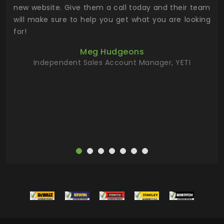
 the
new website. Give them a call today and their team
 has
will make sure to help you get what you are looking
 key
for!
ur
Meg Hudgeons
hile
Independent Sales Account Manager, YETI
deas
more