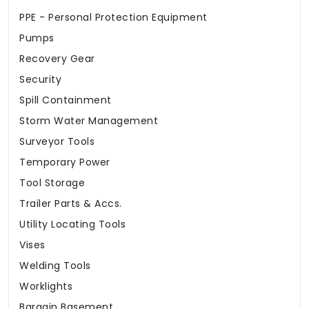
PPE - Personal Protection Equipment
Pumps
Recovery Gear
Security
Spill Containment
Storm Water Management
Surveyor Tools
Temporary Power
Tool Storage
Trailer Parts & Accs.
Utility Locating Tools
Vises
Welding Tools
Worklights
Bargain Basement