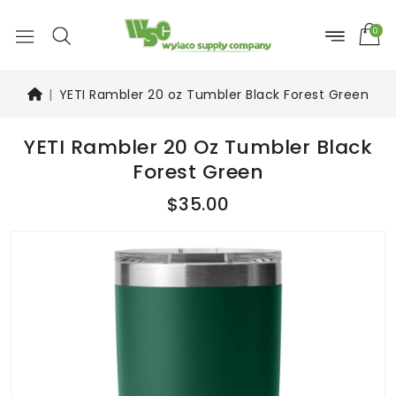
0
YETI Rambler 20 oz Tumbler Black Forest Green
YETI Rambler 20 Oz Tumbler Black
Forest Green
$35.00