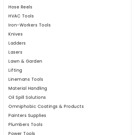
Hose Reels
HVAC Tools
Iron-Workers Tools
Knives
Ladders
Lasers
Lawn & Garden
Lifting
Linemans Tools
Material Handling
Oil Spill Solutions
Omniphobic Coatings & Products
Painters Supplies
Plumbers Tools
Power Tools