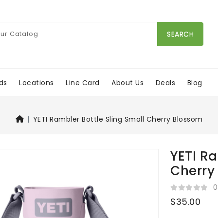
SEARCH
ds
Locations
Line Card
About Us
Deals
Blog
YETI Rambler Bottle Sling Small Cherry Blossom
YETI Ra
Cherry
0
$35.00