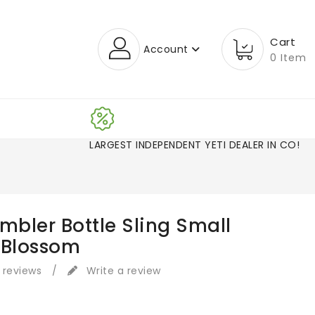
Cart
Account
0 Item
LARGEST INDEPENDENT YETI DEALER IN CO
mbler Bottle Sling Small
 Blossom
 reviews
/
Write a review