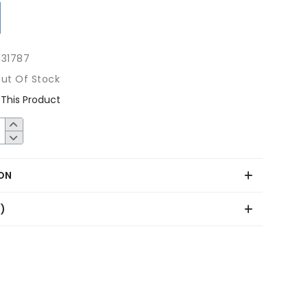
131787
ut Of Stock
This Product
ON
0)