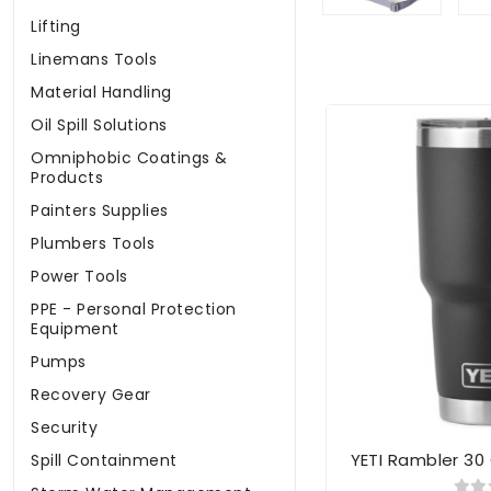
Lifting
Linemans Tools
Material Handling
Oil Spill Solutions
Omniphobic Coatings &
Products
Painters Supplies
Plumbers Tools
Power Tools
PPE - Personal Protection
Equipment
Pumps
Recovery Gear
Security
YETI Rambler 30
Spill Containment