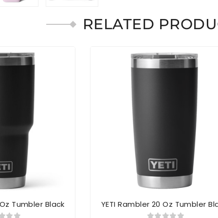
RELATED PRODU
 Oz Tumbler Black
YETI Rambler 20 Oz Tumbler Bl