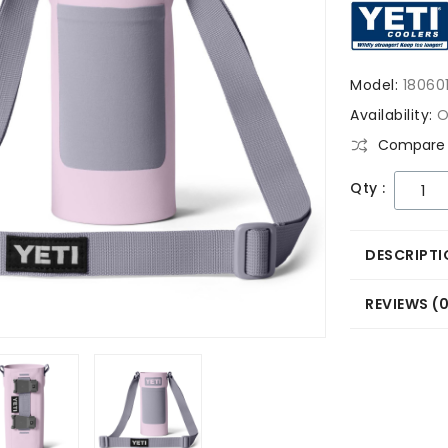
Model:
18060
Availability:
O
Compare 
Qty :
DESCRIPTI
REVIEWS (