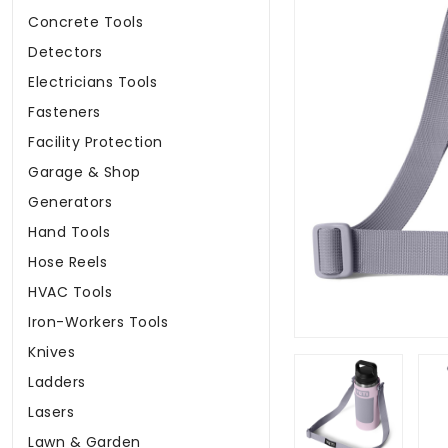
Concrete Tools
Detectors
Electricians Tools
Fasteners
Facility Protection
Garage & Shop
Generators
Hand Tools
Hose Reels
HVAC Tools
Iron-Workers Tools
Knives
Ladders
Lasers
Lawn & Garden