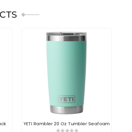
CTS
ack
YETI Rambler 20 Oz Tumbler Seafoam
YE