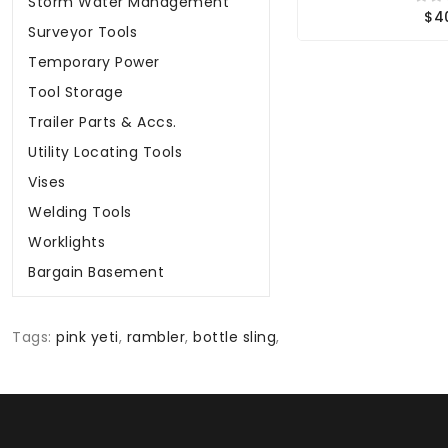
Storm Water Management
$4
Surveyor Tools
Temporary Power
Tool Storage
Trailer Parts & Accs.
Utility Locating Tools
Vises
Welding Tools
Worklights
Bargain Basement
Tags:
pink yeti
,
rambler
,
bottle sling
,