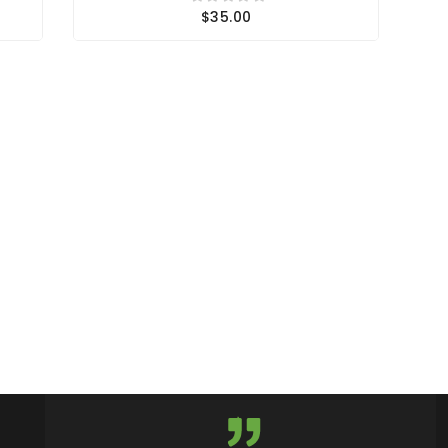
$35.00