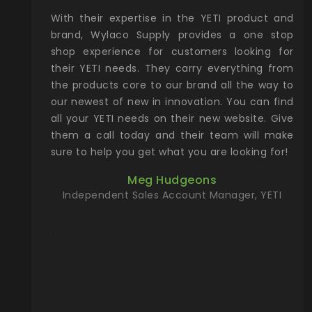
xcellent
With their expertise in the YETI product and
Wy
& Gamble
brand, Wylaco Supply provides a one stop
Col
he Rocky
shop experience for customers looking for
lin
their YETI needs. They carry everything from
th
ch with
the products core to our brand all the way to
cu
preciated
our newest of new in innovation. You can find
se
upport and
all your YETI needs on their new website. Give
ind
them a call today and their team will make
entory the
sure to help you get what you are looking for!
t, Wylaco
Meg Hudgeons
n stock on
Independent Sales Account Manager, YETI
om our
and more)
port new
they come
f for the