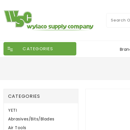
CATEGORIES
Bran
CATEGORIES
YETI
Abrasives/Bits/Blades
Air Tools