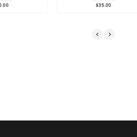
0.00
$35.00