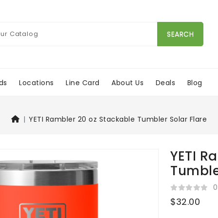
SEARCH
ds
Locations
Line Card
About Us
Deals
Blog
YETI Rambler 20 oz Stackable Tumbler Solar Flare
YETI R
Tumble
0
$32.00