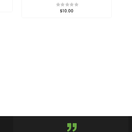
$10.00