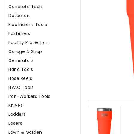
Concrete Tools
Detectors
Electricians Tools
Fasteners
Facility Protection
Garage & Shop
Generators
Hand Tools
Hose Reels
HVAC Tools
Iron-Workers Tools
Knives
Ladders
Lasers
Lawn & Garden