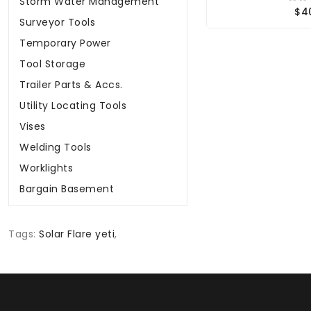
Storm Water Management
$4
Surveyor Tools
Temporary Power
Tool Storage
Trailer Parts & Accs.
Utility Locating Tools
Vises
Welding Tools
Worklights
Bargain Basement
Tags:
Solar Flare yeti
,