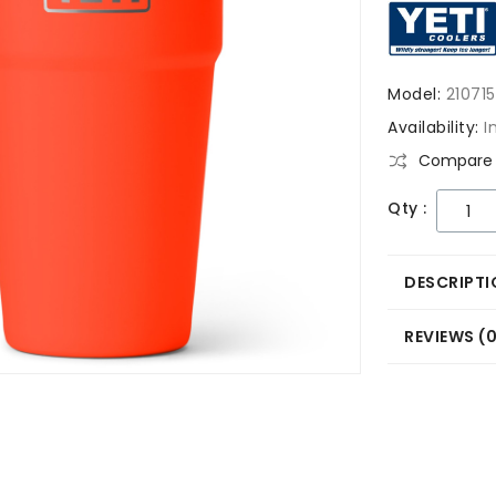
Model:
21071
Availability:
I
Compare 
Qty :
DESCRIPTI
REVIEWS (