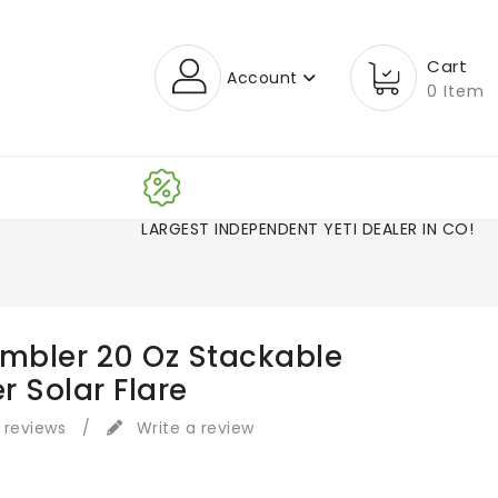
Cart
Account
0 Item
LARGEST INDEPENDENT YETI DEALER IN CO
ambler 20 Oz Stackable
r Solar Flare
 reviews
/
Write a review