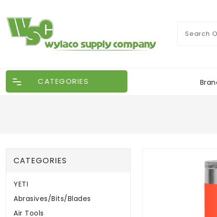
CATEGORIES
Bran
CATEGORIES
YETI
Abrasives/Bits/Blades
Air Tools