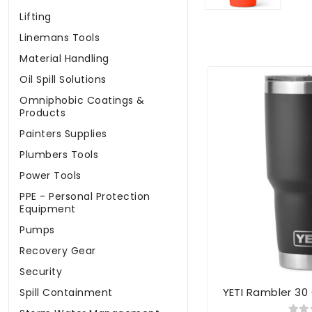
Lifting
Linemans Tools
Material Handling
Oil Spill Solutions
Omniphobic Coatings &
Products
Painters Supplies
Plumbers Tools
Power Tools
PPE - Personal Protection
Equipment
Pumps
Recovery Gear
Security
YETI Rambler 30
Spill Containment