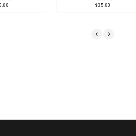
0.00
$35.00