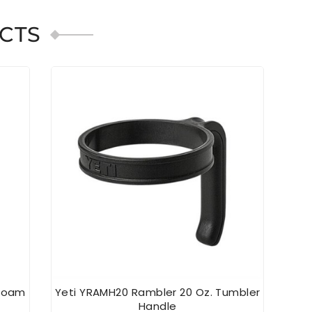
CTS
afoam
Yeti YRAMH20 Rambler 20 Oz. Tumbler
YE
Handle