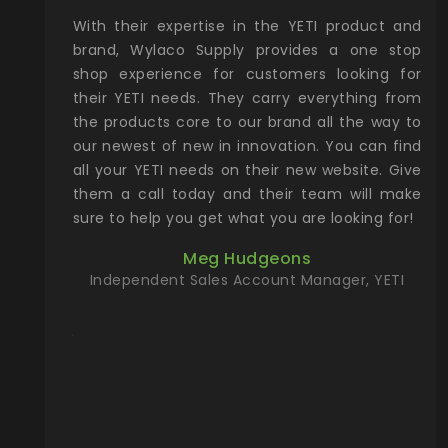
xcellent
With their expertise in the YETI product and
Wy
& Gamble
brand, Wylaco Supply provides a one stop
Col
he Rocky
shop experience for customers looking for
lin
their YETI needs. They carry everything from
th
ch with
the products core to our brand all the way to
cu
preciated
our newest of new in innovation. You can find
se
upport and
all your YETI needs on their new website. Give
ind
them a call today and their team will make
entory the
sure to help you get what you are looking for!
t, Wylaco
Meg Hudgeons
n stock on
Independent Sales Account Manager, YETI
om our
and more)
port new
they come
f for the