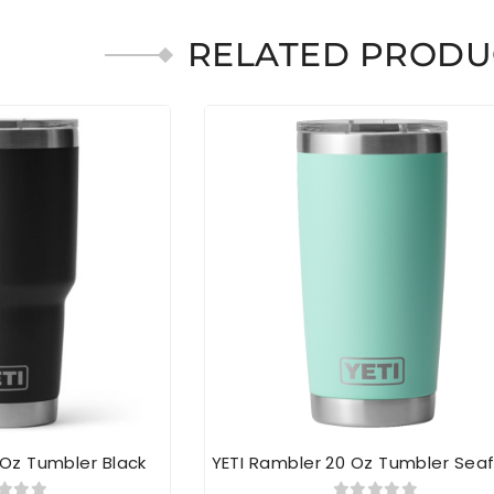
RELATED PRODU
 Oz Tumbler Black
YETI Rambler 20 Oz Tumbler Se