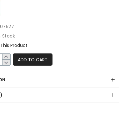
507527
n Stock
This Product
ADD TO CART
ON
0)