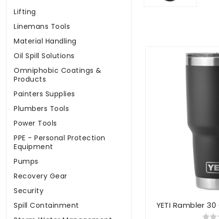
Lifting
Linemans Tools
Material Handling
Oil Spill Solutions
Omniphobic Coatings &
Products
Painters Supplies
Plumbers Tools
Power Tools
PPE - Personal Protection
Equipment
Pumps
Recovery Gear
Security
YETI Rambler 30
Spill Containment