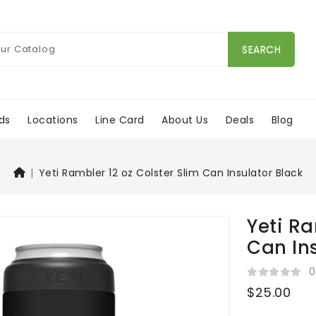
SEARCH
ds
Locations
Line Card
About Us
Deals
Blog
Yeti Rambler 12 oz Colster Slim Can Insulator Black
Yeti Ra
Can In
0
$25.00