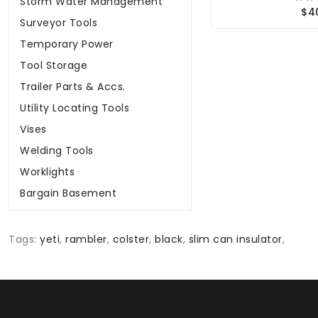
Storm Water Management
$4
Surveyor Tools
Temporary Power
Tool Storage
Trailer Parts & Accs.
Utility Locating Tools
Vises
Welding Tools
Worklights
Bargain Basement
Tags:
yeti
,
rambler
,
colster
,
black
,
slim can insulator
,