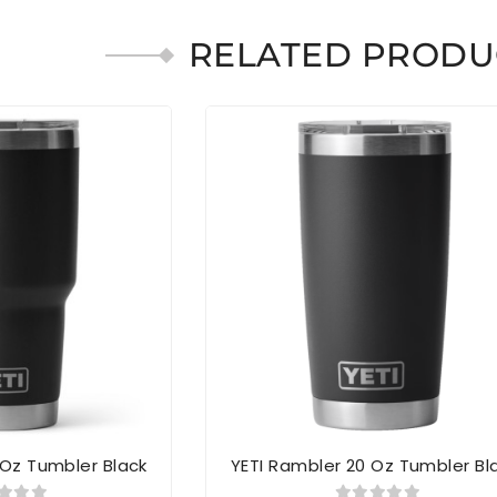
RELATED PRODU
 Oz Tumbler Black
YETI Rambler 20 Oz Tumbler Bl