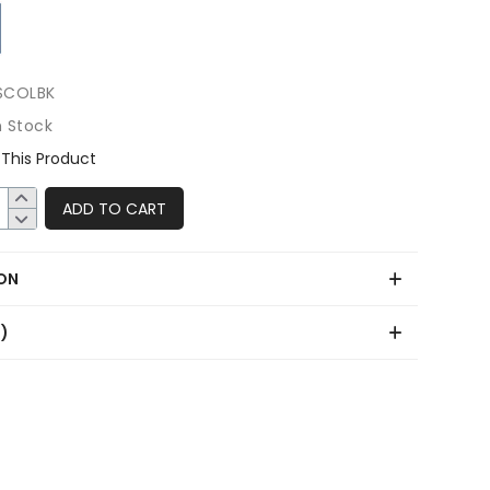
SCOLBK
n Stock
This Product
ADD TO CART
ON
0)