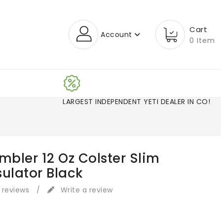
Cart
Account
0 Item
LARGEST INDEPENDENT YETI DEALER IN CO!
mbler 12 Oz Colster Slim
sulator Black
 reviews
/
Write a review