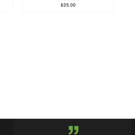
$35.00