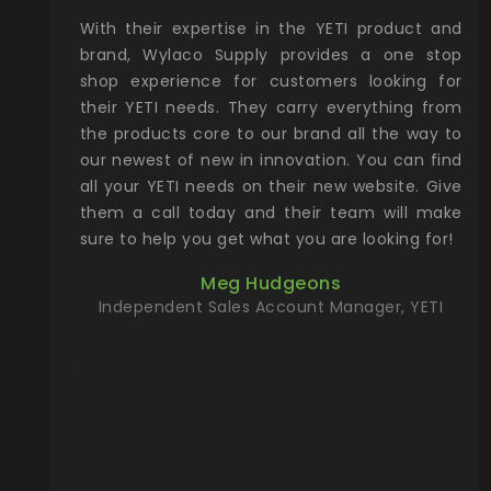
xcellent
With their expertise in the YETI product and
Wy
& Gamble
brand, Wylaco Supply provides a one stop
Col
he Rocky
shop experience for customers looking for
lin
their YETI needs. They carry everything from
th
ch with
the products core to our brand all the way to
cu
preciated
our newest of new in innovation. You can find
se
upport and
all your YETI needs on their new website. Give
ind
them a call today and their team will make
entory the
sure to help you get what you are looking for!
t, Wylaco
Meg Hudgeons
n stock on
Independent Sales Account Manager, YETI
om our
and more)
port new
they come
f for the