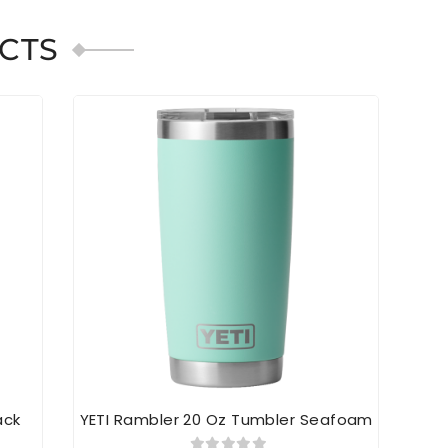
CTS
ack
YETI Rambler 20 Oz Tumbler Seafoam
YE