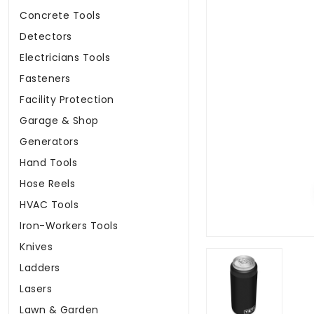
Concrete Tools
Detectors
Electricians Tools
Fasteners
Facility Protection
Garage & Shop
Generators
Hand Tools
Hose Reels
HVAC Tools
Iron-Workers Tools
Knives
Ladders
Lasers
Lawn & Garden