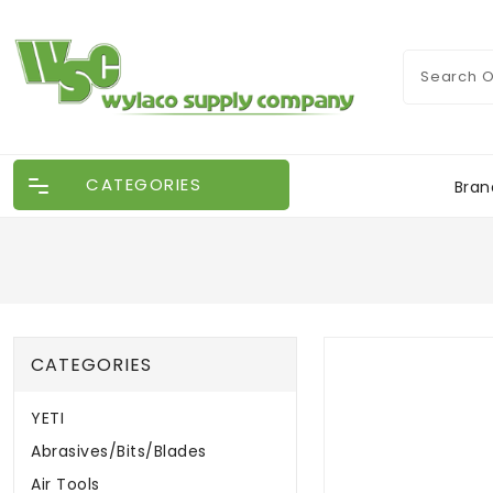
CATEGORIES
Bran
CATEGORIES
YETI
Abrasives/Bits/Blades
Air Tools