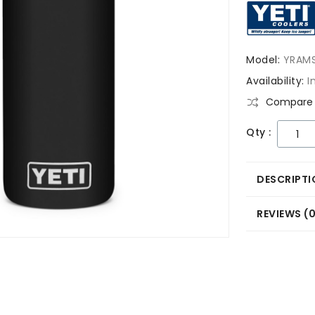
Model:
YRAM
Availability:
I
Compare 
Qty :
DESCRIPTI
REVIEWS (