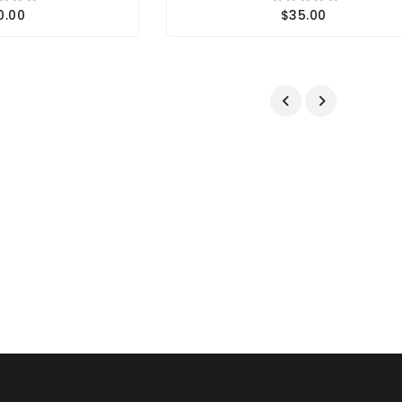
0.00
$35.00