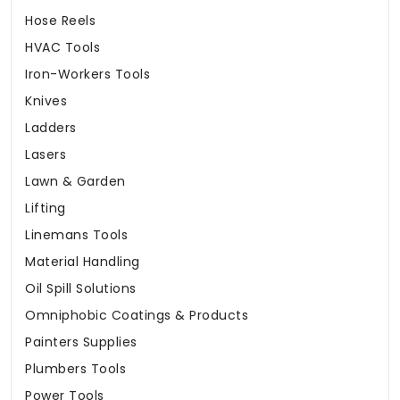
Hose Reels
HVAC Tools
Iron-Workers Tools
Knives
Ladders
Lasers
Lawn & Garden
Lifting
Linemans Tools
Material Handling
Oil Spill Solutions
Omniphobic Coatings & Products
Painters Supplies
Plumbers Tools
Power Tools