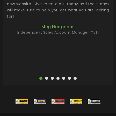
 the
new website. Give them a call today and their team
 has
will make sure to help you get what you are looking
 key
for!
ur
Meg Hudgeons
hile
Independent Sales Account Manager, YETI
deas
more