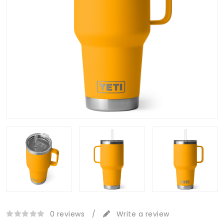
0 reviews
/
Write a review