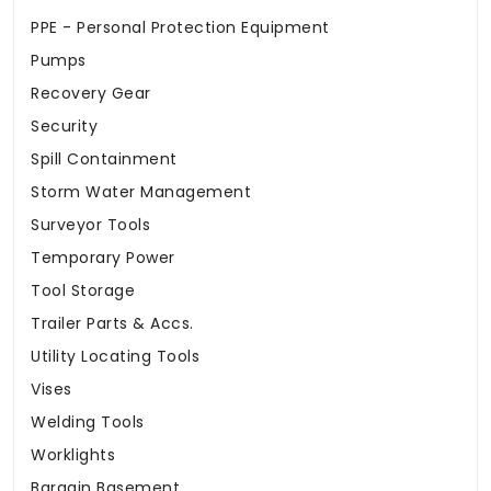
PPE - Personal Protection Equipment
Pumps
Recovery Gear
Security
Spill Containment
Storm Water Management
Surveyor Tools
Temporary Power
Tool Storage
Trailer Parts & Accs.
Utility Locating Tools
Vises
Welding Tools
Worklights
Bargain Basement