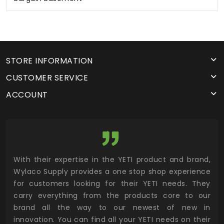
STORE INFORMATION
CUSTOMER SERVICE
ACCOUNT
utor
With their expertise in the YETI product and brand,
Wyl
 and
Wylaco Supply provides a one stop shop experience
mar
for customers looking for their YETI needs. They
not
 has
carry everything from the products core to our
ens
n to
brand all the way to our newest of new in
cus
.
innovation. You can find all your YETI needs on their
ind