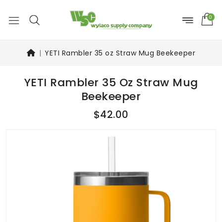
0
YETI Rambler 35 oz Straw Mug Beekeeper
YETI Rambler 35 Oz Straw Mug
Beekeeper
$42.00