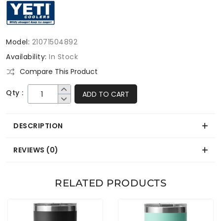
Model:
21071504892
Availability:
In Stock
Compare This Product
Qty :
ADD TO CART
DESCRIPTION
REVIEWS (0)
RELATED PRODUCTS