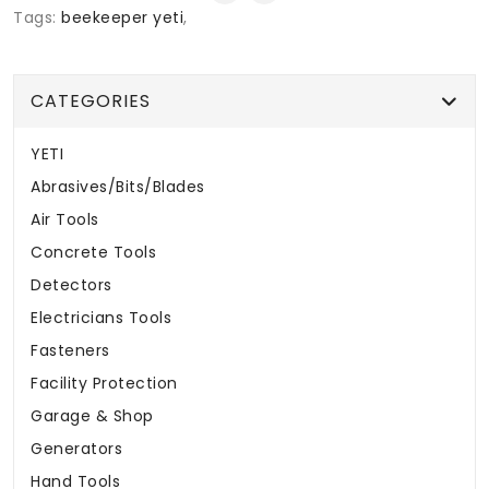
Tags:
beekeeper yeti
,
CATEGORIES
YETI
Abrasives/Bits/Blades
Air Tools
Concrete Tools
Detectors
Electricians Tools
Fasteners
Facility Protection
Garage & Shop
Generators
Hand Tools