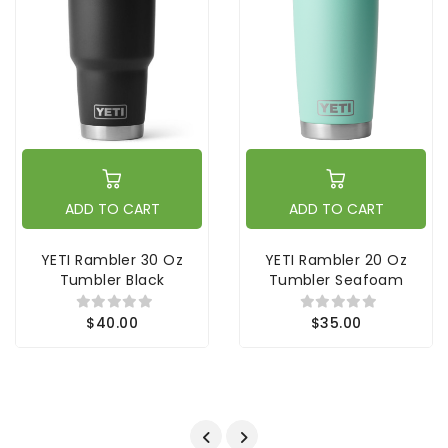
ADD TO CART
ADD TO CART
YETI Rambler 30 Oz
YETI Rambler 20 Oz
Tumbler Black
Tumbler Seafoam
$40.00
$35.00