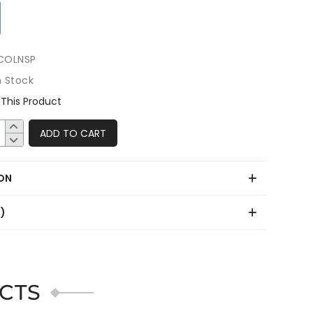
COLNSP
n Stock
This Product
ADD TO CART
ON
0)
CTS