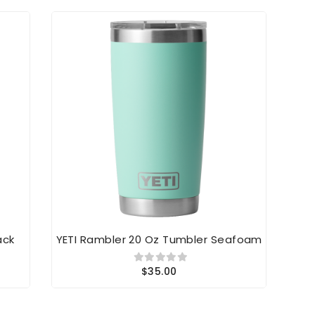
ack
YETI Rambler 20 Oz Tumbler Seafoam
YE
$35.00