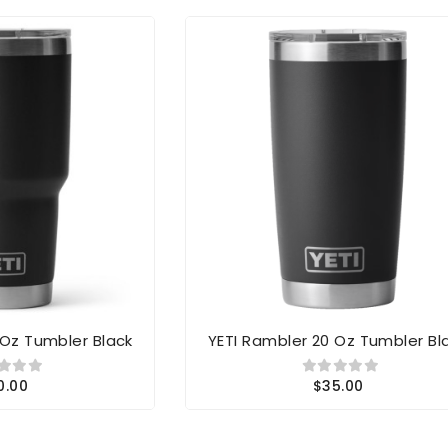
 Oz Tumbler Black
YETI Rambler 20 Oz Tumbler Bl
0.00
$35.00