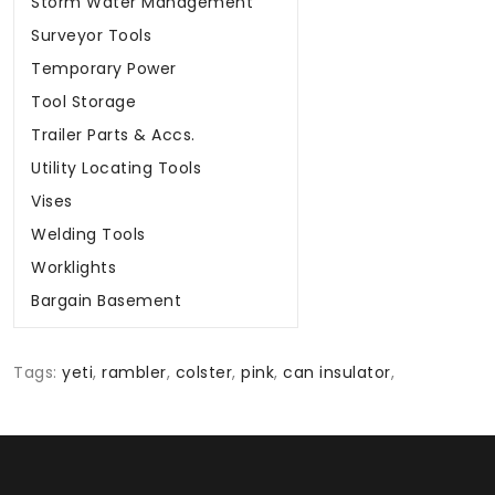
Storm Water Management
Surveyor Tools
Temporary Power
Tool Storage
Trailer Parts & Accs.
Utility Locating Tools
Vises
Welding Tools
Worklights
Bargain Basement
Tags:
yeti
,
rambler
,
colster
,
pink
,
can insulator
,