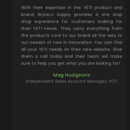
xcellent
With their expertise in the YETI product and
Wy
& Gamble
brand, Wylaco Supply provides a one stop
Col
he Rocky
shop experience for customers looking for
lin
their YETI needs. They carry everything from
th
ch with
the products core to our brand all the way to
cu
preciated
our newest of new in innovation. You can find
se
upport and
all your YETI needs on their new website. Give
ind
them a call today and their team will make
entory the
sure to help you get what you are looking for!
t, Wylaco
Meg Hudgeons
n stock on
Independent Sales Account Manager, YETI
om our
and more)
port new
they come
f for the