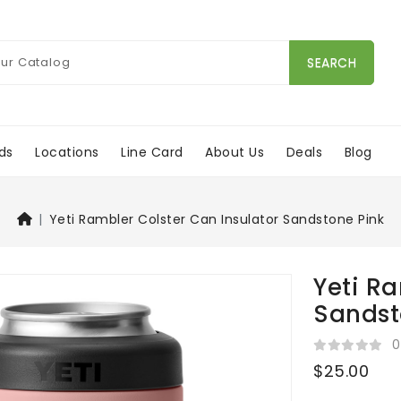
SEARCH
ds
Locations
Line Card
About Us
Deals
Blog
Yeti Rambler Colster Can Insulator Sandstone Pink
Yeti Ra
Sandst
0
$25.00