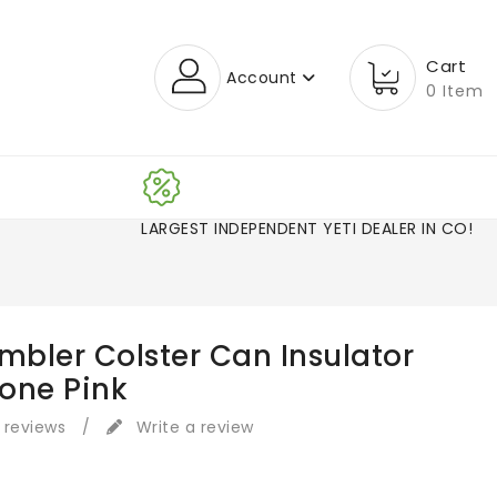
Cart
Account
0 Item
LARGEST INDEPENDENT YETI DEALER IN CO!
mbler Colster Can Insulator
one Pink
 reviews
/
Write a review