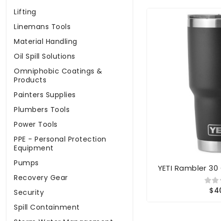
Lifting
Linemans Tools
Material Handling
Oil Spill Solutions
Omniphobic Coatings &
Products
Painters Supplies
Plumbers Tools
Power Tools
PPE - Personal Protection
Equipment
Pumps
YETI Rambler 30
Recovery Gear
$4
Security
Spill Containment