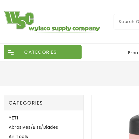
CATEGORIES
Bran
CATEGORIES
YETI
Abrasives/Bits/Blades
Air Tools