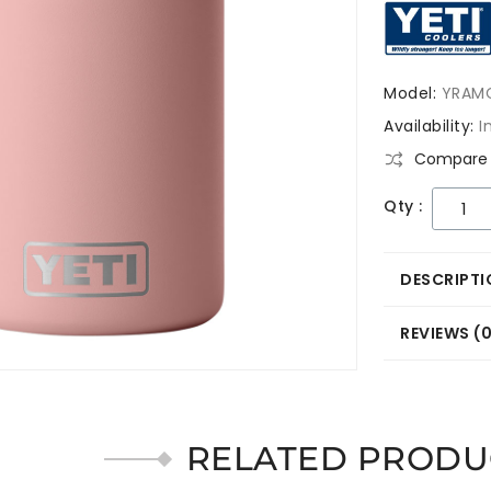
Model:
YRAM
Availability:
I
Compare 
Qty :
DESCRIPTI
REVIEWS (
RELATED PRODU