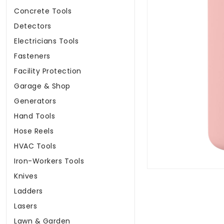
Concrete Tools
Detectors
Electricians Tools
Fasteners
Facility Protection
Garage & Shop
Generators
Hand Tools
Hose Reels
HVAC Tools
Iron-Workers Tools
Knives
Ladders
Lasers
Lawn & Garden