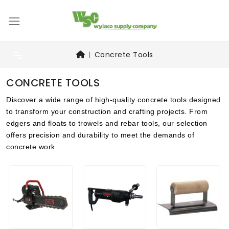
Concrete Tools
CONCRETE TOOLS
Discover a wide range of high-quality concrete tools designed
to transform your construction and crafting projects. From
edgers and floats to trowels and rebar tools, our selection
offers precision and durability to meet the demands of
concrete work.