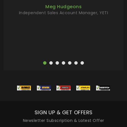
ur
Meg Hudgeons
hile
Independent Sales Account Manager, YETI
deas
more
SIGN UP & GET OFFERS
Newsletter Subscription & Latest Offer