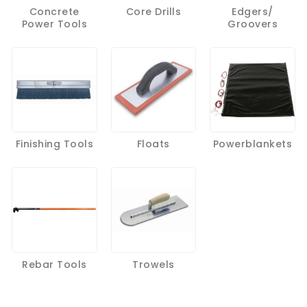
Concrete
Core Drills
Edgers/
Power Tools
Groovers
Finishing Tools
Floats
Powerblankets
Rebar Tools
Trowels