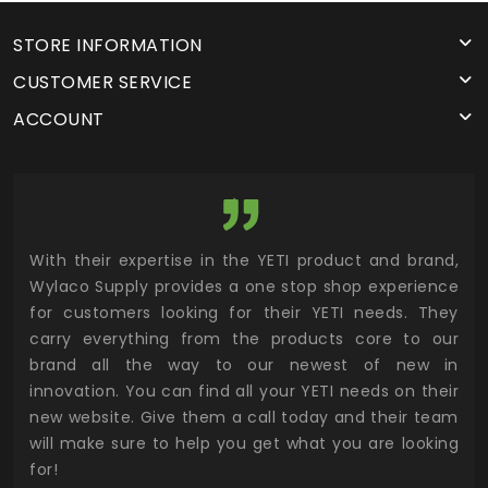
STORE INFORMATION
CUSTOMER SERVICE
ACCOUNT
utor
With their expertise in the YETI product and brand,
Wyl
 and
Wylaco Supply provides a one stop shop experience
mar
for customers looking for their YETI needs. They
not
 has
carry everything from the products core to our
ens
n to
brand all the way to our newest of new in
cus
.
innovation. You can find all your YETI needs on their
ind
 the
new website. Give them a call today and their team
 has
will make sure to help you get what you are looking
 key
for!