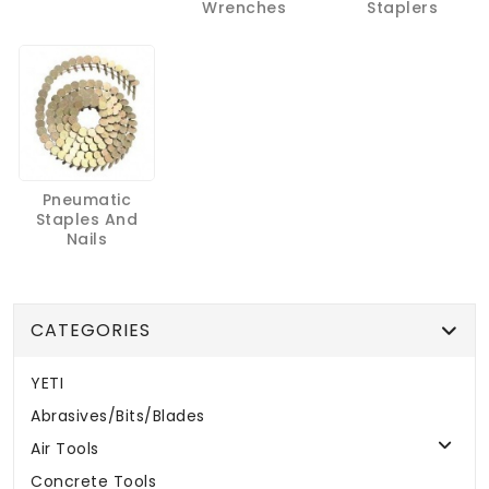
Wrenches
Staplers
Pneumatic
Staples And
Nails
CATEGORIES
YETI
Abrasives/Bits/Blades
Air Tools
Concrete Tools