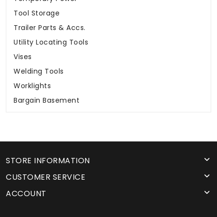
Tool Storage
Trailer Parts & Accs.
Utility Locating Tools
Vises
Welding Tools
Worklights
Bargain Basement
STORE INFORMATION
CUSTOMER SERVICE
ACCOUNT