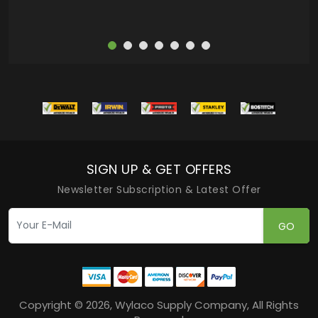
SIGN UP & GET OFFERS
Newsletter Subscription & Latest Offer
GO
Copyright © 2026, Wylaco Supply Company, All Rights