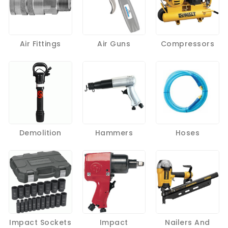
Air Fittings
Air Guns
Compressors
Demolition
Hammers
Hoses
Impact Sockets
Impact
Nailers And