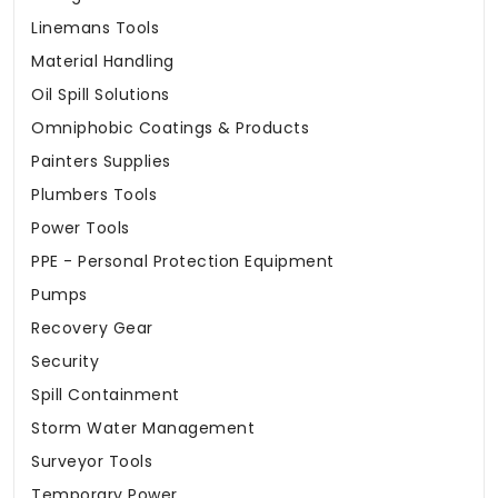
Linemans Tools
Material Handling
Oil Spill Solutions
Omniphobic Coatings & Products
Painters Supplies
Plumbers Tools
Power Tools
PPE - Personal Protection Equipment
Pumps
Recovery Gear
Security
Spill Containment
Storm Water Management
Surveyor Tools
Temporary Power