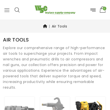
0
Air Tools
AIR TOOLS
Explore our comprehensive range of high-performance
air tools to supercharge your projects. From impact
wrenches and pneumatic drills to air compressors and
nail guns, our collection offers precision and power for
various applications. Experience the advantages of air-
powered tools that deliver superior torque and speed,
increasing productivity while ensuring remarkable
results.