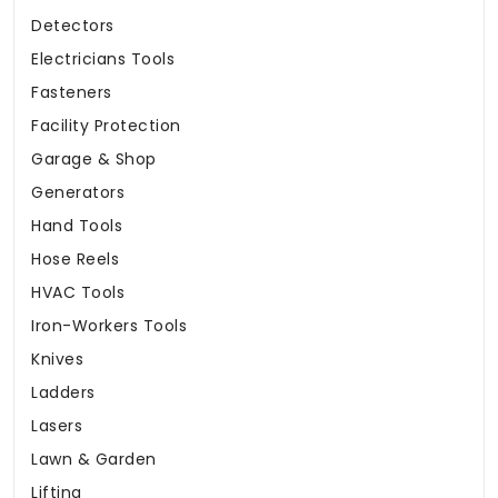
Detectors
Electricians Tools
Fasteners
Facility Protection
Garage & Shop
Generators
Hand Tools
Hose Reels
HVAC Tools
Iron-Workers Tools
Knives
Ladders
Lasers
Lawn & Garden
Lifting