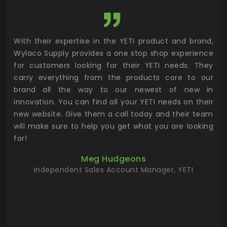
utor
With their expertise in the YETI product and brand,
Wyl
 and
Wylaco Supply provides a one stop shop experience
mar
for customers looking for their YETI needs. They
not
 has
carry everything from the products core to our
ens
n to
brand all the way to our newest of new in
cus
.
innovation. You can find all your YETI needs on their
ind
 the
new website. Give them a call today and their team
 has
will make sure to help you get what you are looking
 key
for!
ur
Meg Hudgeons
hile
Independent Sales Account Manager, YETI
deas
more