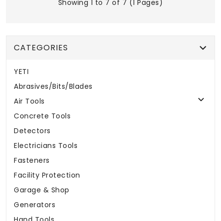
Showing 1 to 7 of 7 (1 Pages)
CATEGORIES
YETI
Abrasives/Bits/Blades
Air Tools
Concrete Tools
Detectors
Electricians Tools
Fasteners
Facility Protection
Garage & Shop
Generators
Hand Tools