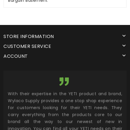
Bargain Basement
STORE INFORMATION
CUSTOMER SERVICE
ACCOUNT
utor
With their expertise in the YETI product and brand,
Wyl
 and
Wylaco Supply provides a one stop shop experience
mar
for customers looking for their YETI needs. They
not
 has
carry everything from the products core to our
ens
n to
brand all the way to our newest of new in
cus
.
innovation. You can find all your YETI needs on their
ind