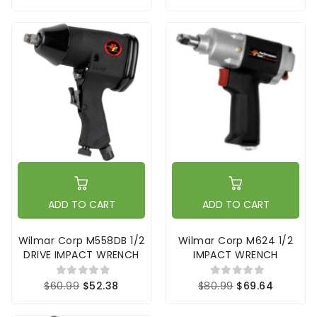
ADD TO CART
ADD TO CART
Wilmar Corp M558DB 1/2
Wilmar Corp M624 1/2
DRIVE IMPACT WRENCH
IMPACT WRENCH
$60.99
$52.38
$80.99
$69.64