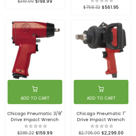
$319.99
$198.99
$758.32
$561.95
ADD TO CART
ADD TO CART
Chicago Pneumatic 3/8"
Chicago Pneumatic 1"
Drive Impact Wrench
Drive Impact Wrench
$285.22
$159.99
$2,705.00
$2,299.00