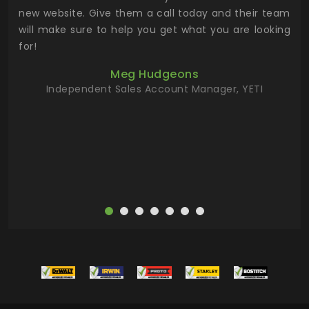
 the
new website. Give them a call today and their team
 has
will make sure to help you get what you are looking
 key
for!
ur
Meg Hudgeons
hile
Independent Sales Account Manager, YETI
deas
more