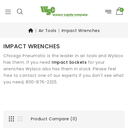
0
Air Tools
Impact Wrenches
IMPACT WRENCHES
Chicago Pneumatic is the leader in air tools and Wylaco
has them. If you need
Impact Sockets
for your
wrenches Wylaco also has them in stock. Please feel
free to contact one of our experts if you don't see what
you need, 800-876-2325.
Product Compare (0)