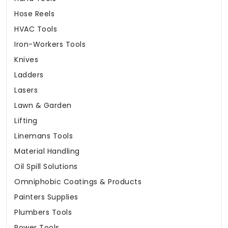
Hose Reels
HVAC Tools
Iron-Workers Tools
Knives
Ladders
Lasers
Lawn & Garden
Lifting
Linemans Tools
Material Handling
Oil Spill Solutions
Omniphobic Coatings & Products
Painters Supplies
Plumbers Tools
Power Tools