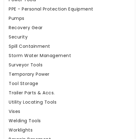
PPE - Personal Protection Equipment
Pumps
Recovery Gear
Security
Spill Containment
Storm Water Management
Surveyor Tools
Temporary Power
Tool Storage
Trailer Parts & Accs.
Utility Locating Tools
Vises
Welding Tools
Worklights