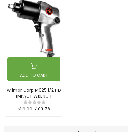
ADD TO CART
Wilmar Corp M625 1/2 HD
IMPACT WRENCH
$119.99
$103.78