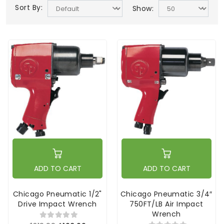
Sort By:
Show:
ADD TO CART
ADD TO CART
Chicago Pneumatic 1/2"
Chicago Pneumatic 3/4″
Drive Impact Wrench
750FT/LB Air Impact
Wrench