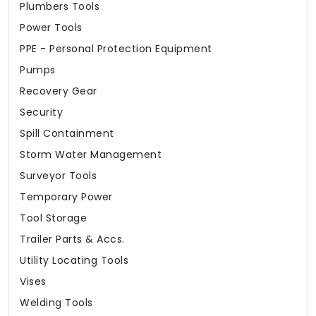
Plumbers Tools
Power Tools
PPE - Personal Protection Equipment
Pumps
Recovery Gear
Security
Spill Containment
Storm Water Management
Surveyor Tools
Temporary Power
Tool Storage
Trailer Parts & Accs.
Utility Locating Tools
Vises
Welding Tools