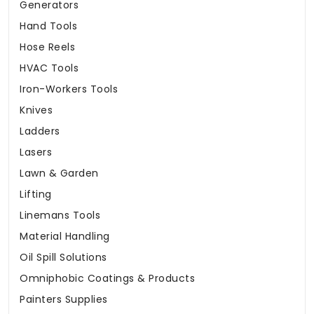
Generators
Hand Tools
Hose Reels
HVAC Tools
Iron-Workers Tools
Knives
Ladders
Lasers
Lawn & Garden
Lifting
Linemans Tools
Material Handling
Oil Spill Solutions
Omniphobic Coatings & Products
Painters Supplies