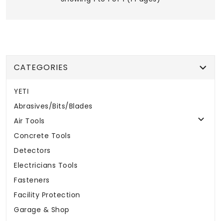
CATEGORIES
YETI
Abrasives/Bits/Blades
Air Tools
Concrete Tools
Detectors
Electricians Tools
Fasteners
Facility Protection
Garage & Shop