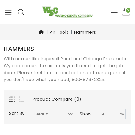
0
Air Tools
Hammers
HAMMERS
With names like Ingersoll Rand and Chicago Pneumatic
Wylaco carries the air tools you'll need to get the job
done. Please feel free to contact one of our experts if
you don't see what you need, 800-876-2325.
Product Compare (0)
Sort By:
Show: