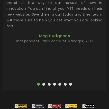
n to
brand all the way to our newest of new in
cus
.
innovation. You can find all your YETI needs on their
ind
 the
new website. Give them a call today and their team
 has
will make sure to help you get what you are looking
 key
for!
ur
Meg Hudgeons
hile
Independent Sales Account Manager, YETI
deas
more