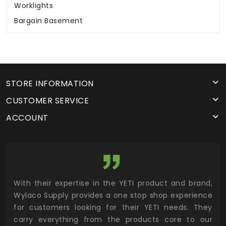
Worklights
Bargain Basement
STORE INFORMATION
CUSTOMER SERVICE
ACCOUNT
utor
With their expertise in the YETI product and brand,
Wyl
 and
Wylaco Supply provides a one stop shop experience
mar
for customers looking for their YETI needs. They
not
 has
carry everything from the products core to our
ens