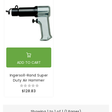
ADD TO CART
Ingersoll-Rand Super
Duty Air Hammer
$128.83
Showing 1 to 1 of 1 (1 Pages)