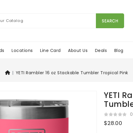
SEARCH
ds
Locations
Line Card
About Us
Deals
Blog
YETI Rambler 16 oz Stackable Tumbler Tropical Pink
YETI R
Tumble
0
$28.00