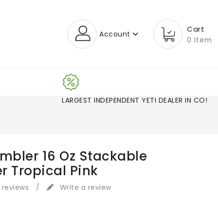
Cart
Account
0 Item
LARGEST INDEPENDENT YETI DEALER IN CO
ambler 16 Oz Stackable
r Tropical Pink
 reviews
/
Write a review