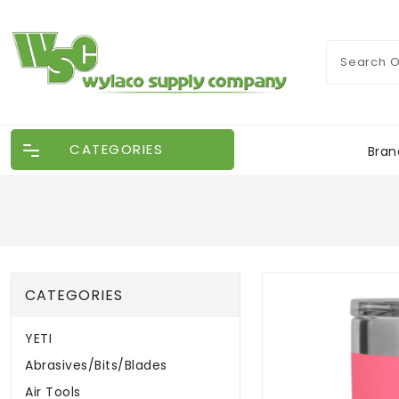
CATEGORIES
Bran
CATEGORIES
YETI
Abrasives/Bits/Blades
Air Tools