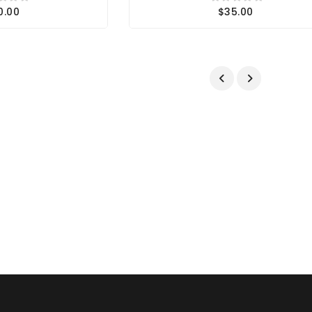
0.00
$35.00