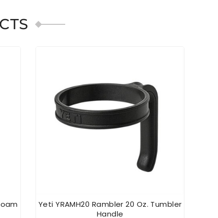
CTS
afoam
Yeti YRAMH20 Rambler 20 Oz. Tumbler
YE
Handle