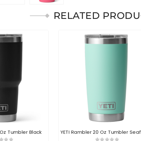
RELATED PRODU
 Oz Tumbler Black
YETI Rambler 20 Oz Tumbler Se