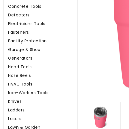
Concrete Tools
Detectors
Electricians Tools
Fasteners
Facility Protection
Garage & Shop
Generators
Hand Tools
Hose Reels
HVAC Tools
Iron-Workers Tools
Knives
Ladders
Lasers
Lawn & Garden