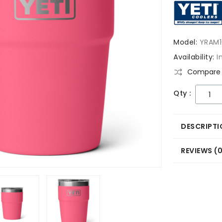
Model:
YRAM1
Availability:
I
Compare 
Qty :
DESCRIPTI
REVIEWS (