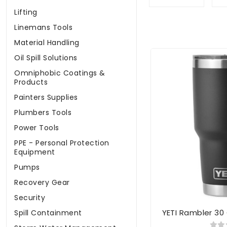
Lifting
Linemans Tools
Material Handling
Oil Spill Solutions
Omniphobic Coatings &
Products
Painters Supplies
Plumbers Tools
Power Tools
PPE - Personal Protection
Equipment
Pumps
Recovery Gear
Security
YETI Rambler 30
Spill Containment