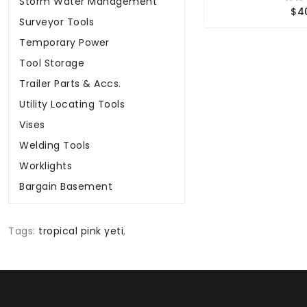
Storm Water Management
$4
Surveyor Tools
Temporary Power
Tool Storage
Trailer Parts & Accs.
Utility Locating Tools
Vises
Welding Tools
Worklights
Bargain Basement
Tags:
tropical pink yeti
,