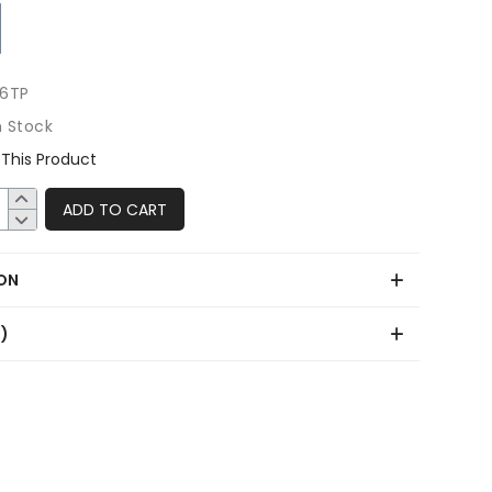
6TP
n Stock
This Product
ADD TO CART
ON
0)