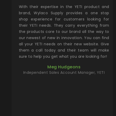
xcellent
With their expertise in the YETI product and
Wy
& Gamble
brand, Wylaco Supply provides a one stop
Col
he Rocky
shop experience for customers looking for
lin
their YETI needs. They carry everything from
th
ch with
the products core to our brand all the way to
cu
preciated
our newest of new in innovation. You can find
se
upport and
all your YETI needs on their new website. Give
ind
them a call today and their team will make
entory the
sure to help you get what you are looking for!
t, Wylaco
Meg Hudgeons
n stock on
Independent Sales Account Manager, YETI
om our
and more)
port new
they come
f for the