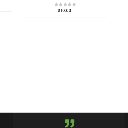
$10.00