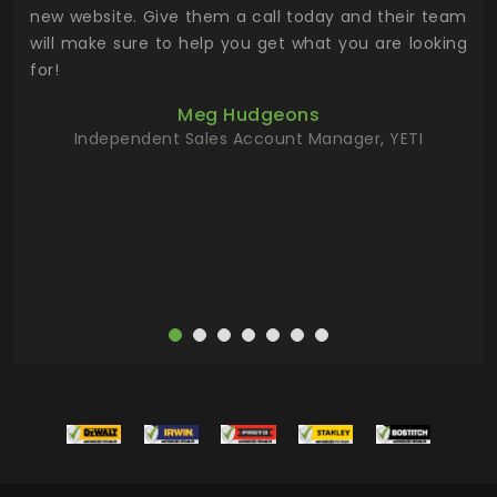
 the
new website. Give them a call today and their team
 has
will make sure to help you get what you are looking
 key
for!
ur
Meg Hudgeons
hile
Independent Sales Account Manager, YETI
deas
more