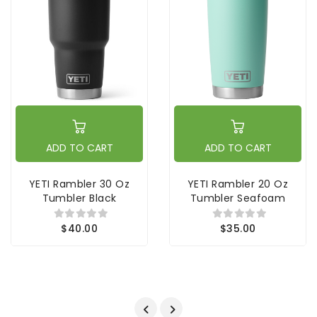
ADD TO CART
ADD TO CART
YETI Rambler 30 Oz
YETI Rambler 20 Oz
Tumbler Black
Tumbler Seafoam
$40.00
$35.00