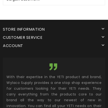
STORE INFORMATION
CUSTOMER SERVICE
ACCOUNT
utor
With their expertise in the YETI product and brand,
Wyl
 and
Wylaco Supply provides a one stop shop experience
mar
for customers looking for their YETI needs. They
not
 has
carry everything from the products core to our
ens
n to
brand all the way to our newest of new in
cus
.
innovation. You can find all your YETI needs on their
ind