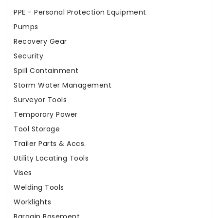
PPE - Personal Protection Equipment
Pumps
Recovery Gear
Security
Spill Containment
Storm Water Management
Surveyor Tools
Temporary Power
Tool Storage
Trailer Parts & Accs.
Utility Locating Tools
Vises
Welding Tools
Worklights
Bargain Basement