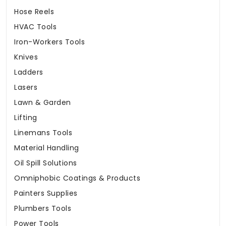
Hose Reels
HVAC Tools
Iron-Workers Tools
Knives
Ladders
Lasers
Lawn & Garden
Lifting
Linemans Tools
Material Handling
Oil Spill Solutions
Omniphobic Coatings & Products
Painters Supplies
Plumbers Tools
Power Tools