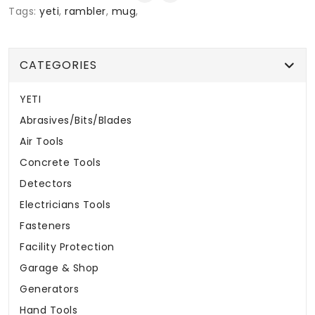
Tags:
yeti
,
rambler
,
mug
,
CATEGORIES
YETI
Abrasives/Bits/Blades
Air Tools
Concrete Tools
Detectors
Electricians Tools
Fasteners
Facility Protection
Garage & Shop
Generators
Hand Tools