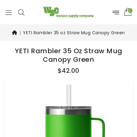
0
YETI Rambler 35 oz Straw Mug Canopy Green
YETI Rambler 35 Oz Straw Mug
Canopy Green
$42.00