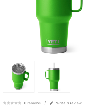
0 reviews
/
Write a review