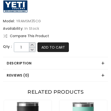
Model:
YRAMSM35CG
Availability:
In Stock
Compare This Product
Qty :
ADD TO CART
DESCRIPTION
REVIEWS (0)
RELATED PRODUCTS