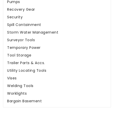
Pumps
Recovery Gear
Security
Spill Containment
Storm Water Management
Surveyor Tools
Temporary Power
Tool Storage
Trailer Parts & Accs.
Utility Locating Tools
Vises
Welding Tools
Worklights
Bargain Basement