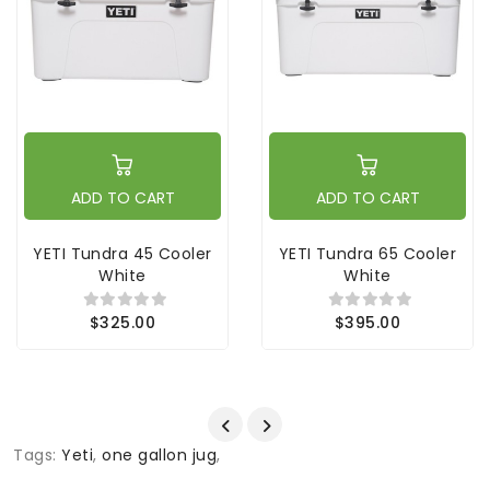
ADD TO CART
ADD TO CART
YETI Tundra 45 Cooler
YETI Tundra 65 Cooler
White
White
$325.00
$395.00
Tags:
Yeti
,
one gallon jug
,