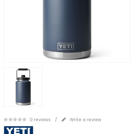
0 reviews
/
Write a review