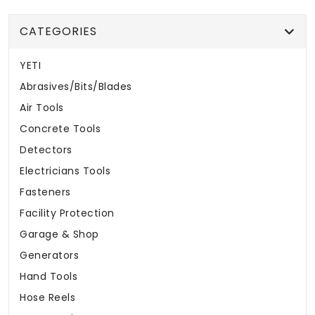
CATEGORIES
YETI
Abrasives/Bits/Blades
Air Tools
Concrete Tools
Detectors
Electricians Tools
Fasteners
Facility Protection
Garage & Shop
Generators
Hand Tools
Hose Reels