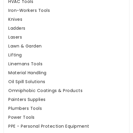
HVAC Tools
Iron-Workers Tools
Knives
Ladders
Lasers
Lawn & Garden
Lifting
Linemans Tools
Material Handling
Oil Spill Solutions
Omniphobic Coatings & Products
Painters Supplies
Plumbers Tools
Power Tools
PPE - Personal Protection Equipment