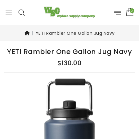
0
YETI Rambler One Gallon Jug Navy
YETI Rambler One Gallon Jug Navy
$130.00