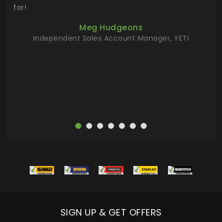
 key
for!
ur
Meg Hudgeons
hile
Independent Sales Account Manager, YETI
deas
more
SIGN UP & GET OFFERS