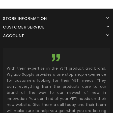
STORE INFORMATION
CUSTOMER SERVICE
ACCOUNT
utor
With their expertise in the YETI product and brand,
Wyl
 and
Wylaco Supply provides a one stop shop experience
mar
for customers looking for their YETI needs. They
not
 has
carry everything from the products core to our
ens
n to
brand all the way to our newest of new in
cus
.
innovation. You can find all your YETI needs on their
ind
 the
new website. Give them a call today and their team
 has
will make sure to help you get what you are looking