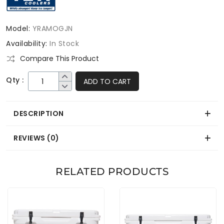
Model:
YRAMOGJN
Availability:
In Stock
Compare This Product
Qty :
ADD TO CART
DESCRIPTION
REVIEWS (0)
RELATED PRODUCTS