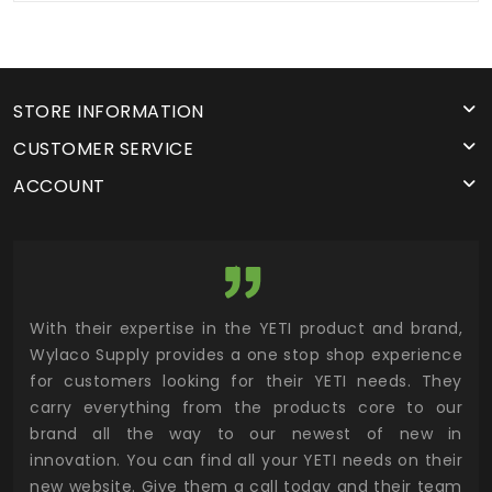
STORE INFORMATION
CUSTOMER SERVICE
ACCOUNT
utor
With their expertise in the YETI product and brand,
Wyl
 and
Wylaco Supply provides a one stop shop experience
mar
for customers looking for their YETI needs. They
not
 has
carry everything from the products core to our
ens
n to
brand all the way to our newest of new in
cus
.
innovation. You can find all your YETI needs on their
ind
 the
new website. Give them a call today and their team