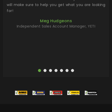
 has
will make sure to help you get what you are looking
 key
for!
ur
Meg Hudgeons
hile
Independent Sales Account Manager, YETI
deas
more