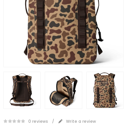
0 reviews
/
Write a review