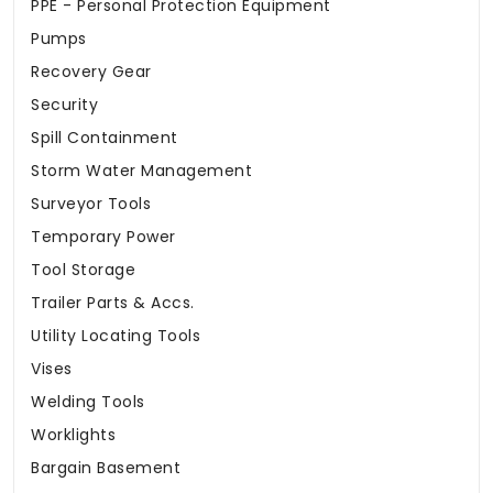
PPE - Personal Protection Equipment
Pumps
Recovery Gear
Security
Spill Containment
Storm Water Management
Surveyor Tools
Temporary Power
Tool Storage
Trailer Parts & Accs.
Utility Locating Tools
Vises
Welding Tools
Worklights
Bargain Basement