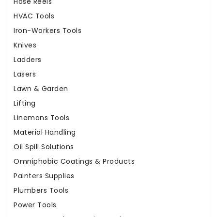
Hose Reels
HVAC Tools
Iron-Workers Tools
Knives
Ladders
Lasers
Lawn & Garden
Lifting
Linemans Tools
Material Handling
Oil Spill Solutions
Omniphobic Coatings & Products
Painters Supplies
Plumbers Tools
Power Tools