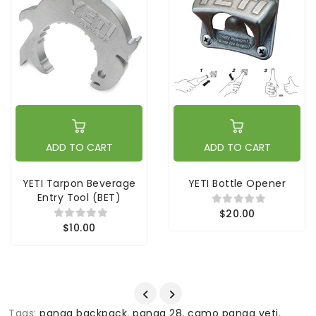
ADD TO CART
ADD TO CART
YETI Tarpon Beverage
YETI Bottle Opener
Entry Tool (BET)
$20.00
$10.00
Tags:
panga backpack
,
panga 28
,
camo panga yeti
,