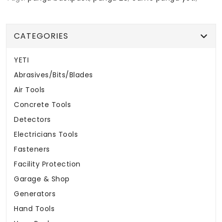
CATEGORIES
YETI
Abrasives/Bits/Blades
Air Tools
Concrete Tools
Detectors
Electricians Tools
Fasteners
Facility Protection
Garage & Shop
Generators
Hand Tools