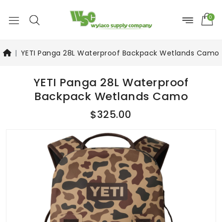
0
YETI Panga 28L Waterproof Backpack Wetlands Camo
YETI Panga 28L Waterproof
Backpack Wetlands Camo
$325.00