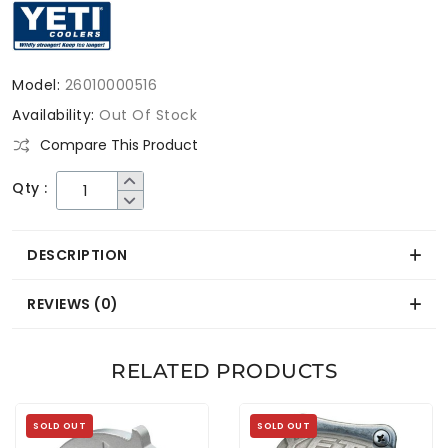
Model:
26010000516
Availability:
Out Of Stock
Compare This Product
Qty :
DESCRIPTION
REVIEWS (0)
RELATED PRODUCTS
SOLD OUT
SOLD OUT