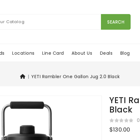
SEARCH
ds
Locations
Line Card
About Us
Deals
Blog
YETI Rambler One Gallon Jug 2.0 Black
YETI R
Black
0
$130.00