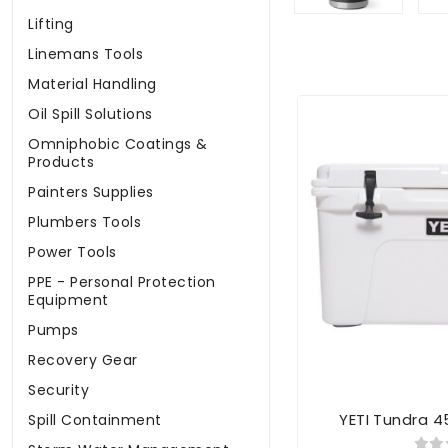
Lifting
Linemans Tools
Material Handling
Oil Spill Solutions
Omniphobic Coatings &
Products
Painters Supplies
Plumbers Tools
Power Tools
PPE - Personal Protection
Equipment
Pumps
Recovery Gear
Security
YETI Tundra 4
Spill Containment