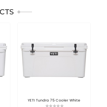
CTS
SOL
e
YETI Tundra 75 Cooler White