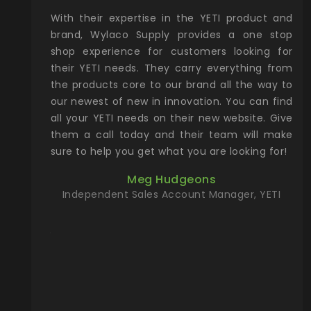
xcellent
With their expertise in the YETI product and
Wy
& Gamble
brand, Wylaco Supply provides a one stop
Col
he Rocky
shop experience for customers looking for
lin
their YETI needs. They carry everything from
th
ch with
the products core to our brand all the way to
cu
preciated
our newest of new in innovation. You can find
se
upport and
all your YETI needs on their new website. Give
ind
them a call today and their team will make
entory the
sure to help you get what you are looking for!
t, Wylaco
Meg Hudgeons
n stock on
Independent Sales Account Manager, YETI
om our
and more)
port new
they come
f for the