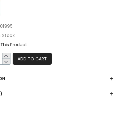
501995
n Stock
This Product
ADD TO CART
ON
0)