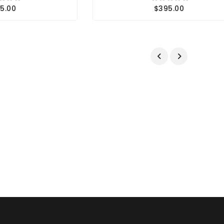
5.00
$395.00