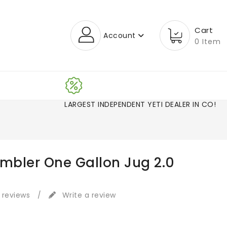
Cart
Account
0 Item
LARGEST INDEPENDENT YETI DEALER IN CO!
ambler One Gallon Jug 2.0
 reviews
/
Write a review