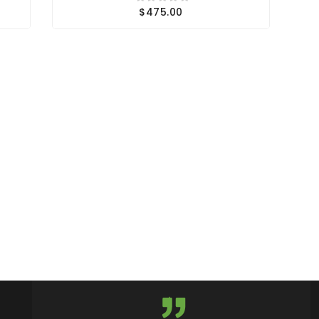
$475.00