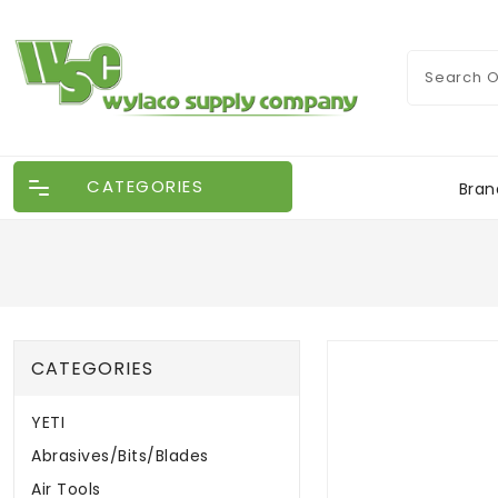
CATEGORIES
Bran
CATEGORIES
YETI
Abrasives/Bits/Blades
Air Tools