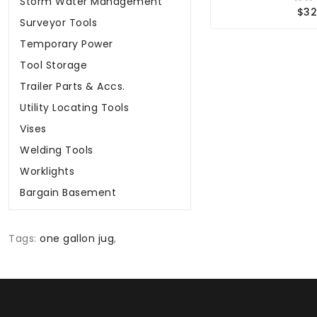
Storm Water Management
$32
Surveyor Tools
Temporary Power
Tool Storage
Trailer Parts & Accs.
Utility Locating Tools
Vises
Welding Tools
Worklights
Bargain Basement
Tags:
one gallon jug
,