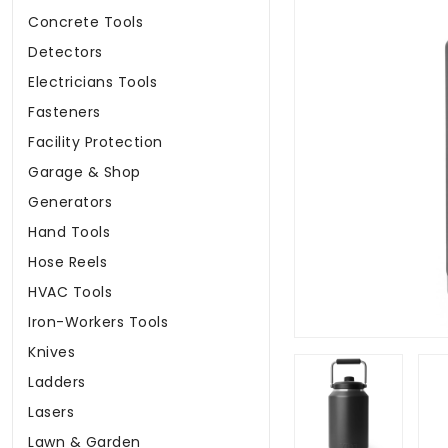
Concrete Tools
Detectors
Electricians Tools
Fasteners
Facility Protection
Garage & Shop
Generators
Hand Tools
Hose Reels
HVAC Tools
Iron-Workers Tools
Knives
Ladders
Lasers
Lawn & Garden