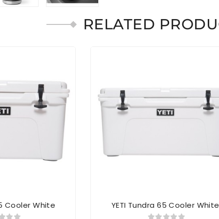
RELATED PRODU
5 Cooler White
YETI Tundra 65 Cooler Whit