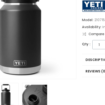
Model:
21071
Availability:
I
Compare 
Qty :
DESCRIPTI
REVIEWS (