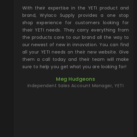
xcellent
With their expertise in the YETI product and
Wy
& Gamble
brand, Wylaco Supply provides a one stop
Col
he Rocky
shop experience for customers looking for
lin
their YETI needs. They carry everything from
th
ch with
the products core to our brand all the way to
cu
preciated
our newest of new in innovation. You can find
se
upport and
all your YETI needs on their new website. Give
ind
them a call today and their team will make
entory the
sure to help you get what you are looking for!
t, Wylaco
Meg Hudgeons
n stock on
Independent Sales Account Manager, YETI
om our
and more)
port new
they come
f for the