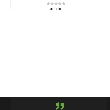
$100.00