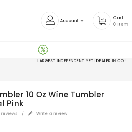
Cart
Account
0 Item
LARGEST INDEPENDENT YETI DEALER IN CO!
ambler 10 Oz Wine Tumbler
l Pink
 reviews
/
Write a review