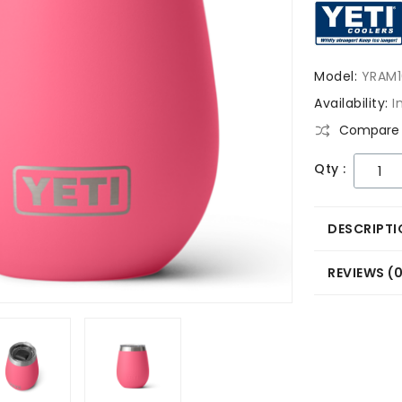
Model:
YRAM1
Availability:
I
Compare 
Qty :
DESCRIPTI
REVIEWS (