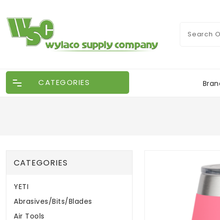
CATEGORIES
Bran
CATEGORIES
YETI
Abrasives/Bits/Blades
Air Tools