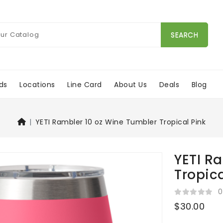
SEARCH
ds
Locations
Line Card
About Us
Deals
Blog
YETI Rambler 10 oz Wine Tumbler Tropical Pink
YETI R
Tropica
0
$30.00