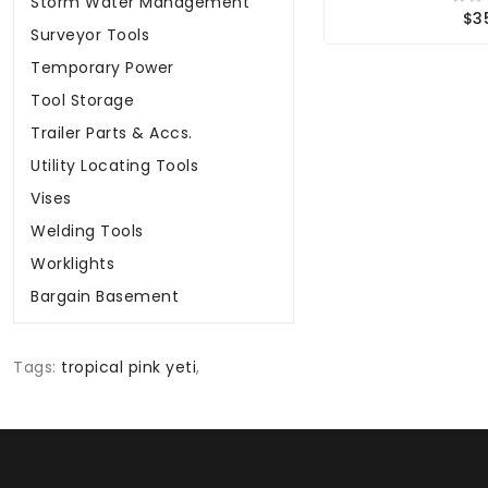
Storm Water Management
$3
Surveyor Tools
Temporary Power
Tool Storage
Trailer Parts & Accs.
Utility Locating Tools
Vises
Welding Tools
Worklights
Bargain Basement
Tags:
tropical pink yeti
,