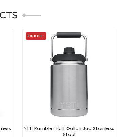
CTS
SOLD OUT
SOL
nless
YETI Rambler Half Gallon Jug Stainless
YETI
Steel