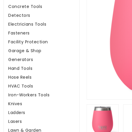
Concrete Tools
Detectors
Electricians Tools
Fasteners
Facility Protection
Garage & Shop
Generators
Hand Tools
Hose Reels
HVAC Tools
Iron-Workers Tools
Knives
Ladders
Lasers
Lawn & Garden