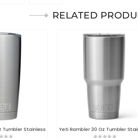
RELATED PRODU
z Tumbler Stainless
Yeti Rambler 30 Oz Tumbler Stai