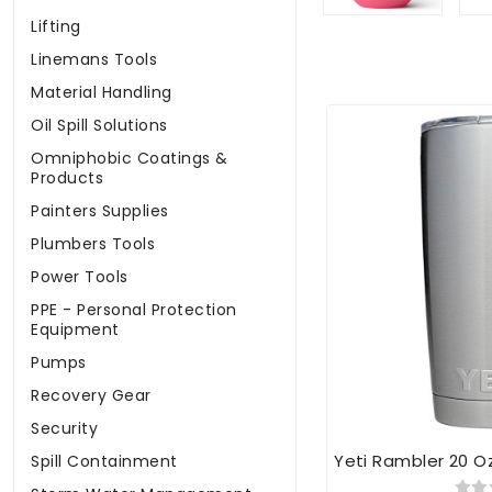
Lifting
Linemans Tools
Material Handling
Oil Spill Solutions
Omniphobic Coatings &
Products
Painters Supplies
Plumbers Tools
Power Tools
PPE - Personal Protection
Equipment
Pumps
Recovery Gear
Security
Yeti Rambler 20 O
Spill Containment