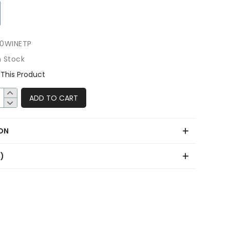
0WINETP
n Stock
This Product
ADD TO CART
ON
0)