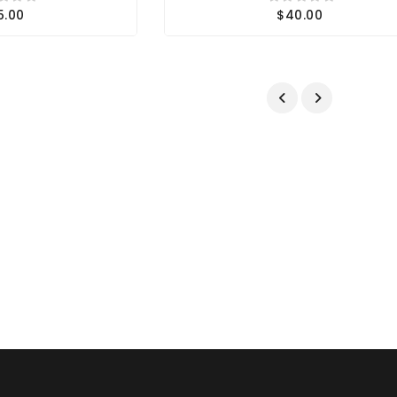
5.00
$40.00