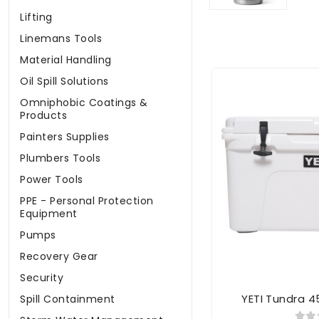
Lifting
Linemans Tools
Material Handling
Oil Spill Solutions
Omniphobic Coatings &
Products
Painters Supplies
Plumbers Tools
Power Tools
PPE - Personal Protection
Equipment
Pumps
Recovery Gear
Security
YETI Tundra 4
Spill Containment