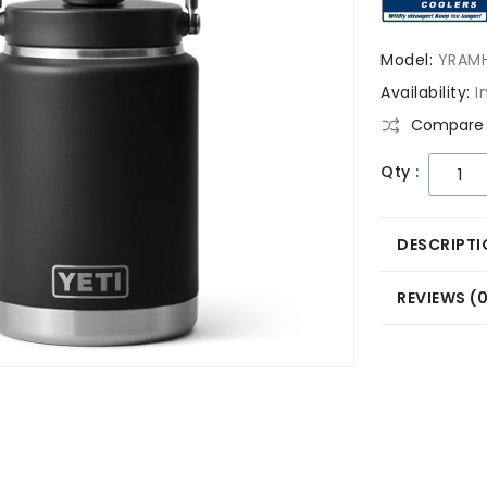
Model:
YRAM
Availability:
I
Compare 
Qty :
DESCRIPTI
REVIEWS (