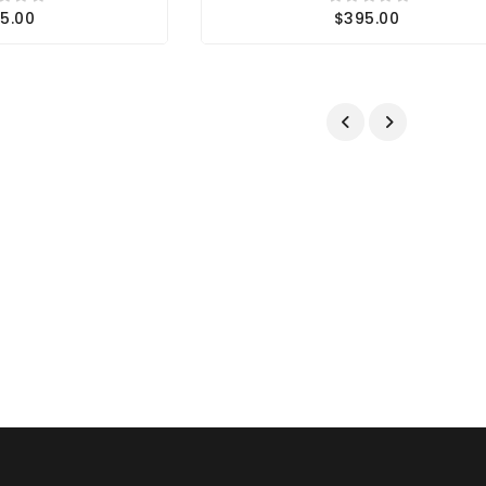
5.00
$395.00