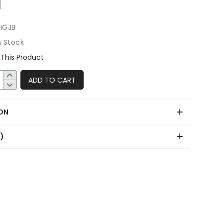
HGJB
n Stock
This Product
ADD TO CART
ON
0)