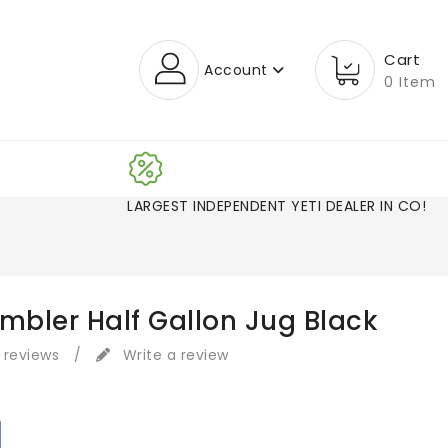
Cart
Account
0 Item
LARGEST INDEPENDENT YETI DEALER IN CO!
ambler Half Gallon Jug Black
 reviews
/
Write a review