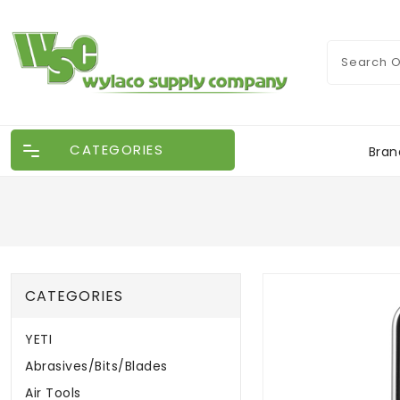
CATEGORIES
Bran
CATEGORIES
YETI
Abrasives/Bits/Blades
Air Tools