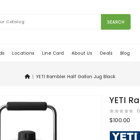
SEARCH
ds
Locations
Line Card
About Us
Deals
Blog
YETI Rambler Half Gallon Jug Black
YETI R
0
$100.00