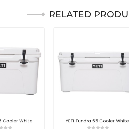
RELATED PRODU
5 Cooler White
YETI Tundra 65 Cooler Whit