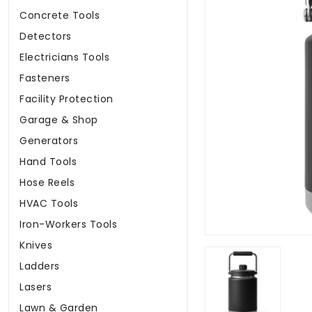
Concrete Tools
Detectors
Electricians Tools
Fasteners
Facility Protection
Garage & Shop
Generators
Hand Tools
Hose Reels
HVAC Tools
Iron-Workers Tools
Knives
Ladders
Lasers
Lawn & Garden