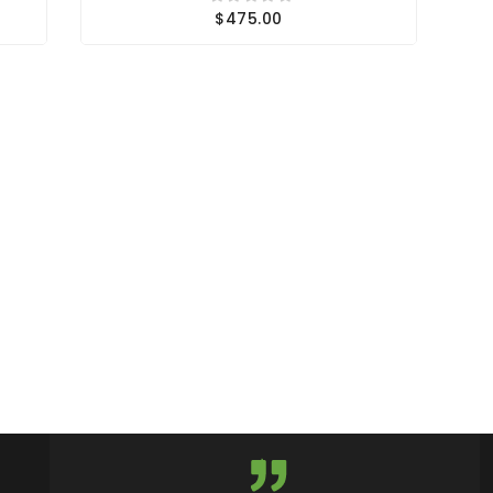
$475.00