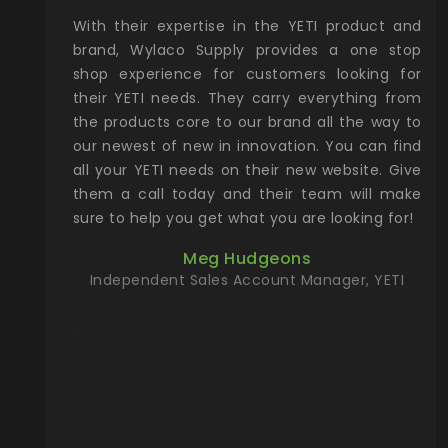
xcellent
With their expertise in the YETI product and
Wy
& Gamble
brand, Wylaco Supply provides a one stop
Col
he Rocky
shop experience for customers looking for
lin
their YETI needs. They carry everything from
th
ch with
the products core to our brand all the way to
cu
preciated
our newest of new in innovation. You can find
se
upport and
all your YETI needs on their new website. Give
ind
them a call today and their team will make
entory the
sure to help you get what you are looking for!
t, Wylaco
Meg Hudgeons
n stock on
Independent Sales Account Manager, YETI
om our
and more)
port new
they come
f for the