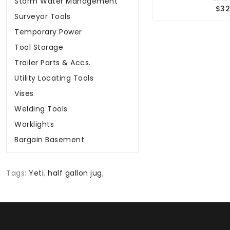
Storm Water Management
$32
Surveyor Tools
Temporary Power
Tool Storage
Trailer Parts & Accs.
Utility Locating Tools
Vises
Welding Tools
Worklights
Bargain Basement
Tags:
Yeti
,
half gallon jug
,