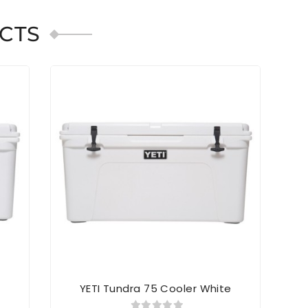
CTS
SOL
e
YETI Tundra 75 Cooler White