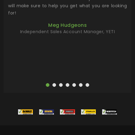
 has
will make sure to help you get what you are looking
 key
for!
ur
Meg Hudgeons
hile
Independent Sales Account Manager, YETI
deas
more