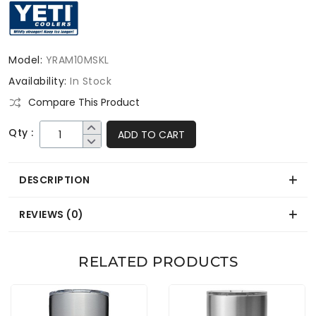
Model:
YRAM10MSKL
Availability:
In Stock
Compare This Product
Qty :
ADD TO CART
DESCRIPTION
REVIEWS (0)
RELATED PRODUCTS