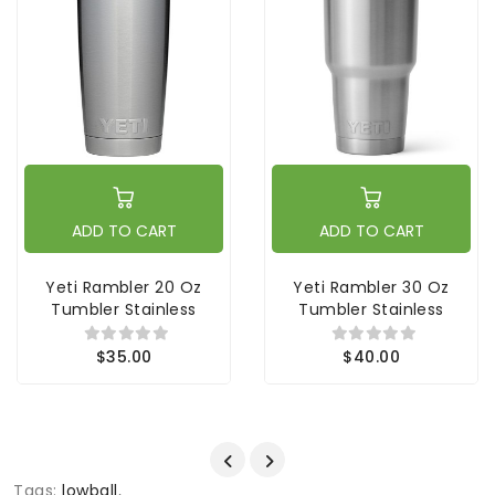
ADD TO CART
ADD TO CART
Yeti Rambler 20 Oz
Yeti Rambler 30 Oz
Tumbler Stainless
Tumbler Stainless
$35.00
$40.00
Tags:
lowball
,