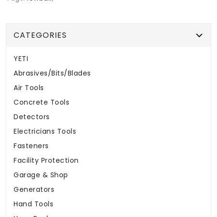
CATEGORIES
YETI
Abrasives/Bits/Blades
Air Tools
Concrete Tools
Detectors
Electricians Tools
Fasteners
Facility Protection
Garage & Shop
Generators
Hand Tools