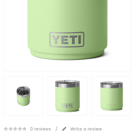
0 reviews
/
Write a review