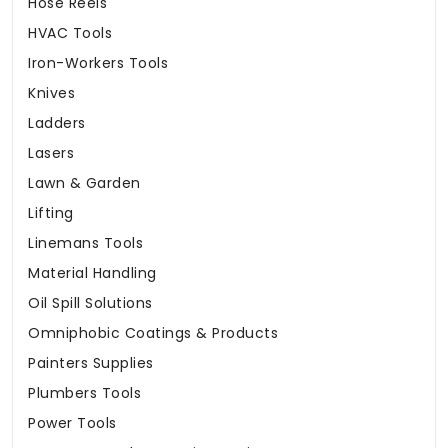
Hose Reels
HVAC Tools
Iron-Workers Tools
Knives
Ladders
Lasers
Lawn & Garden
Lifting
Linemans Tools
Material Handling
Oil Spill Solutions
Omniphobic Coatings & Products
Painters Supplies
Plumbers Tools
Power Tools