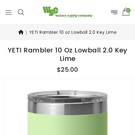
0
YETI Rambler 10 oz Lowball 2.0 Key Lime
YETI Rambler 10 Oz Lowball 2.0 Key
Lime
$25.00