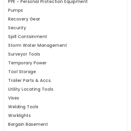
PPE - Personal Protection Equipment
Pumps
Recovery Gear
Security
Spill Containment
Storm Water Management
Surveyor Tools
Temporary Power
Tool Storage
Trailer Parts & Accs.
Utility Locating Tools
Vises
Welding Tools
Worklights
Bargain Basement