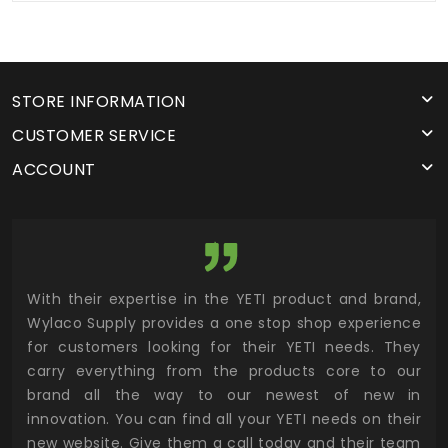
STORE INFORMATION
CUSTOMER SERVICE
ACCOUNT
utor
With their expertise in the YETI product and brand,
Wyl
 and
Wylaco Supply provides a one stop shop experience
mar
for customers looking for their YETI needs. They
not
 has
carry everything from the products core to our
ens
n to
brand all the way to our newest of new in
cus
.
innovation. You can find all your YETI needs on their
ind
 the
new website. Give them a call today and their team