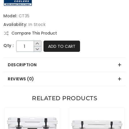
Model:
CT35
Availability:
In Stock
Compare This Product
Qty :
ADD TO CART
DESCRIPTION
REVIEWS (0)
RELATED PRODUCTS