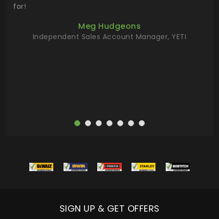
 key
for!
ur
Meg Hudgeons
hile
Independent Sales Account Manager, YETI
deas
more
SIGN UP & GET OFFERS