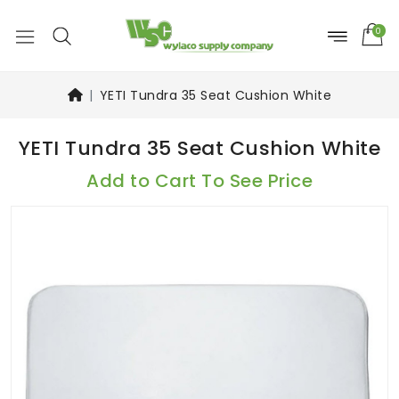
0
YETI Tundra 35 Seat Cushion White
YETI Tundra 35 Seat Cushion White
Add to Cart To See Price