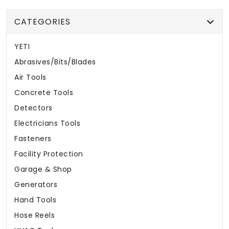
CATEGORIES
YETI
Abrasives/Bits/Blades
Air Tools
Concrete Tools
Detectors
Electricians Tools
Fasteners
Facility Protection
Garage & Shop
Generators
Hand Tools
Hose Reels