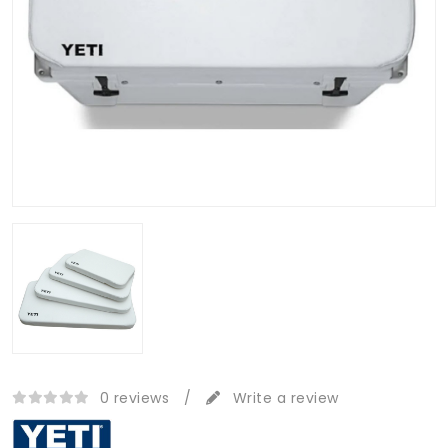
0 reviews
/
Write a review