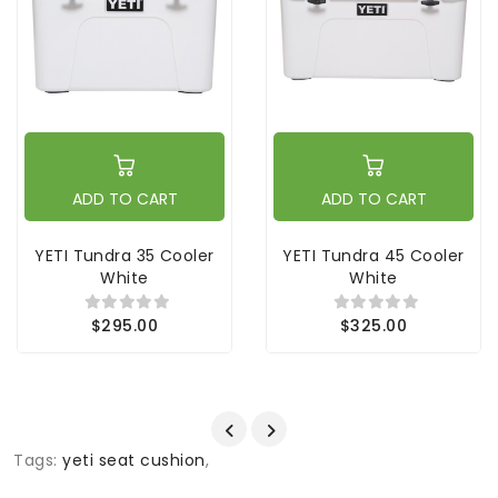
ADD TO CART
ADD TO CART
YETI Tundra 35 Cooler
YETI Tundra 45 Cooler
White
White
$295.00
$325.00
Tags:
yeti seat cushion
,