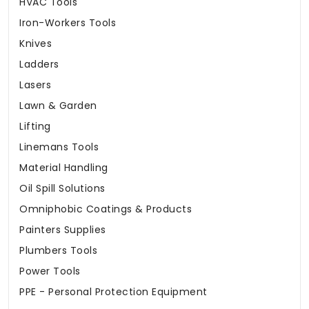
HVAC Tools
Iron-Workers Tools
Knives
Ladders
Lasers
Lawn & Garden
Lifting
Linemans Tools
Material Handling
Oil Spill Solutions
Omniphobic Coatings & Products
Painters Supplies
Plumbers Tools
Power Tools
PPE - Personal Protection Equipment