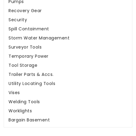
Pumps
Recovery Gear
Security
Spill Containment
Storm Water Management
Surveyor Tools
Temporary Power
Tool Storage
Trailer Parts & Accs.
Utility Locating Tools
Vises
Welding Tools
Worklights
Bargain Basement