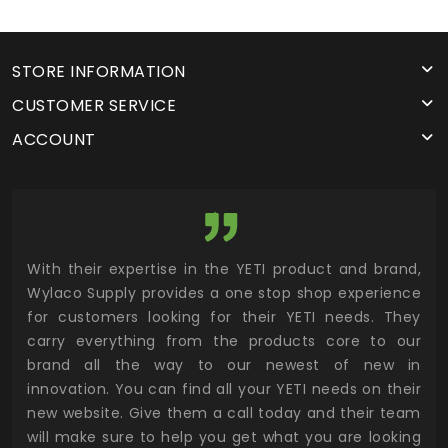
STORE INFORMATION
CUSTOMER SERVICE
ACCOUNT
utor
With their expertise in the YETI product and brand,
Wyl
 and
Wylaco Supply provides a one stop shop experience
mar
for customers looking for their YETI needs. They
not
 has
carry everything from the products core to our
ens
n to
brand all the way to our newest of new in
cus
.
innovation. You can find all your YETI needs on their
ind
 the
new website. Give them a call today and their team
 has
will make sure to help you get what you are looking