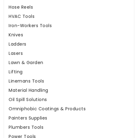
Hose Reels
HVAC Tools
Iron-Workers Tools
Knives
Ladders
Lasers
Lawn & Garden
Lifting
Linemans Tools
Material Handling
Oil Spill Solutions
Omniphobic Coatings & Products
Painters Supplies
Plumbers Tools
Power Tools