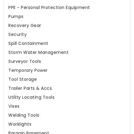
PPE - Personal Protection Equipment
Pumps
Recovery Gear
Security
Spill Containment
Storm Water Management
Surveyor Tools
Temporary Power
Tool Storage
Trailer Parts & Accs.
Utility Locating Tools
Vises
Welding Tools
Worklights
Bargain Basement