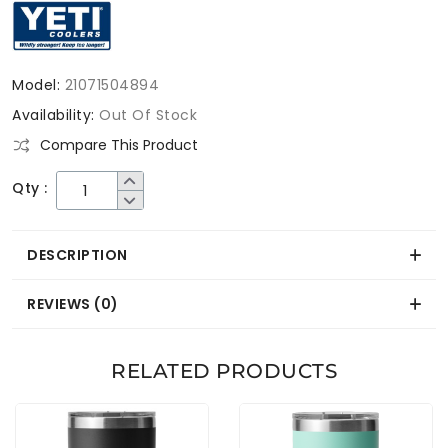
Model:
21071504894
Availability:
Out Of Stock
Compare This Product
Qty :
DESCRIPTION
REVIEWS (0)
RELATED PRODUCTS