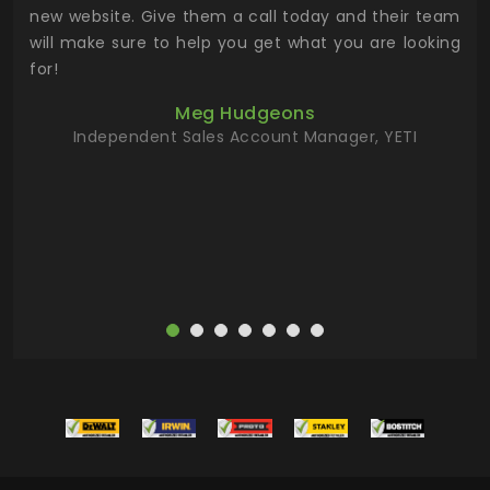
 the
new website. Give them a call today and their team
 has
will make sure to help you get what you are looking
 key
for!
ur
Meg Hudgeons
hile
Independent Sales Account Manager, YETI
deas
more