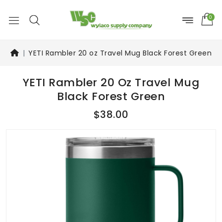
0
YETI Rambler 20 oz Travel Mug Black Forest Green
YETI Rambler 20 Oz Travel Mug
Black Forest Green
$38.00