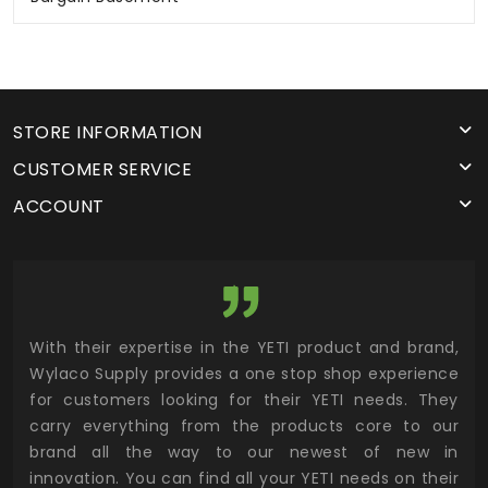
STORE INFORMATION
CUSTOMER SERVICE
ACCOUNT
utor
With their expertise in the YETI product and brand,
Wyl
 and
Wylaco Supply provides a one stop shop experience
mar
for customers looking for their YETI needs. They
not
 has
carry everything from the products core to our
ens
n to
brand all the way to our newest of new in
cus
.
innovation. You can find all your YETI needs on their
ind