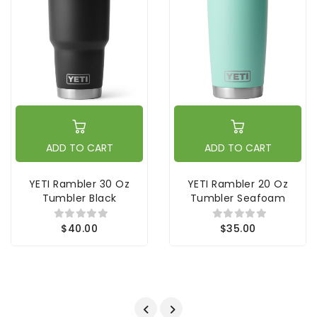
ADD TO CART
ADD TO CART
YETI Rambler 30 Oz
YETI Rambler 20 Oz
Tumbler Black
Tumbler Seafoam
$40.00
$35.00