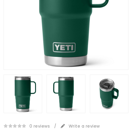
0 reviews
/
Write a review