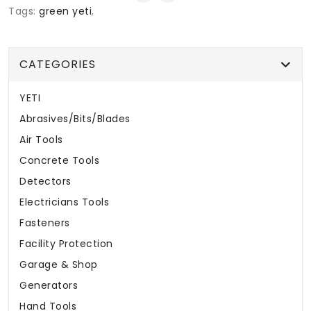
Tags:
green yeti
,
CATEGORIES
YETI
Abrasives/Bits/Blades
Air Tools
Concrete Tools
Detectors
Electricians Tools
Fasteners
Facility Protection
Garage & Shop
Generators
Hand Tools