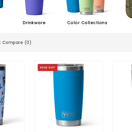
Drinkware
Color Collections
t Compare (0)
SOLD OUT
Oz Tumbler
YETI Rambler 20 Oz Tumbler
YETI R