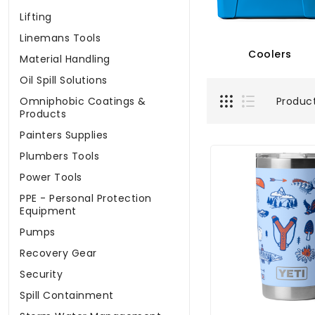
Lifting
Linemans Tools
Coolers
Material Handling
Oil Spill Solutions
Produc
Omniphobic Coatings &
Products
Painters Supplies
Plumbers Tools
Power Tools
PPE - Personal Protection
Equipment
Pumps
Recovery Gear
Security
Spill Containment
Storm Water Management
YETI Rambler 20 