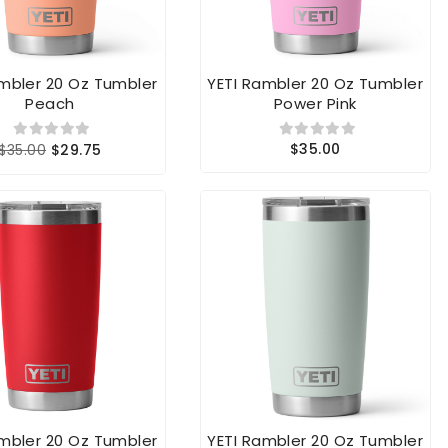
ambler 20 Oz Tumbler
YETI Rambler 20 Oz Tumbler
Peach
Power Pink
$35.00
$35.00
$29.75
ambler 20 Oz Tumbler
YETI Rambler 20 Oz Tumbler
Rescue Red
Ridgeline