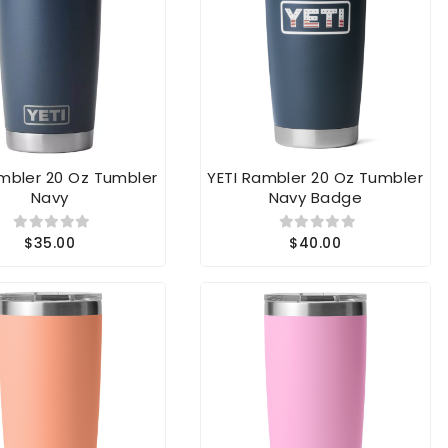
ambler 20 Oz Tumbler
YETI Rambler 20 Oz Tumbler
Navy
Navy Badge
$35.00
$40.00