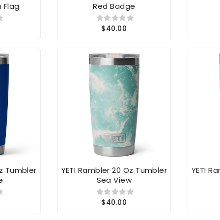
$40.00
Oz Tumbler
YETI Rambler 20 Oz Tumbler
YETI R
e
Sea View
$40.00