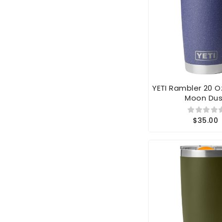
YETI Rambler 20 
Moon Dus
$35.00