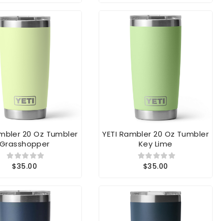
ambler 20 Oz Tumbler
YETI Rambler 20 Oz Tumbler
Grasshopper
Key Lime
$35.00
$35.00