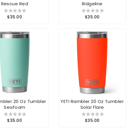
$35.00
$35.00
ambler 20 Oz Tumbler
YETI Rambler 20 Oz Tumbler
Seafoam
Solar Flare
$35.00
$35.00