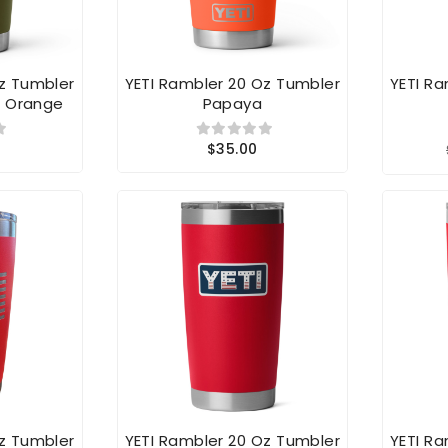
Oz Tumbler
YETI Rambler 20 Oz Tumbler
YETI R
b Orange
Papaya
$35.00
Oz Tumbler
YETI Rambler 20 Oz Tumbler
YETI R
 Flag
Red Badge