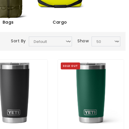
Bags
Cargo
Sort By
Show
SOLD OUT
ambler 20 Oz Tumbler
YETI Rambler 20 Oz Tumbler