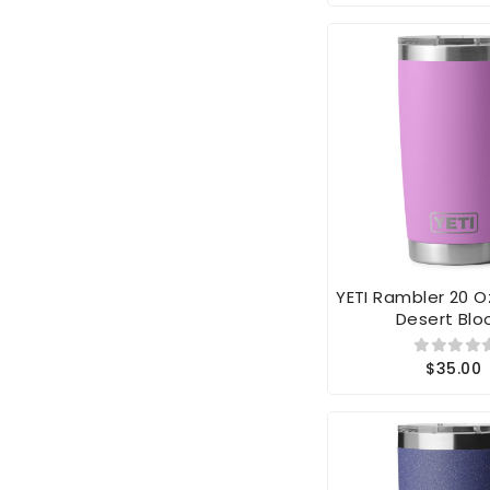
YETI Rambler 20 
Desert Bl
$35.00