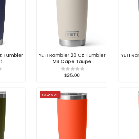
Oz Tumbler
YETI Rambler 20 Oz Tumbler
YETI R
t
MS Cape Taupe
$35.00
SOLD OUT