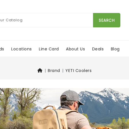
SEARCH
ds
Locations
Line Card
About Us
Deals
Blog
Brand
YETI Coolers