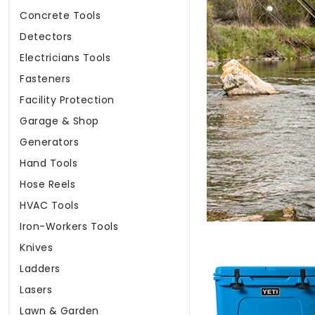
Concrete Tools
Detectors
Electricians Tools
Fasteners
Facility Protection
Garage & Shop
Generators
Hand Tools
Hose Reels
HVAC Tools
Iron-Workers Tools
Knives
Ladders
Lasers
Lawn & Garden