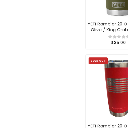
YETI Rambler 20 
Olive / King Cra
$35.00
SOLD OUT
YETI Rambler 20 
Red American