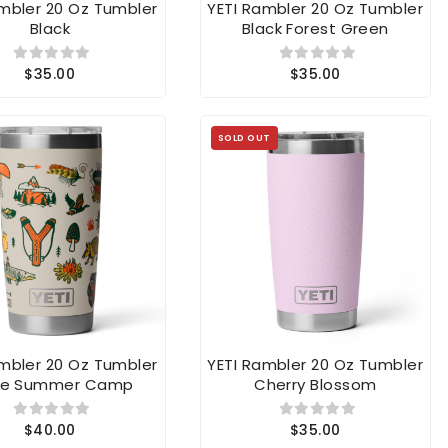
Black
Black Forest Green
$35.00
$35.00
SOLD OUT
ambler 20 Oz Tumbler
YETI Rambler 20 Oz Tumbler
e Summer Camp
Cherry Blossom
$40.00
$35.00