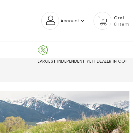
Cart
Account
0 Item
LARGEST INDEPENDENT YETI DEALER