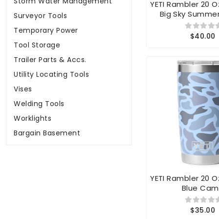
Big Sky Summe
Surveyor Tools
Temporary Power
$40.00
Tool Storage
Trailer Parts & Accs.
Utility Locating Tools
Vises
Welding Tools
Worklights
Bargain Basement
YETI Rambler 20 
Blue Ca
$35.00