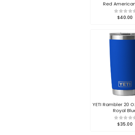
$40.00
YETI Rambler 20 
Royal Blu
$35.00