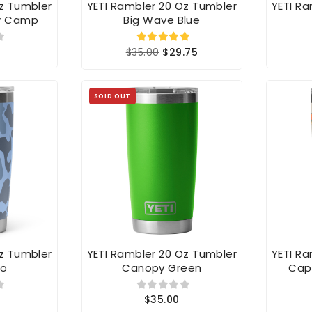
r Camp
Big Wave Blue
$35.00
$29.75
SOLD OUT
Oz Tumbler
YETI Rambler 20 Oz Tumbler
YETI R
mo
Canopy Green
Cap
$35.00