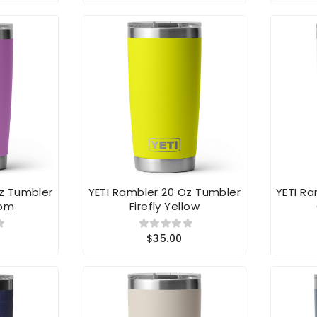
Oz Tumbler
YETI Rambler 20 Oz Tumbler
YETI R
oom
Firefly Yellow
$35.00