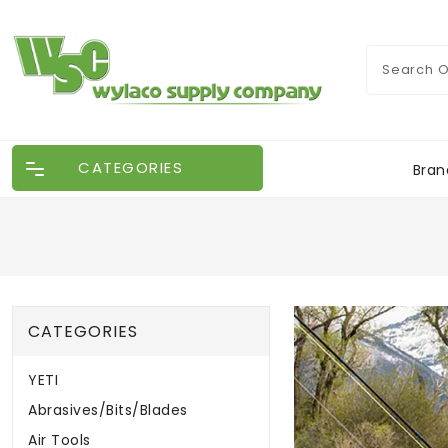
CATEGORIES
Bran
CATEGORIES
YETI
Abrasives/Bits/Blades
Air Tools