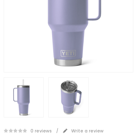
0 reviews
/
Write a review