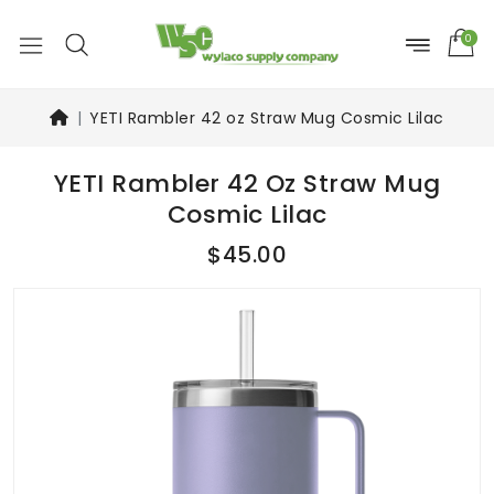
0
YETI Rambler 42 oz Straw Mug Cosmic Lilac
YETI Rambler 42 Oz Straw Mug
Cosmic Lilac
$45.00