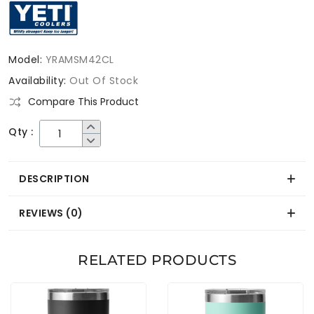
Model:
YRAMSM42CL
Availability:
Out Of Stock
Compare This Product
Qty :
DESCRIPTION
REVIEWS (0)
RELATED PRODUCTS