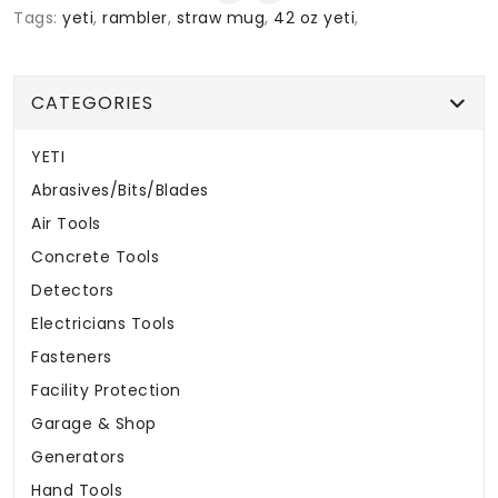
Tags:
yeti
,
rambler
,
straw mug
,
42 oz yeti
,
CATEGORIES
YETI
Abrasives/Bits/Blades
Air Tools
Concrete Tools
Detectors
Electricians Tools
Fasteners
Facility Protection
Garage & Shop
Generators
Hand Tools