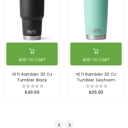
ADD TO CART
ADD TO CART
YETI Rambler 30 Oz
YETI Rambler 20 Oz
Tumbler Black
Tumbler Seafoam
$40.00
$35.00