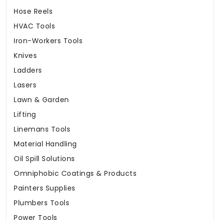
Hose Reels
HVAC Tools
Iron-Workers Tools
Knives
Ladders
Lasers
Lawn & Garden
Lifting
Linemans Tools
Material Handling
Oil Spill Solutions
Omniphobic Coatings & Products
Painters Supplies
Plumbers Tools
Power Tools