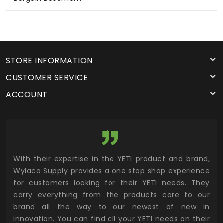
STORE INFORMATION
CUSTOMER SERVICE
ACCOUNT
and,
Wylaco has been a great partner in the Colorado
Wy
ence
market supporting multiple product lines. They are
sup
They
not afraid to stock product at their two locations to
Wyl
 our
ensure same day customer demand. If you value
suc
 in
customer service, I highly recommend sourcing
thr
heir
industrial supplies from Wylaco Supply.
tru