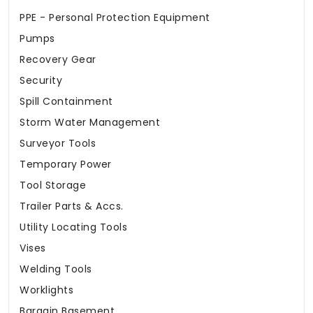
PPE - Personal Protection Equipment
Pumps
Recovery Gear
Security
Spill Containment
Storm Water Management
Surveyor Tools
Temporary Power
Tool Storage
Trailer Parts & Accs.
Utility Locating Tools
Vises
Welding Tools
Worklights
Bargain Basement