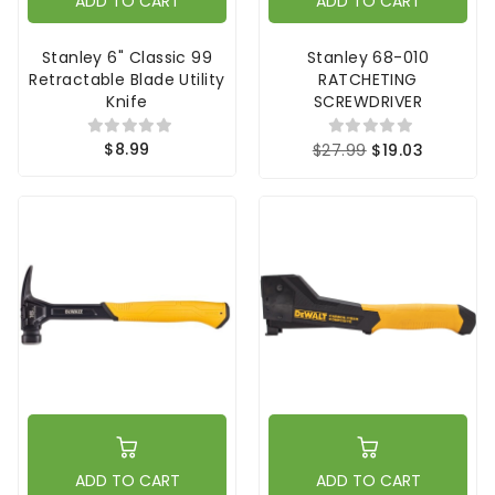
ADD TO CART
ADD TO CART
Stanley 6" Classic 99
Stanley 68-010
Retractable Blade Utility
RATCHETING
Knife
SCREWDRIVER
$8.99
$27.99
$19.03
ADD TO CART
ADD TO CART