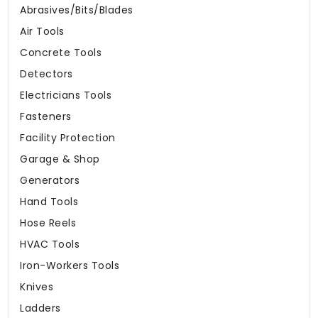
Abrasives/Bits/Blades
Air Tools
Concrete Tools
Detectors
Electricians Tools
Fasteners
Facility Protection
Garage & Shop
Generators
Hand Tools
Hose Reels
HVAC Tools
Iron-Workers Tools
Knives
Ladders