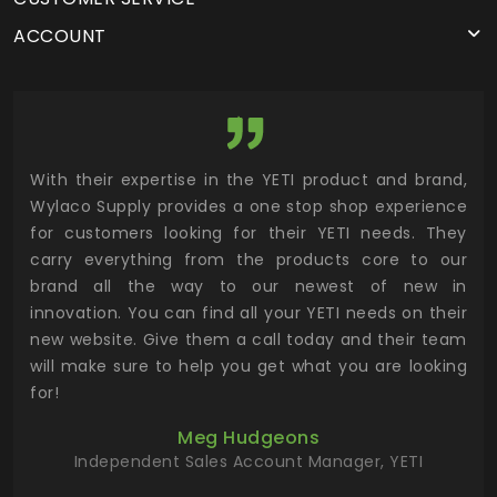
ACCOUNT
utor
With their expertise in the YETI product and brand,
Wyl
 and
Wylaco Supply provides a one stop shop experience
mar
for customers looking for their YETI needs. They
not
 has
carry everything from the products core to our
ens
n to
brand all the way to our newest of new in
cus
.
innovation. You can find all your YETI needs on their
ind
 the
new website. Give them a call today and their team
 has
will make sure to help you get what you are looking
 key
for!
ur
Meg Hudgeons
hile
Independent Sales Account Manager, YETI
deas