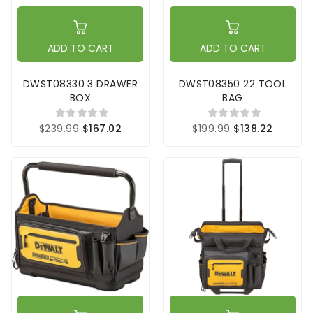
ADD TO CART
ADD TO CART
DWST08330 3 DRAWER
DWST08350 22 TOOL
BOX
BAG
$239.99
$167.02
$199.99
$138.22