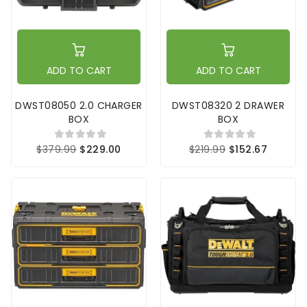
ADD TO CART
ADD TO CART
DWST08050 2.0 CHARGER
DWST08320 2 DRAWER
BOX
BOX
$379.99
$229.00
$219.99
$152.67