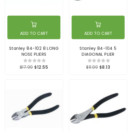
ADD TO CART
ADD TO CART
Stanley 84-102 8 LONG
Stanley 84-104 5
NOSE PLIERS
DIAGONAL PLIER
$17.99
$12.55
$11.99
$8.13