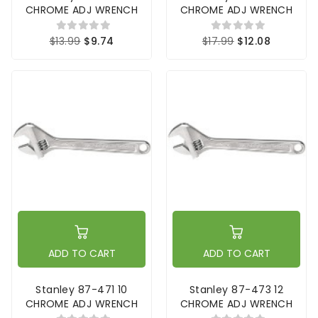
CHROME ADJ WRENCH
CHROME ADJ WRENCH
$13.99
$9.74
$17.99
$12.08
ADD TO CART
ADD TO CART
Stanley 87-471 10
Stanley 87-473 12
CHROME ADJ WRENCH
CHROME ADJ WRENCH