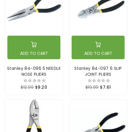
ADD TO CART
ADD TO CART
Stanley 84-096 5 NEEDLE
Stanley 84-097 6 SLIP
NOSE PLIERS
JOINT PLIERS
$12.99
$9.20
$10.99
$7.61