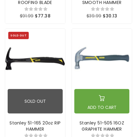
ROOFING BLADE
SMOOTH HAMMER
$91.99
$77.38
$39.99
$30.13
SOLD OUT
SOLD OUT
ADD TO CART
Stanley 51-165 20oz RIP
Stanley 51-505 16OZ
HAMMER
GRAPHITE HAMMER