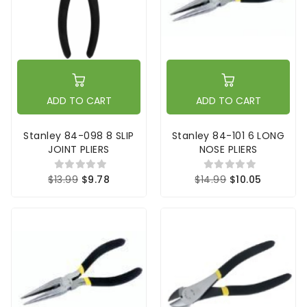
ADD TO CART
ADD TO CART
Stanley 84-098 8 SLIP
Stanley 84-101 6 LONG
JOINT PLIERS
NOSE PLIERS
$13.99
$9.78
$14.99
$10.05