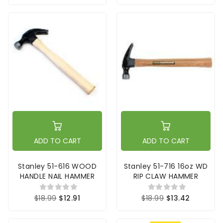
ADD TO CART
ADD TO CART
Stanley 51-616 WOOD
Stanley 51-716 16oz WD
HANDLE NAIL HAMMER
RIP CLAW HAMMER
$18.99
$12.91
$18.99
$13.42