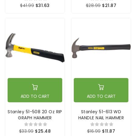
$41.99
$31.63
$28.99
$21.87
ADD TO CART
ADD TO CART
Stanley 51-508 20 Oz RIP
Stanley 51-613 WD
GRAPH HAMMER
HANDLE NAIL HAMMER
$33.99
$25.48
$16.99
$11.87