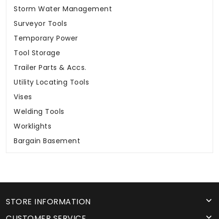
Storm Water Management
Surveyor Tools
Temporary Power
Tool Storage
Trailer Parts & Accs.
Utility Locating Tools
Vises
Welding Tools
Worklights
Bargain Basement
STORE INFORMATION
CUSTOMER SERVICE