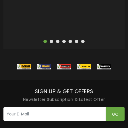
more
SIGN UP & GET OFFERS
Newsletter Subscription & Latest Offer
GO