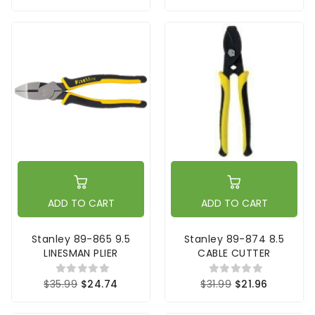
ADD TO CART
ADD TO CART
Stanley 89-865 9.5
Stanley 89-874 8.5
LINESMAN PLIER
CABLE CUTTER
$35.99
$24.74
$31.99
$21.96