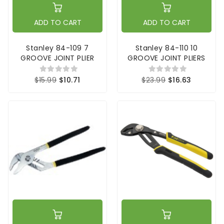
ADD TO CART
ADD TO CART
Stanley 84-109 7
Stanley 84-110 10
GROOVE JOINT PLIER
GROOVE JOINT PLIERS
$15.99
$10.71
$23.99
$16.63