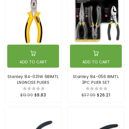
ADD TO CART
ADD TO CART
Stanley 84-031W 6BIMTL
Stanley 84-056 BIMTL
LNGNOSE PLIERS
3PC PLIER SET
$13.99
$9.83
$37.99
$26.21