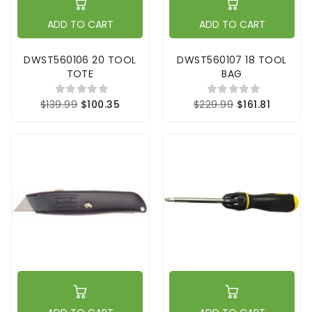
ADD TO CART
ADD TO CART
DWST560106 20 TOOL
DWST560107 18 TOOL
TOTE
BAG
$139.99
$100.35
$229.99
$161.81