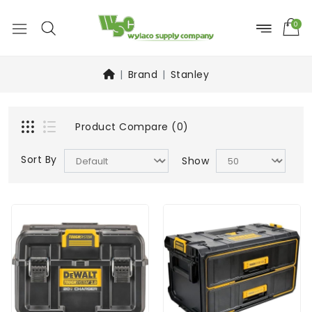
0
Brand
Stanley
Product Compare (0)
Sort By
Show