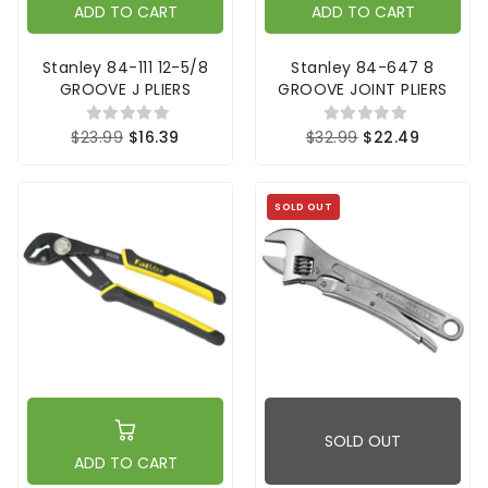
ADD TO CART
ADD TO CART
Stanley 84-111 12-5/8
Stanley 84-647 8
GROOVE J PLIERS
GROOVE JOINT PLIERS
$23.99
$16.39
$32.99
$22.49
SOLD OUT
SOLD OUT
ADD TO CART