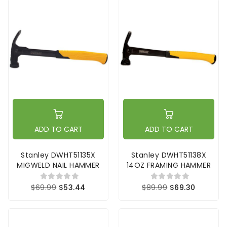
ADD TO CART
ADD TO CART
Stanley DWHT51135X
Stanley DWHT51138X
MIGWELD NAIL HAMMER
14OZ FRAMING HAMMER
$69.99
$53.44
$89.99
$69.30