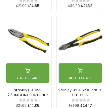
$21.99
$14.85
$30.99
$21.32
ADD TO CART
ADD TO CART
Stanley 89-859
Stanley 89-862 10 ANGLE
7.5DIAGONAL CUT PLIER
CUT PLIER
$21.99
$14.85
$31.99
$24.17