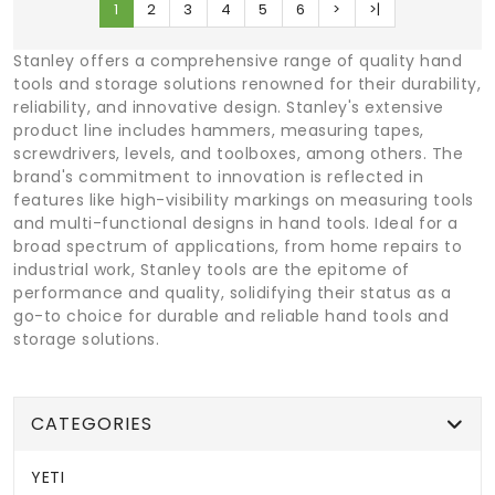
1
2
3
4
5
6
>
>|
Stanley offers a comprehensive range of quality hand
tools and storage solutions renowned for their durability,
reliability, and innovative design. Stanley's extensive
product line includes hammers, measuring tapes,
screwdrivers, levels, and toolboxes, among others. The
brand's commitment to innovation is reflected in
features like high-visibility markings on measuring tools
and multi-functional designs in hand tools. Ideal for a
broad spectrum of applications, from home repairs to
industrial work, Stanley tools are the epitome of
performance and quality, solidifying their status as a
go-to choice for durable and reliable hand tools and
storage solutions.
CATEGORIES
YETI