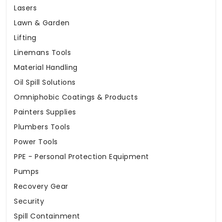
Lasers
Lawn & Garden
Lifting
Linemans Tools
Material Handling
Oil Spill Solutions
Omniphobic Coatings & Products
Painters Supplies
Plumbers Tools
Power Tools
PPE - Personal Protection Equipment
Pumps
Recovery Gear
Security
Spill Containment