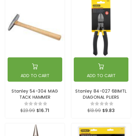
ADD TO CART
ADD TO CART
Stanley 54-304 MAG
Stanley 84-027 6BIMTL
TACK HAMMER
DIAGONAL PLIERS
$23.99
$16.71
$13.99
$9.83