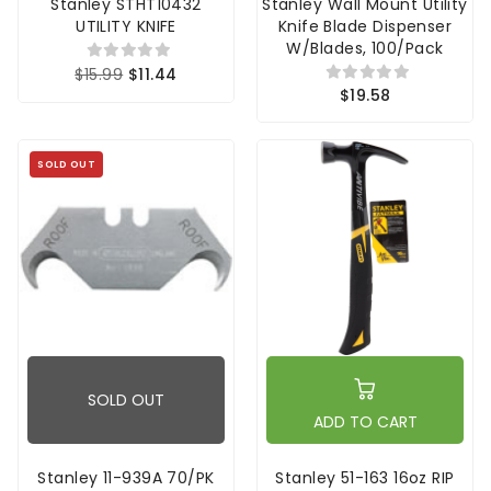
Stanley STHT10432
Stanley Wall Mount Utility
UTILITY KNIFE
Knife Blade Dispenser
W/Blades, 100/Pack
$15.99
$11.44
$19.58
SOLD OUT
SOLD OUT
ADD TO CART
Stanley 11-939A 70/PK
Stanley 51-163 16oz RIP