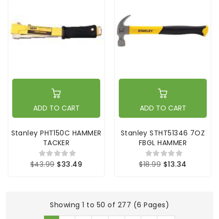
ADD TO CART
ADD TO CART
Stanley PHT150C HAMMER
Stanley STHT51346 7OZ
TACKER
FBGL HAMMER
$43.99
$33.49
$18.99
$13.34
Showing 1 to 50 of 277 (6 Pages)