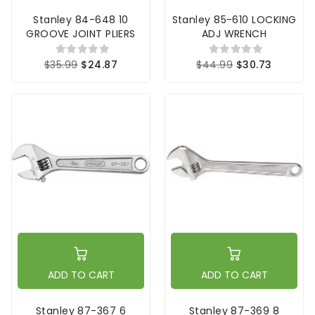
Stanley 84-648 10
Stanley 85-610 LOCKING
GROOVE JOINT PLIERS
ADJ WRENCH
$35.99
$24.87
$44.99
$30.73
ADD TO CART
ADD TO CART
Stanley 87-367 6
Stanley 87-369 8