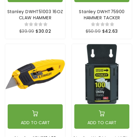
Stanley DWHT51003 16OZ
Stanley DWHT75900
CLAW HAMMER
HAMMER TACKER
$39.99
$30.02
$50.99
$42.63
ADD TO CART
ADD TO CART