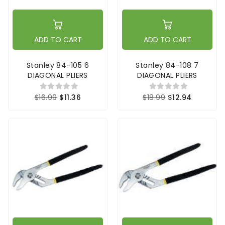
ADD TO CART
ADD TO CART
Stanley 84-105 6
Stanley 84-108 7
DIAGONAL PLIERS
DIAGONAL PLIERS
$16.99
$11.36
$18.99
$12.94