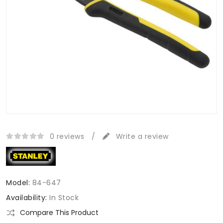
0 reviews
/
Write a review
Model:
84-647
Availability:
In Stock
Compare This Product