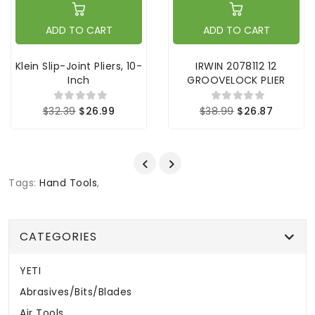
ADD TO CART
ADD TO CART
Klein Slip-Joint Pliers, 10-
IRWIN 2078112 12
Inch
GROOVELOCK PLIER
$32.39
$26.99
$38.99
$26.87
Tags:
Hand Tools
,
CATEGORIES
YETI
Abrasives/Bits/Blades
Air Tools