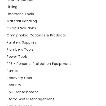
Lifting
Linemans Tools
Material Handling
Oil Spill Solutions
Omniphobic Coatings & Products
Painters Supplies
Plumbers Tools
Power Tools
PPE - Personal Protection Equipment
Pumps
Recovery Gear
Security
Spill Containment
Storm Water Management