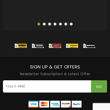
SIGN UP & GET OFFERS
Newsletter Subscription & Latest Offer
GO