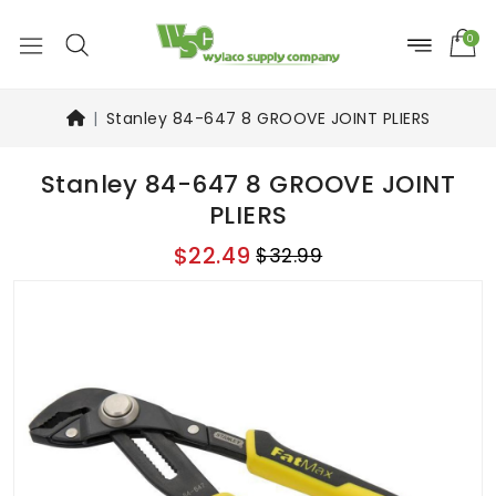
0
Stanley 84-647 8 GROOVE JOINT PLIERS
Stanley 84-647 8 GROOVE JOINT
PLIERS
$22.49
$32.99