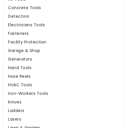
Concrete Tools
Detectors
Electricians Tools
Fasteners
Facility Protection
Garage & Shop
Generators
Hand Tools
Hose Reels
HVAC Tools
Iron-Workers Tools
Knives
Ladders
Lasers
Lawn & Garden