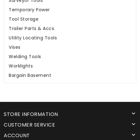
Surveyor Tools
Temporary Power
Tool Storage
Trailer Parts & Accs.
Utility Locating Tools
Vises
Welding Tools
Worklights
Bargain Basement
STORE INFORMATION
CUSTOMER SERVICE
ACCOUNT