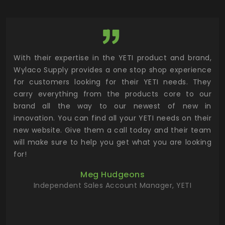
utor
With their expertise in the YETI product and brand,
Wyl
 and
Wylaco Supply provides a one stop shop experience
mar
for customers looking for their YETI needs. They
not
 has
carry everything from the products core to our
ens
n to
brand all the way to our newest of new in
cus
.
innovation. You can find all your YETI needs on their
ind
 the
new website. Give them a call today and their team
 has
will make sure to help you get what you are looking
 key
for!
ur
Meg Hudgeons
hile
Independent Sales Account Manager, YETI
deas
more