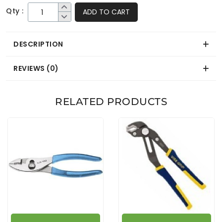
Qty :
ADD TO CART
DESCRIPTION
REVIEWS (0)
RELATED PRODUCTS