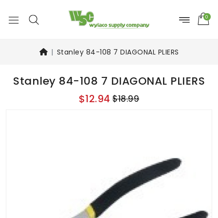
0
Stanley 84-108 7 DIAGONAL PLIERS
Stanley 84-108 7 DIAGONAL PLIERS
$12.94
$18.99