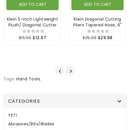
ADD TO CART
ADD TO CART
Klein 5-Inch Lightweight
Klein Diagonal Cutting
Flush/ Diagonal Cutter
Pliers Tapered Nose, 6"
$15.56
$12.97
$35.98
$29.98
Tags:
Hand Tools
,
CATEGORIES
YETI
Abrasives/Bits/Blades