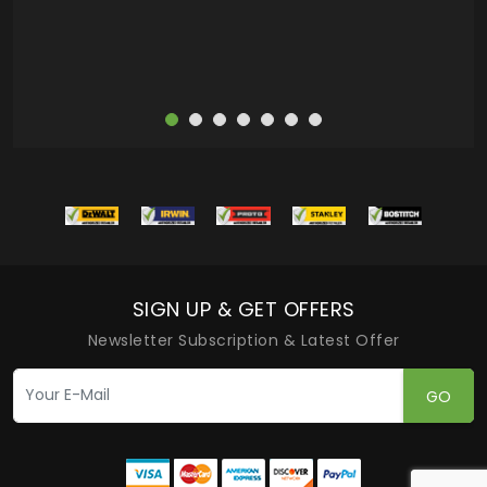
SIGN UP & GET OFFERS
Newsletter Subscription & Latest Offer
GO