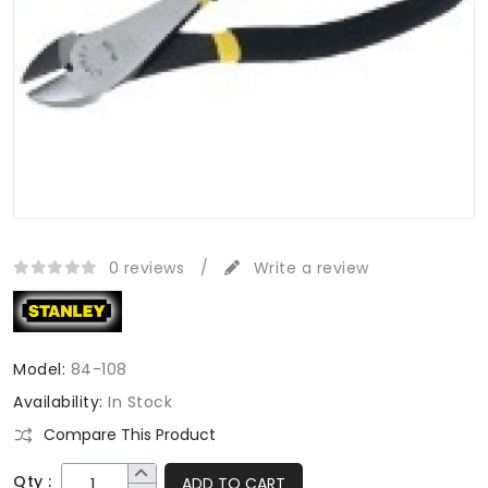
0 reviews
/
Write a review
Model:
84-108
Availability:
In Stock
Compare This Product
Qty :
ADD TO CART