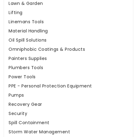
Lawn & Garden
Lifting
Linemans Tools
Material Handling
Oil Spill Solutions
Omniphobic Coatings & Products
Painters Supplies
Plumbers Tools
Power Tools
PPE - Personal Protection Equipment
Pumps
Recovery Gear
Security
Spill Containment
Storm Water Management