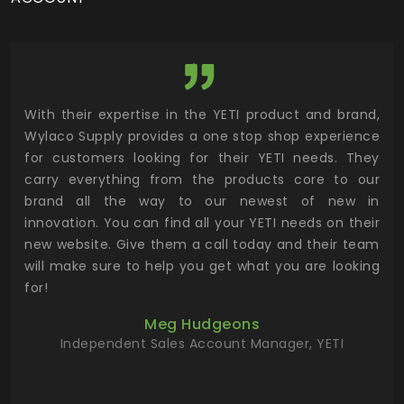
utor
With their expertise in the YETI product and brand,
Wyl
 and
Wylaco Supply provides a one stop shop experience
mar
for customers looking for their YETI needs. They
not
 has
carry everything from the products core to our
ens
n to
brand all the way to our newest of new in
cus
.
innovation. You can find all your YETI needs on their
ind
 the
new website. Give them a call today and their team
 has
will make sure to help you get what you are looking
 key
for!
ur
Meg Hudgeons
hile
Independent Sales Account Manager, YETI
deas
more