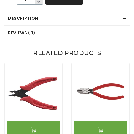
DESCRIPTION
REVIEWS (0)
RELATED PRODUCTS