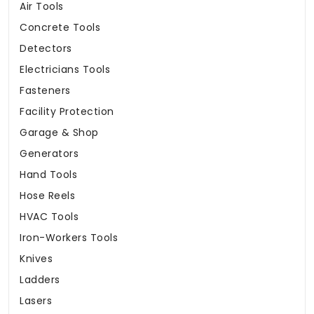
Air Tools
Concrete Tools
Detectors
Electricians Tools
Fasteners
Facility Protection
Garage & Shop
Generators
Hand Tools
Hose Reels
HVAC Tools
Iron-Workers Tools
Knives
Ladders
Lasers