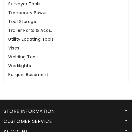
Surveyor Tools
Temporary Power
Tool Storage
Trailer Parts & Accs.
Utility Locating Tools
Vises
Welding Tools
Worklights
Bargain Basement
STORE INFORMATION
CUSTOMER SERVICE
ACCOUNT