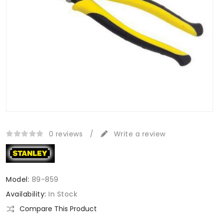
0 reviews
/
Write a review
Model:
89-859
Availability:
In Stock
Compare This Product