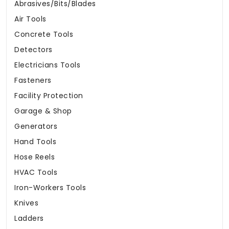
Abrasives/Bits/Blades
Air Tools
Concrete Tools
Detectors
Electricians Tools
Fasteners
Facility Protection
Garage & Shop
Generators
Hand Tools
Hose Reels
HVAC Tools
Iron-Workers Tools
Knives
Ladders