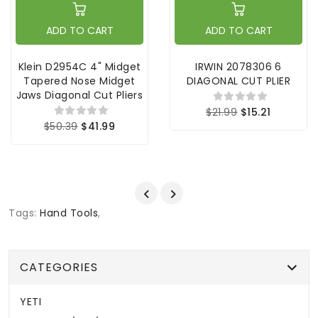
ADD TO CART
ADD TO CART
Klein D2954C 4" Midget
IRWIN 2078306 6
Tapered Nose Midget
DIAGONAL CUT PLIER
Jaws Diagonal Cut Pliers
$21.99
$15.21
$50.39
$41.99
Tags:
Hand Tools
,
CATEGORIES
YETI