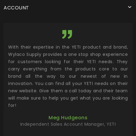
ACCOUNT
utor
With their expertise in the YETI product and brand,
Wyl
 and
Wylaco Supply provides a one stop shop experience
mar
for customers looking for their YETI needs. They
not
 has
carry everything from the products core to our
ens
n to
brand all the way to our newest of new in
cus
.
innovation. You can find all your YETI needs on their
ind
 the
new website. Give them a call today and their team
 has
will make sure to help you get what you are looking
 key
for!
ur
Meg Hudgeons
hile
Independent Sales Account Manager, YETI
deas