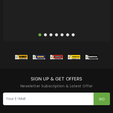
more
SIGN UP & GET OFFERS
Newsletter Subscription & Latest Offer
GO