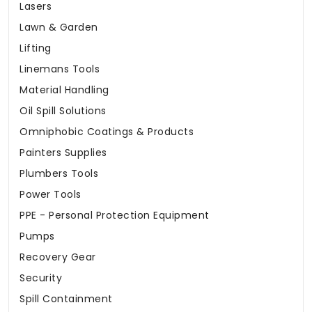
Lasers
Lawn & Garden
Lifting
Linemans Tools
Material Handling
Oil Spill Solutions
Omniphobic Coatings & Products
Painters Supplies
Plumbers Tools
Power Tools
PPE - Personal Protection Equipment
Pumps
Recovery Gear
Security
Spill Containment