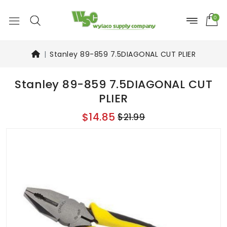
0
Stanley 89-859 7.5DIAGONAL CUT PLIER
Stanley 89-859 7.5DIAGONAL CUT
PLIER
$14.85
$21.99