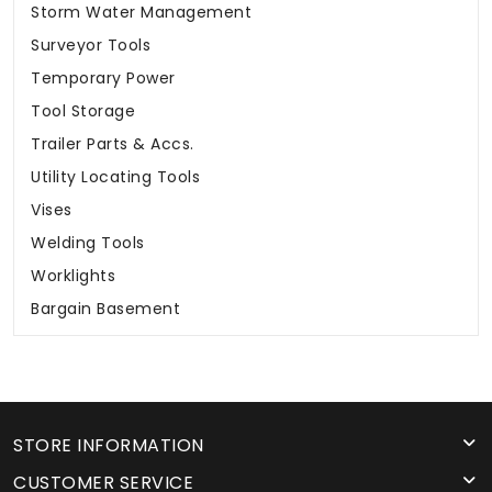
Storm Water Management
Surveyor Tools
Temporary Power
Tool Storage
Trailer Parts & Accs.
Utility Locating Tools
Vises
Welding Tools
Worklights
Bargain Basement
STORE INFORMATION
CUSTOMER SERVICE