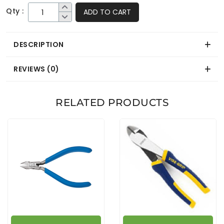
Qty :
ADD TO CART
DESCRIPTION
REVIEWS (0)
RELATED PRODUCTS