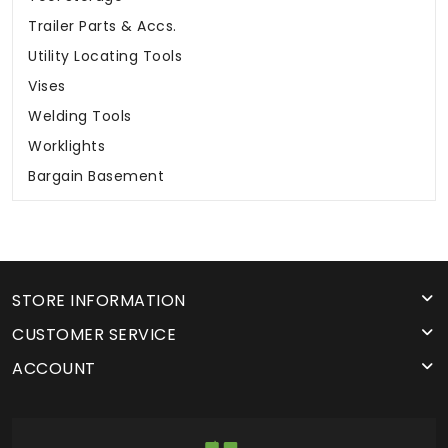
Trailer Parts & Accs.
Utility Locating Tools
Vises
Welding Tools
Worklights
Bargain Basement
STORE INFORMATION
CUSTOMER SERVICE
ACCOUNT