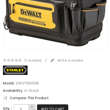
0 reviews
/
Write a review
Model:
DWST560106
Availability:
In Stock
Compare This Product
Qty :
ADD TO CART