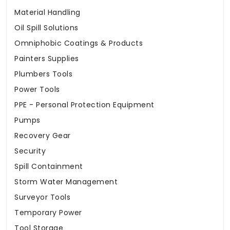
Material Handling
Oil Spill Solutions
Omniphobic Coatings & Products
Painters Supplies
Plumbers Tools
Power Tools
PPE - Personal Protection Equipment
Pumps
Recovery Gear
Security
Spill Containment
Storm Water Management
Surveyor Tools
Temporary Power
Tool Storage