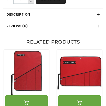
DESCRIPTION
REVIEWS (0)
RELATED PRODUCTS