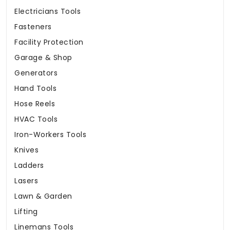
Electricians Tools
Fasteners
Facility Protection
Garage & Shop
Generators
Hand Tools
Hose Reels
HVAC Tools
Iron-Workers Tools
Knives
Ladders
Lasers
Lawn & Garden
Lifting
Linemans Tools