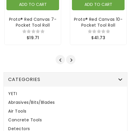
ADD TO CART
ADD TO CART
Proto® Red Canvas 7-
Proto® Red Canvas 10-
Pocket Tool Roll
Pocket Tool Roll
$19.71
$41.73
CATEGORIES
YETI
Abrasives/Bits/Blades
Air Tools
Concrete Tools
Detectors