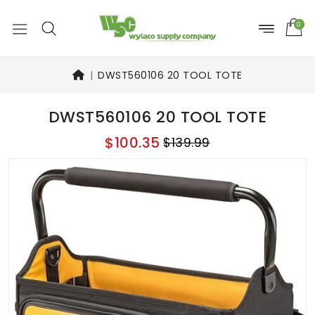
0
DWST560106 20 TOOL TOTE
DWST560106 20 TOOL TOTE
$100.35
$139.99