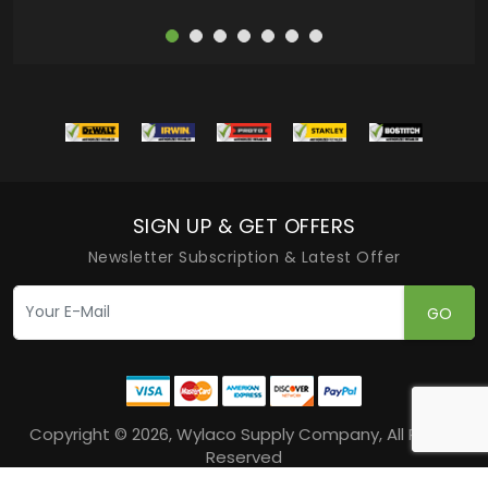
SIGN UP & GET OFFERS
Newsletter Subscription & Latest Offer
GO
Copyright © 2026, Wylaco Supply Company, All Rights
Reserved