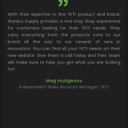
utor
With their expertise in the YETI product and brand,
Wyl
 and
Wylaco Supply provides a one stop shop experience
mar
for customers looking for their YETI needs. They
not
 has
carry everything from the products core to our
ens
n to
brand all the way to our newest of new in
cus
.
innovation. You can find all your YETI needs on their
ind
 the
new website. Give them a call today and their team
 has
will make sure to help you get what you are looking
 key
for!
ur
Meg Hudgeons
hile
Independent Sales Account Manager, YETI
deas
more