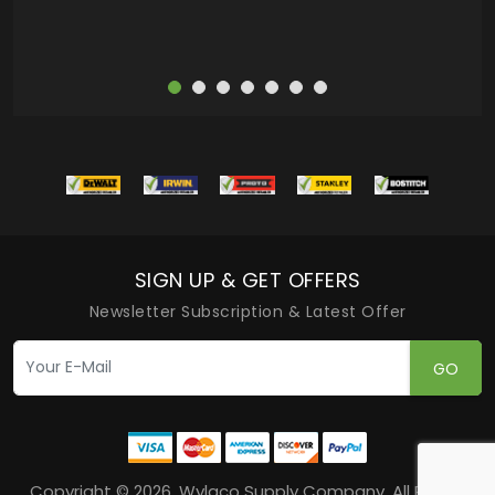
SIGN UP & GET OFFERS
Newsletter Subscription & Latest Offer
GO
Copyright © 2026, Wylaco Supply Company, All Rights