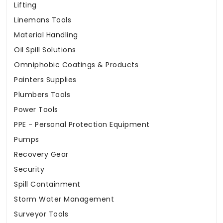
Lifting
Linemans Tools
Material Handling
Oil Spill Solutions
Omniphobic Coatings & Products
Painters Supplies
Plumbers Tools
Power Tools
PPE - Personal Protection Equipment
Pumps
Recovery Gear
Security
Spill Containment
Storm Water Management
Surveyor Tools