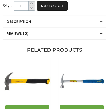
Qty :
ADD TO CART
DESCRIPTION
REVIEWS (0)
RELATED PRODUCTS