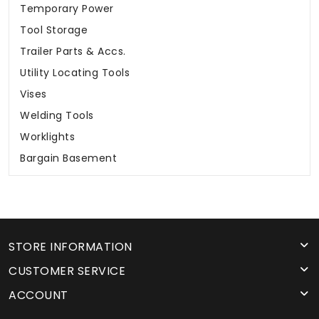
Temporary Power
Tool Storage
Trailer Parts & Accs.
Utility Locating Tools
Vises
Welding Tools
Worklights
Bargain Basement
STORE INFORMATION
CUSTOMER SERVICE
ACCOUNT