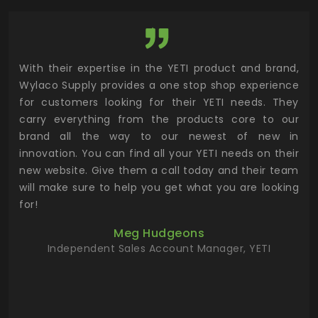
utor
With their expertise in the YETI product and brand,
Wyl
 and
Wylaco Supply provides a one stop shop experience
mar
for customers looking for their YETI needs. They
not
 has
carry everything from the products core to our
ens
n to
brand all the way to our newest of new in
cus
.
innovation. You can find all your YETI needs on their
ind
 the
new website. Give them a call today and their team
 has
will make sure to help you get what you are looking
 key
for!
ur
Meg Hudgeons
hile
Independent Sales Account Manager, YETI
deas
more