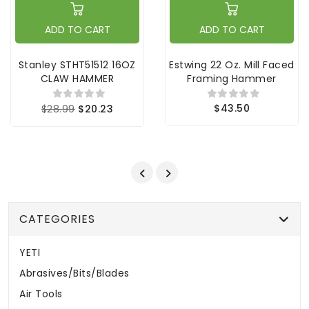
ADD TO CART
ADD TO CART
Stanley STHT51512 16OZ
Estwing 22 Oz. Mill Faced
CLAW HAMMER
Framing Hammer
$43.50
$28.99
$20.23
CATEGORIES
YETI
Abrasives/Bits/Blades
Air Tools