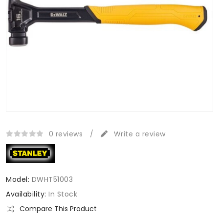
0 reviews
/
Write a review
Model:
DWHT51003
Availability:
In Stock
Compare This Product