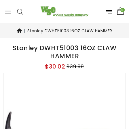
0
Stanley DWHT51003 16OZ CLAW HAMMER
Stanley DWHT51003 16OZ CLAW
HAMMER
$30.02
$39.99