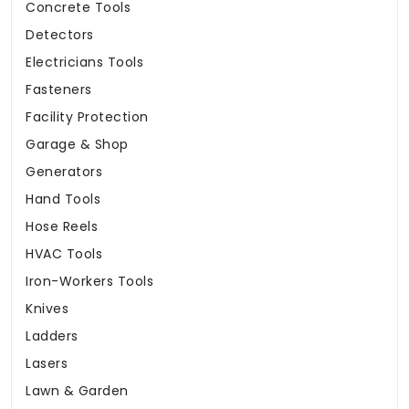
Concrete Tools
Detectors
Electricians Tools
Fasteners
Facility Protection
Garage & Shop
Generators
Hand Tools
Hose Reels
HVAC Tools
Iron-Workers Tools
Knives
Ladders
Lasers
Lawn & Garden