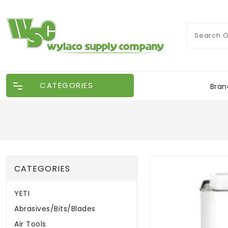
CATEGORIES
Bran
CATEGORIES
YETI
Abrasives/Bits/Blades
Air Tools