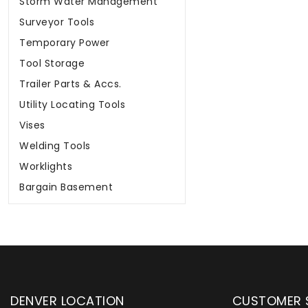
Storm Water Management
Surveyor Tools
Temporary Power
Tool Storage
Trailer Parts & Accs.
Utility Locating Tools
Vises
Welding Tools
Worklights
Bargain Basement
DENVER LOCATION
CUSTOMER 
upply has been instrumental in
WYLACO Supply has be