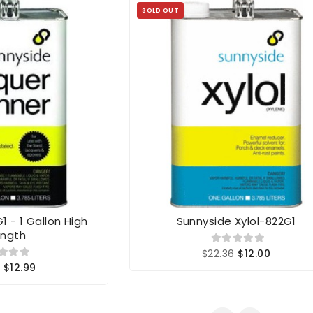
SOLD OUT
 - 1 Gallon High
Sunnyside Xylol-822G1
ength
$22.36
$12.00
6
$12.99