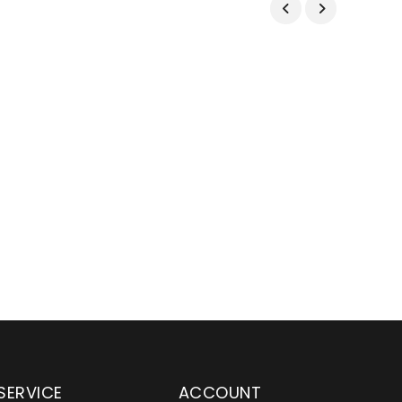
SERVICE
ACCOUNT
en serving customers
Wylaco Supply has been an e