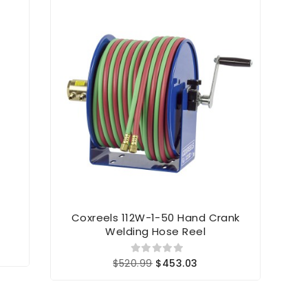
Coxreels 112W-1-50 Hand Crank
C
Welding Hose Reel
$520.99
$453.03