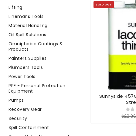
SOLD OUT
Lifting
Linemans Tools
Material Handling
Oil Spill Solutions
Omniphobic Coatings &
Products
Painters Supplies
Plumbers Tools
Power Tools
PPE - Personal Protection
Equipment
Sunnyside 457G1
Pumps
Str
Recovery Gear
$28.3
Security
Spill Containment