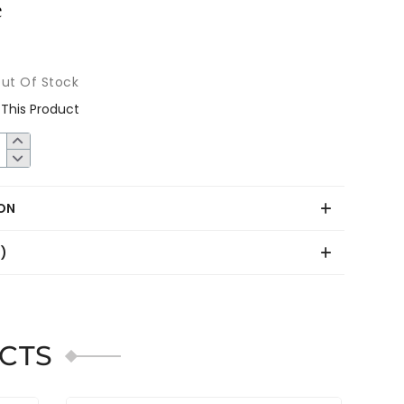
ut Of Stock
This Product
ON
0)
CTS