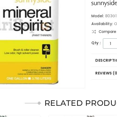
Model:
803G1
Availability:
O
Compare 
Qty :
DESCRIPTI
REVIEWS (
RELATED PRODU