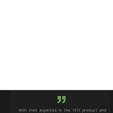
xcellent
With their expertise in the YETI product and
Wy