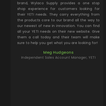
& Gamble
brand, Wylaco Supply provides a one stop
Col
he Rocky
shop experience for customers looking for
lin
their YETI needs. They carry everything from
th
ch with
the products core to our brand all the way to
cu
preciated
our newest of new in innovation. You can find
se
upport and
all your YETI needs on their new website. Give
ind
them a call today and their team will make
entory the
sure to help you get what you are looking for!
t, Wylaco
Meg Hudgeons
n stock on
Independent Sales Account Manager, YETI
om our
and more)
port new
they come
f for the