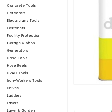
Concrete Tools
Detectors
Electricians Tools
Fasteners
Facility Protection
Garage & Shop
Generators
Hand Tools
Hose Reels
HVAC Tools
Iron-Workers Tools
Knives
Ladders
Lasers
Lawn & Garden