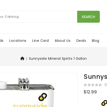
SEARCH
ds
Locations
Line Card
About Us
Deals
Blog
Sunnyside Mineral Spirits 1 Gallon
Sunnysi
0
$12.99