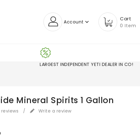
Cart
Account
0 Item
LARGEST INDEPENDENT YETI DEALER IN CO!
de Mineral Spirits 1 Gallon
 reviews
/
Write a review