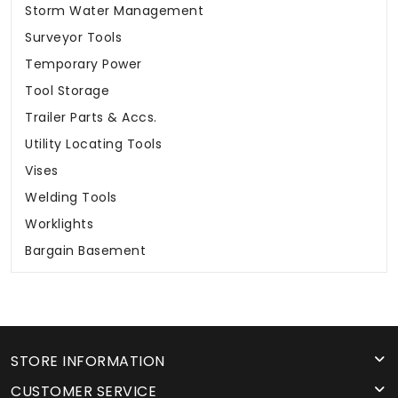
Storm Water Management
Surveyor Tools
Temporary Power
Tool Storage
Trailer Parts & Accs.
Utility Locating Tools
Vises
Welding Tools
Worklights
Bargain Basement
STORE INFORMATION
CUSTOMER SERVICE