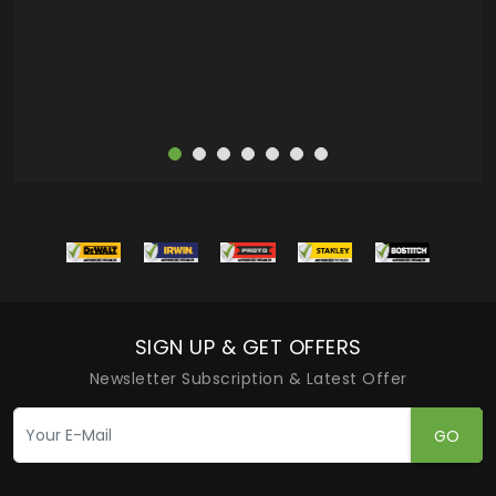
more
SIGN UP & GET OFFERS
Newsletter Subscription & Latest Offer
GO