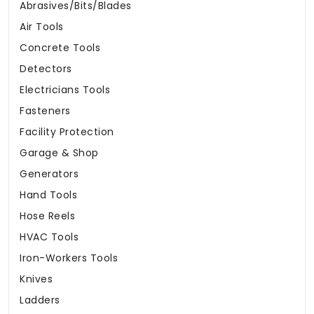
Abrasives/Bits/Blades
Air Tools
Concrete Tools
Detectors
Electricians Tools
Fasteners
Facility Protection
Garage & Shop
Generators
Hand Tools
Hose Reels
HVAC Tools
Iron-Workers Tools
Knives
Ladders