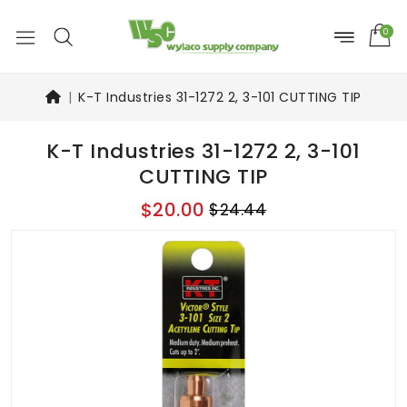
0
K-T Industries 31-1272 2, 3-101 CUTTING TIP
K-T Industries 31-1272 2, 3-101
CUTTING TIP
$20.00
$24.44