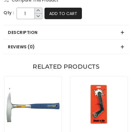
Compare This Product
Qty :
ADD TO CART
DESCRIPTION
REVIEWS (0)
RELATED PRODUCTS