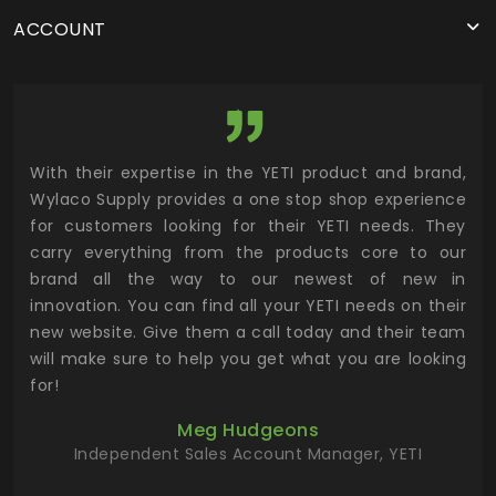
ACCOUNT
utor
With their expertise in the YETI product and brand,
Wyl
 and
Wylaco Supply provides a one stop shop experience
mar
for customers looking for their YETI needs. They
not
 has
carry everything from the products core to our
ens
n to
brand all the way to our newest of new in
cus
.
innovation. You can find all your YETI needs on their
ind
 the
new website. Give them a call today and their team
 has
will make sure to help you get what you are looking
 key
for!
ur
Meg Hudgeons
hile
Independent Sales Account Manager, YETI
deas