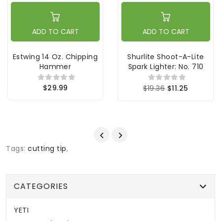
ADD TO CART
ADD TO CART
Estwing 14 Oz. Chipping
Shurlite Shoot-A-Lite
Hammer
Spark Lighter: No. 710
$29.99
$19.36
$11.25
Tags:
cutting tip
,
CATEGORIES
YETI