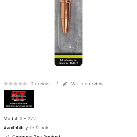
0 reviews
/
Write a review
Model:
31-1272
Availability:
In Stock