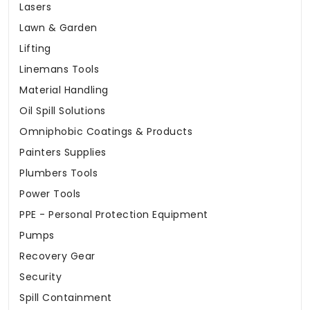
Lasers
Lawn & Garden
Lifting
Linemans Tools
Material Handling
Oil Spill Solutions
Omniphobic Coatings & Products
Painters Supplies
Plumbers Tools
Power Tools
PPE - Personal Protection Equipment
Pumps
Recovery Gear
Security
Spill Containment