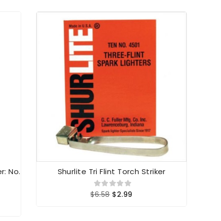
r: No.
Shurlite Tri Flint Torch Striker
Shu
$6.58
$2.99