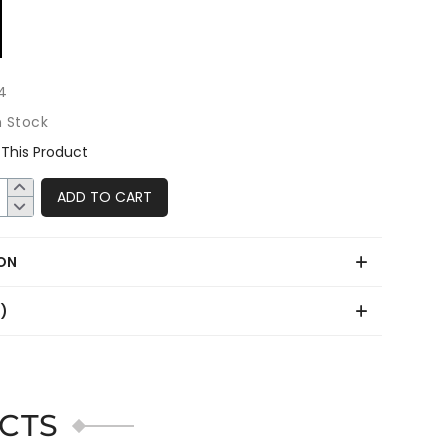
4
n Stock
This Product
ADD TO CART
ON
0)
CTS