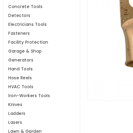
Concrete Tools
Detectors
Electricians Tools
Fasteners
Facility Protection
Garage & Shop
Generators
Hand Tools
Hose Reels
HVAC Tools
Iron-Workers Tools
Knives
Ladders
Lasers
Lawn & Garden