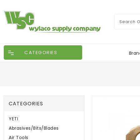
CATEGORIES
Bran
CATEGORIES
YETI
Abrasives/Bits/Blades
Air Tools