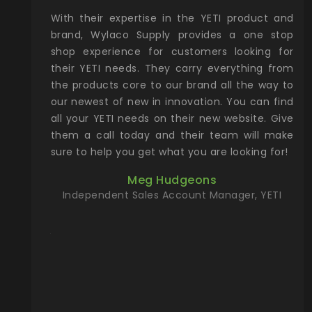
xcellent
With their expertise in the YETI product and
Wy
& Gamble
brand, Wylaco Supply provides a one stop
Col
he Rocky
shop experience for customers looking for
lin
their YETI needs. They carry everything from
th
ch with
the products core to our brand all the way to
cu
preciated
our newest of new in innovation. You can find
se
upport and
all your YETI needs on their new website. Give
ind
them a call today and their team will make
entory the
sure to help you get what you are looking for!
t, Wylaco
Meg Hudgeons
n stock on
Independent Sales Account Manager, YETI
om our
and more)
port new
they come
f for the