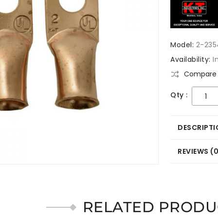
Model:
2-235
Availability:
I
Compare 
Qty :
DESCRIPTI
REVIEWS (
RELATED PRODU