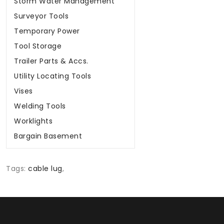
Storm Water Management
Surveyor Tools
Temporary Power
Tool Storage
Trailer Parts & Accs.
Utility Locating Tools
Vises
Welding Tools
Worklights
Bargain Basement
Tags:
cable lug
,