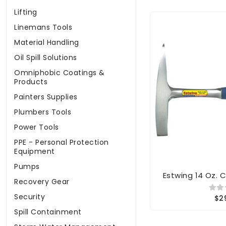
Lifting
Linemans Tools
Material Handling
Oil Spill Solutions
Omniphobic Coatings &
Products
Painters Supplies
Plumbers Tools
Power Tools
PPE - Personal Protection
Equipment
Pumps
Estwing 14 Oz.
Recovery Gear
Security
$2
Spill Containment