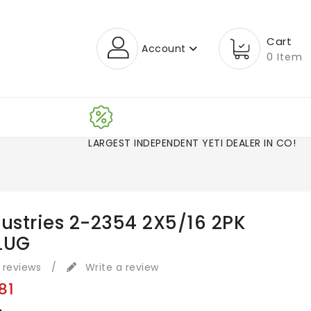
Cart
Account
0 Item
LARGEST INDEPENDENT YETI DEALER IN CO!
dustries 2-2354 2X5/16 2PK
LUG
 reviews
/
Write a review
81