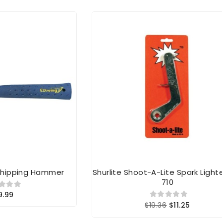
 Chipping Hammer
Shurlite Shoot-A-Lite Spark Lighte
710
9.99
$19.36
$11.25