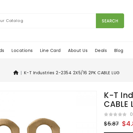
SEARCH
ds
Locations
Line Card
About Us
Deals
Blog
K-T Industries 2-2354 2X5/16 2PK CABLE LUG
K-T In
CABLE 
0
$4.
$5.87