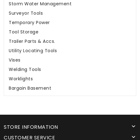
Storm Water Management
Surveyor Tools
Temporary Power
Tool Storage
Trailer Parts & Accs.
Utility Locating Tools
Vises
Welding Tools
Worklights
Bargain Basement
STORE INFORMATION
CUSTOMER SERVICE