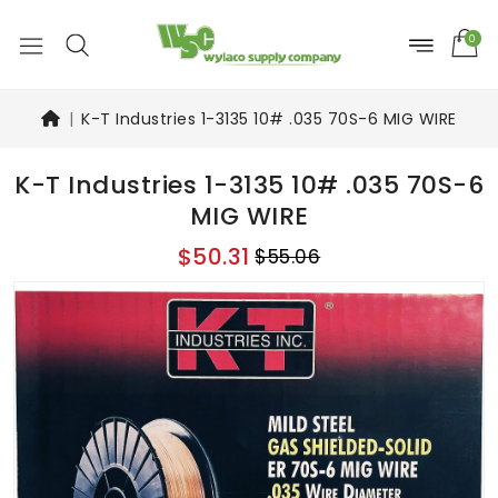
0
K-T Industries 1-3135 10# .035 70S-6 MIG WIRE
K-T Industries 1-3135 10# .035 70S-6
MIG WIRE
$50.31
$55.06