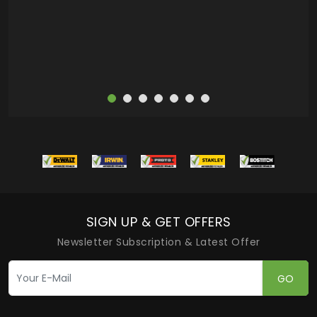
more
SIGN UP & GET OFFERS
Newsletter Subscription & Latest Offer
GO