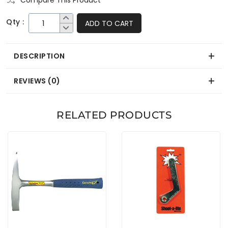
Compare This Product
Qty :
ADD TO CART
DESCRIPTION
REVIEWS (0)
RELATED PRODUCTS