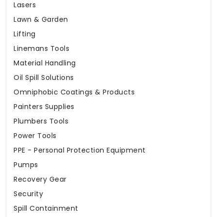
Lasers
Lawn & Garden
Lifting
Linemans Tools
Material Handling
Oil Spill Solutions
Omniphobic Coatings & Products
Painters Supplies
Plumbers Tools
Power Tools
PPE - Personal Protection Equipment
Pumps
Recovery Gear
Security
Spill Containment