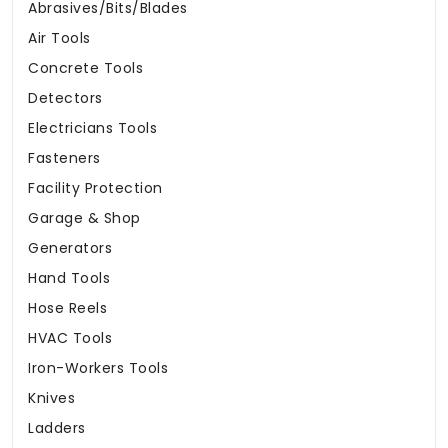
Abrasives/Bits/Blades
Air Tools
Concrete Tools
Detectors
Electricians Tools
Fasteners
Facility Protection
Garage & Shop
Generators
Hand Tools
Hose Reels
HVAC Tools
Iron-Workers Tools
Knives
Ladders