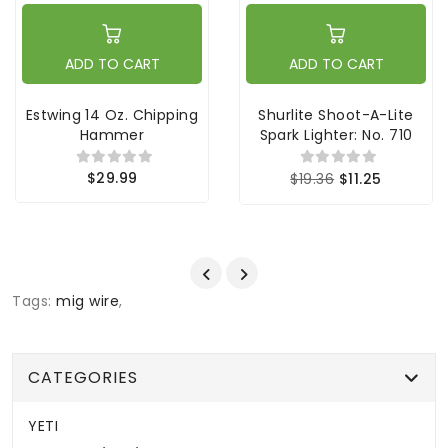
ADD TO CART
ADD TO CART
Estwing 14 Oz. Chipping
Shurlite Shoot-A-Lite
Hammer
Spark Lighter: No. 710
$29.99
$19.36
$11.25
Tags:
mig wire
,
CATEGORIES
YETI