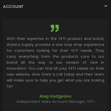
ACCOUNT
utor
With their expertise in the YETI product and brand,
Wyl
 and
Wylaco Supply provides a one stop shop experience
mar
for customers looking for their YETI needs. They
not
 has
carry everything from the products core to our
ens
n to
brand all the way to our newest of new in
cus
.
innovation. You can find all your YETI needs on their
ind
 the
new website. Give them a call today and their team
 has
will make sure to help you get what you are looking
 key
for!
ur
Meg Hudgeons
hile
Independent Sales Account Manager, YETI
deas