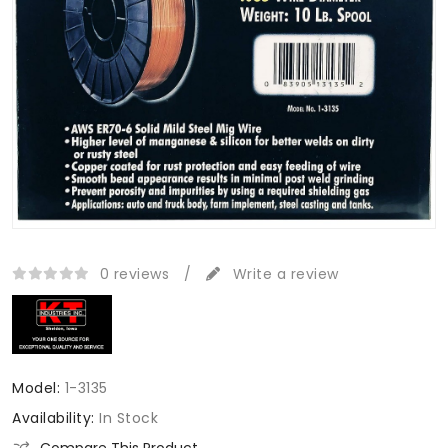
0 reviews
/
Write a review
Model:
1-3135
Availability:
In Stock