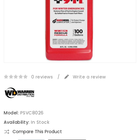
0 reviews
/
Write a review
Model:
PSVC8026
Availability:
In Stock
Compare This Product