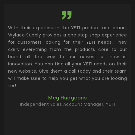
utor
With their expertise in the YETI product and brand,
Wyl
 and
Wylaco Supply provides a one stop shop experience
mar
for customers looking for their YETI needs. They
not
 has
carry everything from the products core to our
ens
n to
brand all the way to our newest of new in
cus
.
innovation. You can find all your YETI needs on their
ind
 the
new website. Give them a call today and their team
 has
will make sure to help you get what you are looking
 key
for!
ur
Meg Hudgeons
hile
Independent Sales Account Manager, YETI
deas
more