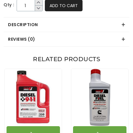
Qty :
ADD TO CART
DESCRIPTION
REVIEWS (0)
RELATED PRODUCTS