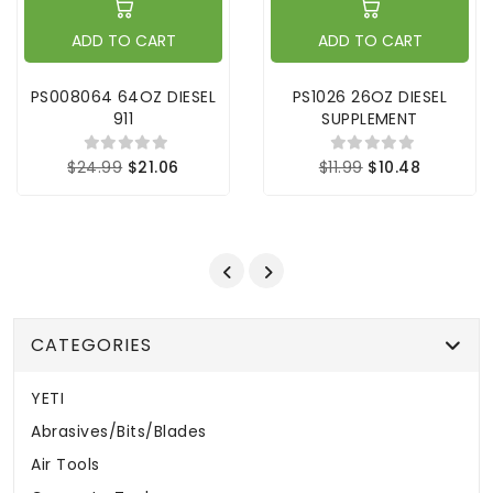
ADD TO CART
ADD TO CART
PS008064 64OZ DIESEL
PS1026 26OZ DIESEL
911
SUPPLEMENT
$24.99
$21.06
$11.99
$10.48
CATEGORIES
YETI
Abrasives/Bits/Blades
Air Tools