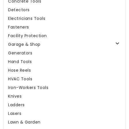
Concrete Tools
Detectors
Electricians Tools
Fasteners
Facility Protection
Garage & Shop
Generators
Hand Tools
Hose Reels
HVAC Tools
Iron-Workers Tools
Knives
Ladders
Lasers
Lawn & Garden