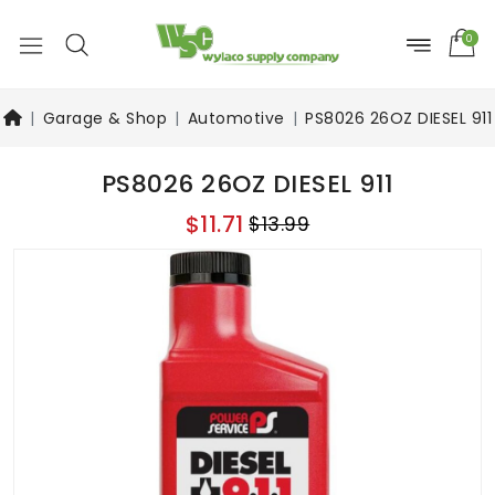
0
Garage & Shop
Automotive
PS8026 26OZ DIESEL 911
PS8026 26OZ DIESEL 911
$11.71
$13.99