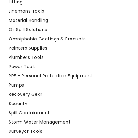
Lifting
Linemans Tools
Material Handling
Oil Spill Solutions
Omniphobic Coatings & Products
Painters Supplies
Plumbers Tools
Power Tools
PPE - Personal Protection Equipment
Pumps
Recovery Gear
Security
Spill Containment
Storm Water Management
Surveyor Tools