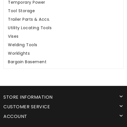
Temporary Power
Tool Storage
Trailer Parts & Accs.
Utility Locating Tools
Vises
Welding Tools
Worklights
Bargain Basement
STORE INFORMATION
CUSTOMER SERVICE
ACCOUNT