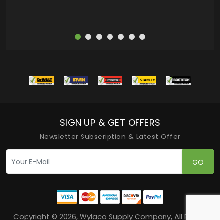
SIGN UP & GET OFFERS
Newsletter Subscription & Latest Offer
GO
Copyright © 2026, Wylaco Supply Company, All Rights