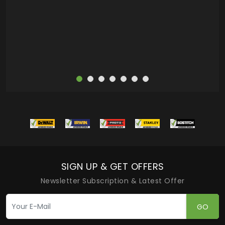
more
SIGN UP & GET OFFERS
Newsletter Subscription & Latest Offer
GO