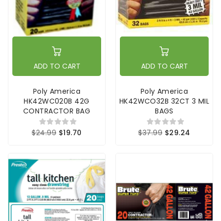
ADD TO CART
ADD TO CART
Poly America
Poly America
HK42WC020B 42G
HK42WCO32B 32CT 3 MIL
CONTRACTOR BAG
BAGS
$24.99
$19.70
$37.99
$29.24