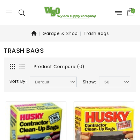
0
Garage & Shop
Trash Bags
TRASH BAGS
Product Compare (0)
Sort By:
Show: