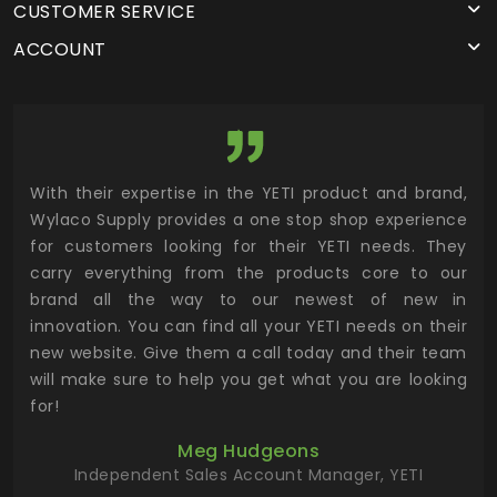
CUSTOMER SERVICE
ACCOUNT
utor
With their expertise in the YETI product and brand,
Wyl
 and
Wylaco Supply provides a one stop shop experience
mar
for customers looking for their YETI needs. They
not
 has
carry everything from the products core to our
ens
n to
brand all the way to our newest of new in
cus
.
innovation. You can find all your YETI needs on their
ind
 the
new website. Give them a call today and their team
 has
will make sure to help you get what you are looking
 key
for!
ur
Meg Hudgeons
hile
Independent Sales Account Manager, YETI
deas