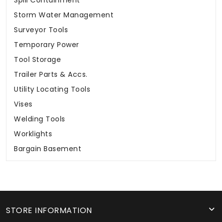
Spill Containment
Storm Water Management
Surveyor Tools
Temporary Power
Tool Storage
Trailer Parts & Accs.
Utility Locating Tools
Vises
Welding Tools
Worklights
Bargain Basement
STORE INFORMATION