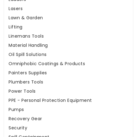
Lasers
Lawn & Garden
Lifting
Linemans Tools
Material Handling
Oil Spill Solutions
Omniphobic Coatings & Products
Painters Supplies
Plumbers Tools
Power Tools
PPE - Personal Protection Equipment
Pumps
Recovery Gear
Security