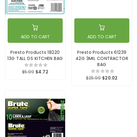
ADD TO CART
ADD TO CART
Presto Products 18220
Presto Products 61239
13G TALL DS KITCHEN BAG
42G 3MIL CONTRACTOR
BAG
$5.99
$4.72
$25.99
$20.02