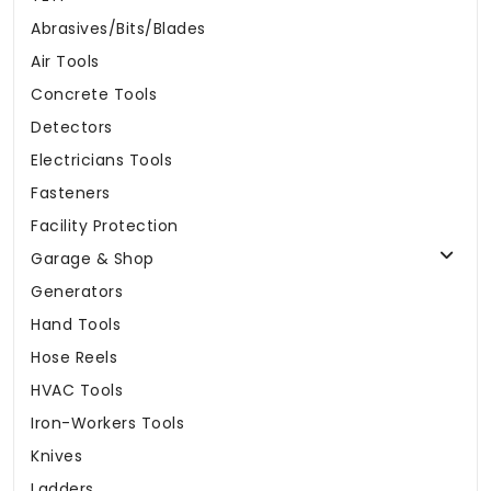
Abrasives/Bits/Blades
Air Tools
Concrete Tools
Detectors
Electricians Tools
Fasteners
Facility Protection
Garage & Shop
Generators
Hand Tools
Hose Reels
HVAC Tools
Iron-Workers Tools
Knives
Ladders