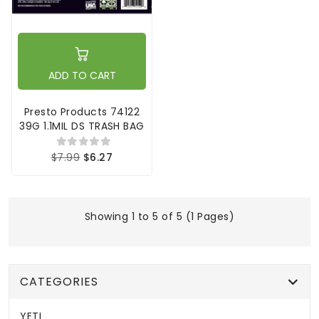
ADD TO CART
Presto Products 74122
39G 1.1MIL DS TRASH BAG
$7.99
$6.27
Showing 1 to 5 of 5 (1 Pages)
CATEGORIES
YETI