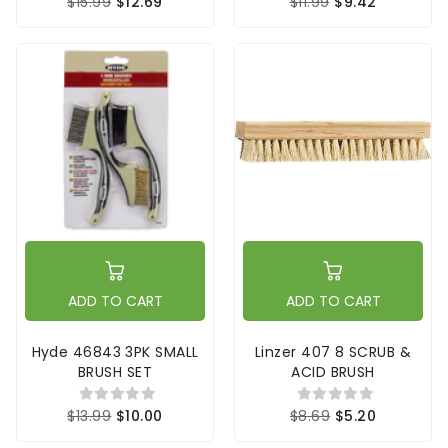
$15.99
$12.69
$11.99
$9.42
ADD TO CART
ADD TO CART
Hyde 46843 3PK SMALL
Linzer 407 8 SCRUB &
BRUSH SET
ACID BRUSH
$13.99
$10.00
$8.69
$5.20