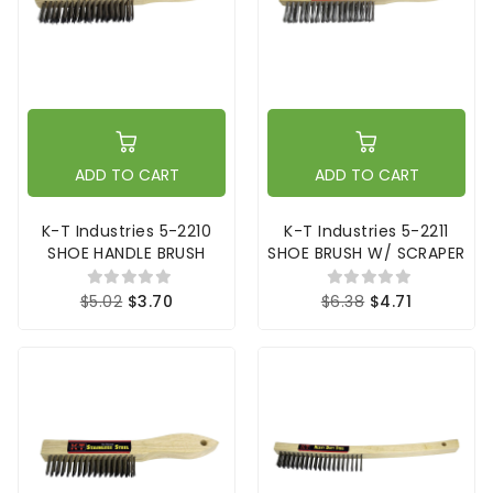
ADD TO CART
ADD TO CART
K-T Industries 5-2210
K-T Industries 5-2211
SHOE HANDLE BRUSH
SHOE BRUSH W/ SCRAPER
$5.02
$3.70
$6.38
$4.71