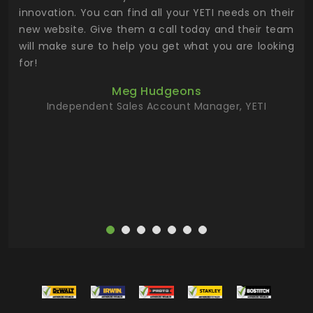
.
innovation. You can find all your YETI needs on their
ind
 the
new website. Give them a call today and their team
 has
will make sure to help you get what you are looking
 key
for!
ur
Meg Hudgeons
hile
Independent Sales Account Manager, YETI
deas
more