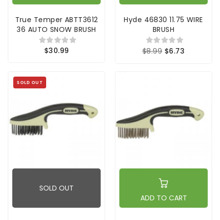
True Temper ABTT3612
Hyde 46830 11.75 WIRE
36 AUTO SNOW BRUSH
BRUSH
$30.99
$8.99
$6.73
SOLD OUT
SOLD OUT
ADD TO CART