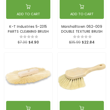
ADD TO CART
ADD TO CART
K-T Industries 5-2315
Marshalltown 062-009
PARTS CLEANING BRUSH
DOUBLE TEXTURE BRUSH
$7.30
$4.90
$35.99
$22.84