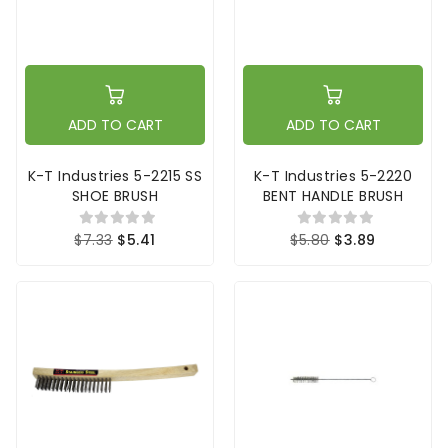
ADD TO CART
ADD TO CART
K-T Industries 5-2215 SS
K-T Industries 5-2220
SHOE BRUSH
BENT HANDLE BRUSH
$7.33
$5.41
$5.80
$3.89