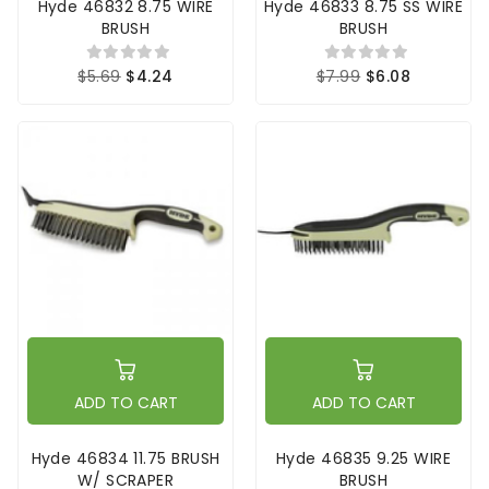
Hyde 46832 8.75 WIRE
Hyde 46833 8.75 SS WIRE
BRUSH
BRUSH
$5.69
$4.24
$7.99
$6.08
ADD TO CART
ADD TO CART
Hyde 46834 11.75 BRUSH
Hyde 46835 9.25 WIRE
W/ SCRAPER
BRUSH