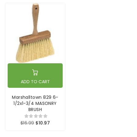
ADD TO CART
Marshalltown 829 6-
1/2x1-3/4 MASONRY
BRUSH
$16.99
$10.97