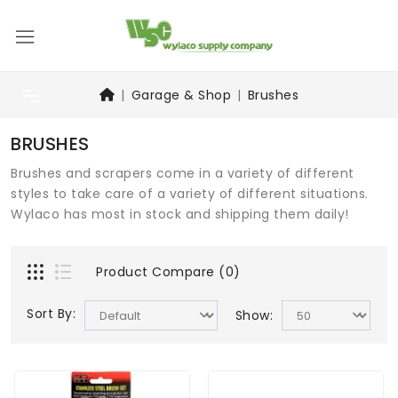
Garage & Shop
Brushes
BRUSHES
Brushes and scrapers come in a variety of different
styles to take care of a variety of different situations.
Wylaco has most in stock and shipping them daily!
Product Compare (0)
Sort By:
Show: