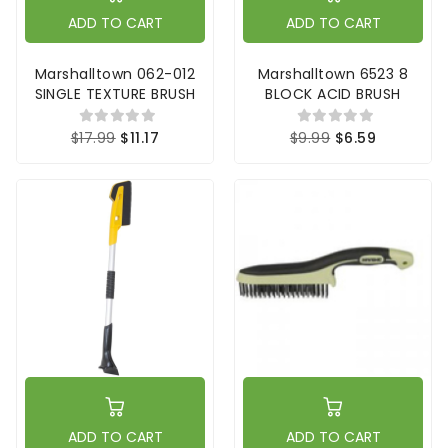
ADD TO CART
ADD TO CART
Marshalltown 062-012
Marshalltown 6523 8
SINGLE TEXTURE BRUSH
BLOCK ACID BRUSH
$17.99
$11.17
$9.99
$6.59
ADD TO CART
ADD TO CART