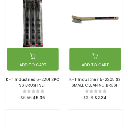
ADD TO CART
ADD TO CART
K-T Industries 5-2201 3PC
K-T Industries 5-2205 SS
SS BRUSH SET
SMALL CLEANING BRUSH
$6.56
$5.36
$3.18
$2.34