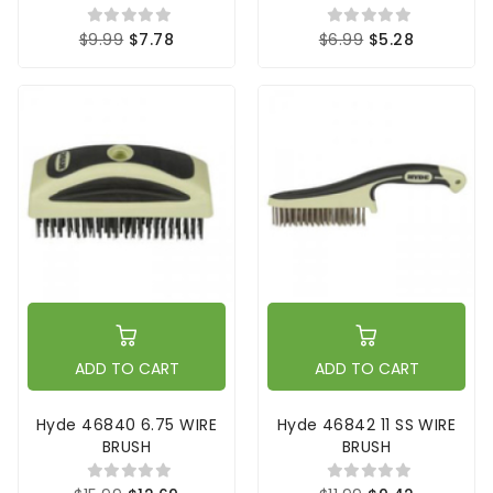
$9.99
$7.78
$6.99
$5.28
ADD TO CART
ADD TO CART
Hyde 46840 6.75 WIRE
Hyde 46842 11 SS WIRE
BRUSH
BRUSH