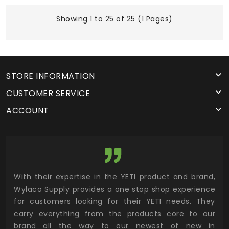
Showing 1 to 25 of 25 (1 Pages)
STORE INFORMATION
CUSTOMER SERVICE
ACCOUNT
utor
With their expertise in the YETI product and brand,
Wyl
 and
Wylaco Supply provides a one stop shop experience
mar
for customers looking for their YETI needs. They
not
 has
carry everything from the products core to our
ens
n to
brand all the way to our newest of new in
cus