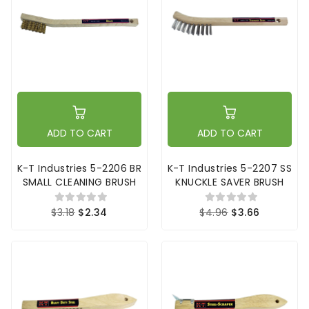
ADD TO CART
ADD TO CART
K-T Industries 5-2206 BR
K-T Industries 5-2207 SS
SMALL CLEANING BRUSH
KNUCKLE SAVER BRUSH
$3.18
$2.34
$4.96
$3.66