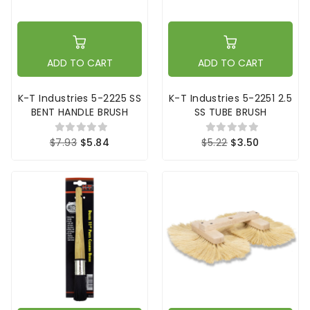
ADD TO CART
ADD TO CART
K-T Industries 5-2225 SS
K-T Industries 5-2251 2.5
BENT HANDLE BRUSH
SS TUBE BRUSH
$7.93
$5.84
$5.22
$3.50