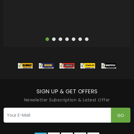
more
SIGN UP & GET OFFERS
Newsletter Subscription & Latest Offer
GO