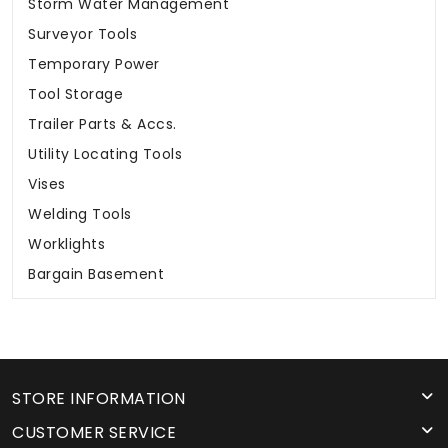
Storm Water Management
Surveyor Tools
Temporary Power
Tool Storage
Trailer Parts & Accs.
Utility Locating Tools
Vises
Welding Tools
Worklights
Bargain Basement
STORE INFORMATION
CUSTOMER SERVICE