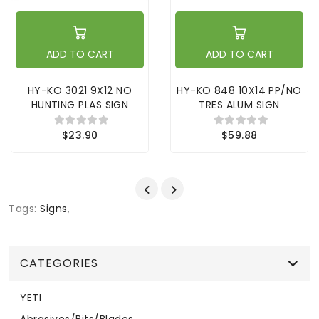
ADD TO CART
ADD TO CART
HY-KO 3021 9X12 NO
HY-KO 848 10X14 PP/NO
HUNTING PLAS SIGN
TRES ALUM SIGN
$23.90
$59.88
Tags:
Signs
,
CATEGORIES
YETI