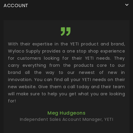
ACCOUNT
utor
With their expertise in the YETI product and brand,
Wyl
 and
Wylaco Supply provides a one stop shop experience
mar
for customers looking for their YETI needs. They
not
 has
carry everything from the products core to our
ens
n to
brand all the way to our newest of new in
cus
.
innovation. You can find all your YETI needs on their
ind
 the
new website. Give them a call today and their team
 has
will make sure to help you get what you are looking
 key
for!
ur
Meg Hudgeons
hile
Independent Sales Account Manager, YETI
deas