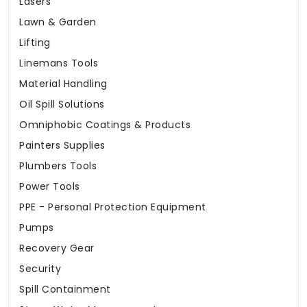
Lasers
Lawn & Garden
Lifting
Linemans Tools
Material Handling
Oil Spill Solutions
Omniphobic Coatings & Products
Painters Supplies
Plumbers Tools
Power Tools
PPE - Personal Protection Equipment
Pumps
Recovery Gear
Security
Spill Containment