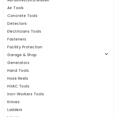
Abrasives/Bits/Blades
Air Tools
Concrete Tools
Detectors
Electricians Tools
Fasteners
Facility Protection
Garage & Shop
Generators
Hand Tools
Hose Reels
HVAC Tools
Iron-Workers Tools
Knives
Ladders