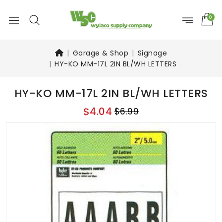
0
Garage & Shop
Signage
HY-KO MM-17L 2IN BL/WH LETTERS
HY-KO MM-17L 2IN BL/WH LETTERS
$4.04
$6.99