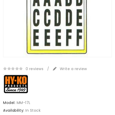
0 reviews
/
Write a review
Model:
MM-17L
Availability:
In Stock