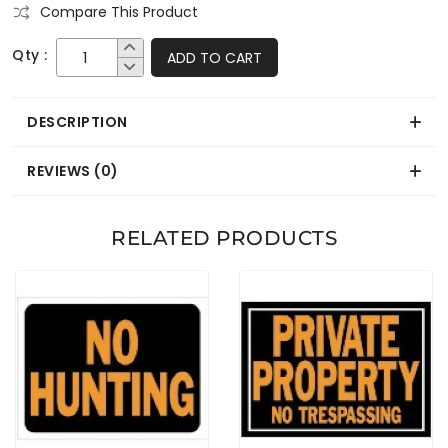
Compare This Product
Qty :
ADD TO CART
DESCRIPTION
REVIEWS (0)
RELATED PRODUCTS