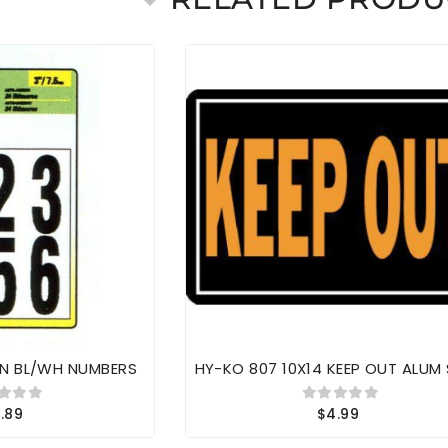
IN BL/WH NUMBERS
HY-KO 807 10X14 KEEP OUT ALUM
.89
$4.99