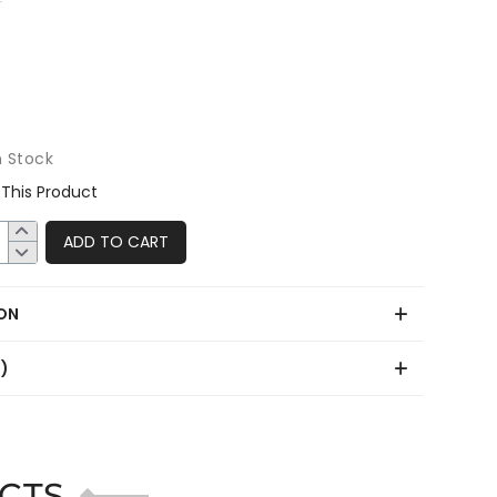
n Stock
This Product
ADD TO CART
ON
0)
CTS