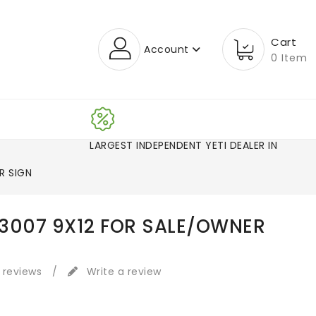
Cart
Account
0 Item
LARGEST INDEPENDENT YETI DEAL
R SIGN
3007 9X12 FOR SALE/OWNER
 reviews
/
Write a review