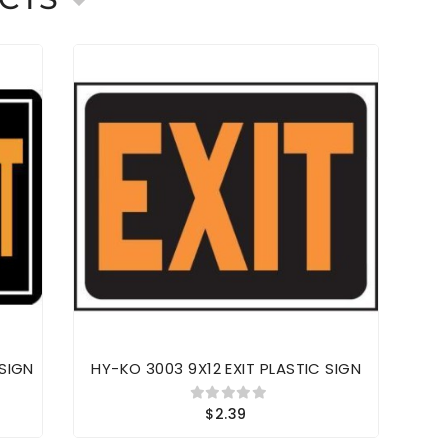
 SIGN
HY-KO 3003 9X12 EXIT PLASTIC SIGN
HY
$2.39