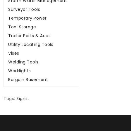
Surveyor Tools
Temporary Power
Tool Storage
Trailer Parts & Accs.
Utility Locating Tools
Vises
Welding Tools
Worklights
Bargain Basement
Tags:
Signs
,