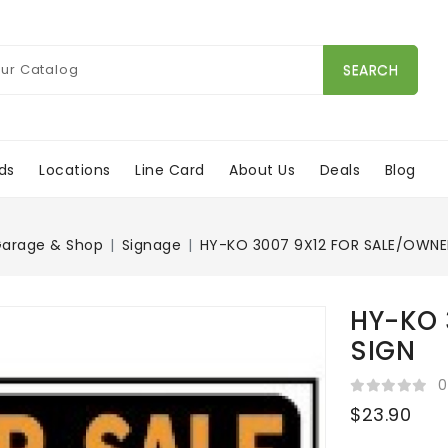
SEARCH
ds
Locations
Line Card
About Us
Deals
Blog
arage & Shop
Signage
HY-KO 3007 9X12 FOR SALE/OWNE
HY-KO 
SIGN
0
$23.90