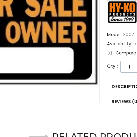
Model:
3007
Availability:
I
Compare 
Qty :
DESCRIPTI
REVIEWS (
RELATED PRODU