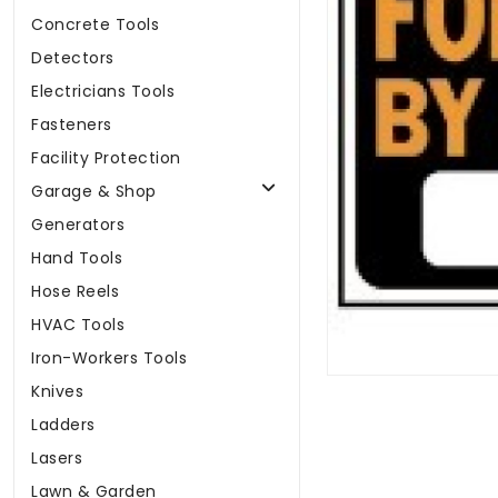
Concrete Tools
Detectors
Electricians Tools
Fasteners
Facility Protection
Garage & Shop
Generators
Hand Tools
Hose Reels
HVAC Tools
Iron-Workers Tools
Knives
Ladders
Lasers
Lawn & Garden