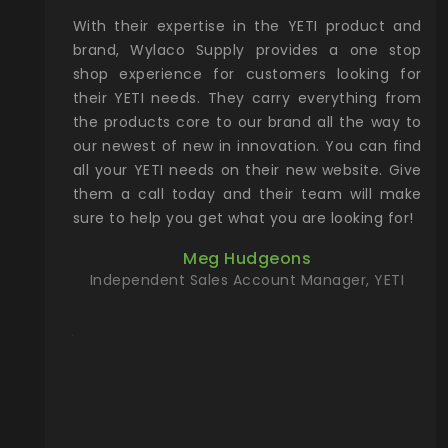
xcellent
With their expertise in the YETI product and
Wy
& Gamble
brand, Wylaco Supply provides a one stop
Col
he Rocky
shop experience for customers looking for
lin
their YETI needs. They carry everything from
th
ch with
the products core to our brand all the way to
cu
preciated
our newest of new in innovation. You can find
se
upport and
all your YETI needs on their new website. Give
ind
them a call today and their team will make
entory the
sure to help you get what you are looking for!
t, Wylaco
Meg Hudgeons
n stock on
Independent Sales Account Manager, YETI
om our
and more)
port new
they come
f for the