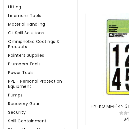
Lifting
Linemans Tools
Material Handling
Oil Spill Solutions
Omniphobic Coatings &
Products
Painters Supplies
Plumbers Tools
Power Tools
PPE - Personal Protection
Equipment
Pumps
Recovery Gear
HY-KO MM-14N 3
Security
$4
Spill Containment
Storm Water Management