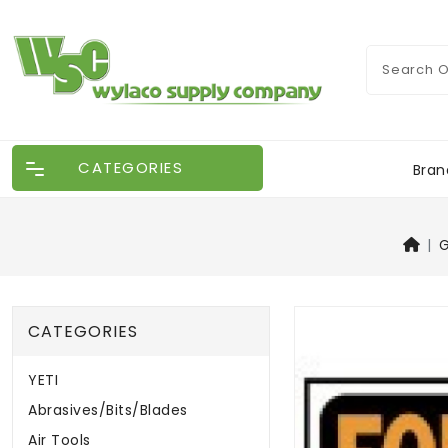
CATEGORIES
Bran
G
CATEGORIES
YETI
Abrasives/Bits/Blades
Air Tools