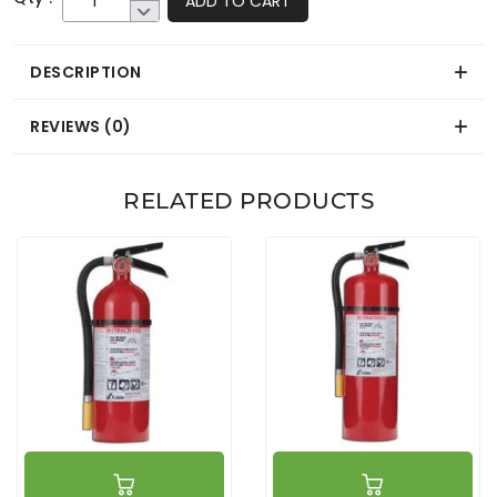
ADD TO CART
DESCRIPTION
REVIEWS (0)
RELATED PRODUCTS