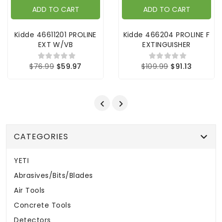
ADD TO CART
ADD TO CART
Kidde 46611201 PROLINE
Kidde 466204 PROLINE F
EXT W/VB
EXTINGUISHER
$76.99
$59.97
$109.99
$91.13
CATEGORIES
YETI
Abrasives/Bits/Blades
Air Tools
Concrete Tools
Detectors