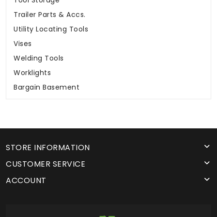
Tool Storage
Trailer Parts & Accs.
Utility Locating Tools
Vises
Welding Tools
Worklights
Bargain Basement
STORE INFORMATION
CUSTOMER SERVICE
ACCOUNT