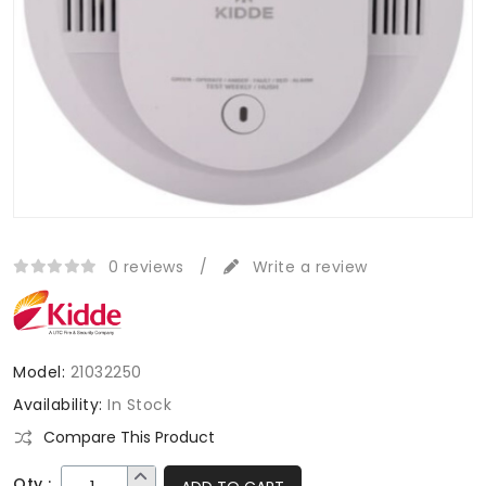
0 reviews
/
Write a review
Model:
21032250
Availability:
In Stock
Compare This Product
Qty :