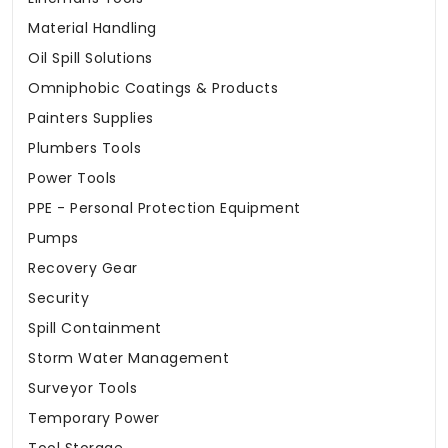
Material Handling
Oil Spill Solutions
Omniphobic Coatings & Products
Painters Supplies
Plumbers Tools
Power Tools
PPE - Personal Protection Equipment
Pumps
Recovery Gear
Security
Spill Containment
Storm Water Management
Surveyor Tools
Temporary Power