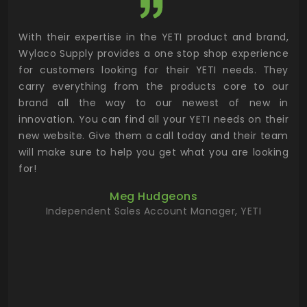
utor
With their expertise in the YETI product and brand,
Wyl
 and
Wylaco Supply provides a one stop shop experience
mar
for customers looking for their YETI needs. They
not
 has
carry everything from the products core to our
ens
n to
brand all the way to our newest of new in
cus
.
innovation. You can find all your YETI needs on their
ind
 the
new website. Give them a call today and their team
 has
will make sure to help you get what you are looking
 key
for!
ur
Meg Hudgeons
hile
Independent Sales Account Manager, YETI
deas
more