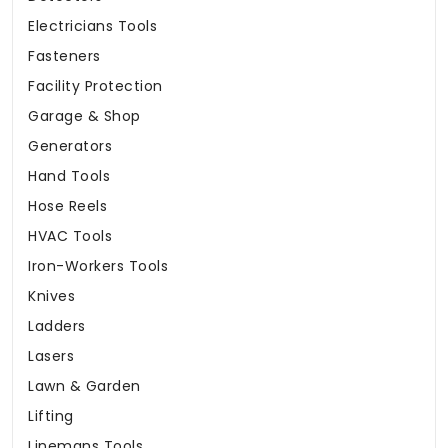
Electricians Tools
Fasteners
Facility Protection
Garage & Shop
Generators
Hand Tools
Hose Reels
HVAC Tools
Iron-Workers Tools
Knives
Ladders
Lasers
Lawn & Garden
Lifting
Linemans Tools