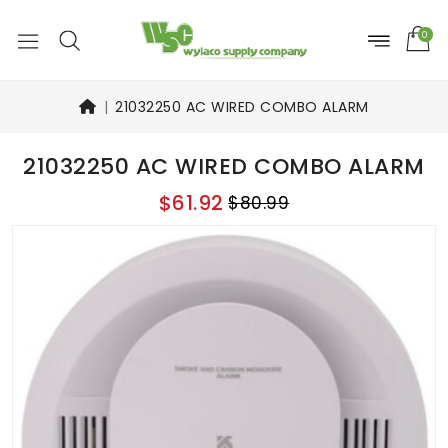
0
21032250 AC WIRED COMBO ALARM
21032250 AC WIRED COMBO ALARM
$61.92
$80.99