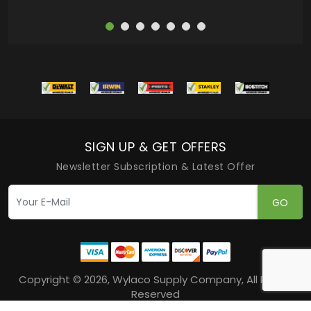
SIGN UP & GET OFFERS
Newsletter Subscription & Latest Offer
GO
Copyright © 2026, Wylaco Supply Company, All Rights
Reserved