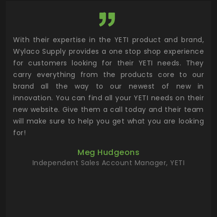
utor
With their expertise in the YETI product and brand,
Wyl
 and
Wylaco Supply provides a one stop shop experience
mar
for customers looking for their YETI needs. They
not
 has
carry everything from the products core to our
ens
n to
brand all the way to our newest of new in
cus
.
innovation. You can find all your YETI needs on their
ind
 the
new website. Give them a call today and their team
 has
will make sure to help you get what you are looking
 key
for!
ur
Meg Hudgeons
hile
Independent Sales Account Manager, YETI
deas
more