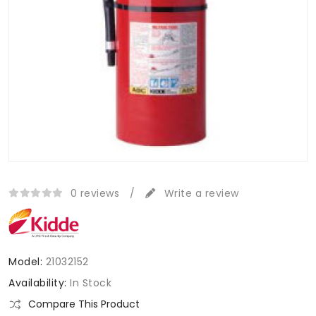
0 reviews
/
Write a review
Model:
21032152
Availability:
In Stock
Compare This Product