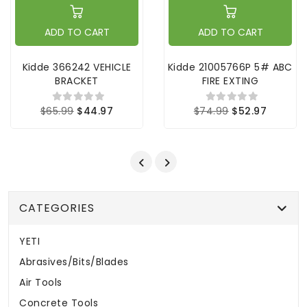
ADD TO CART
ADD TO CART
Kidde 366242 VEHICLE
Kidde 21005766P 5# ABC
BRACKET
FIRE EXTING
$65.99
$44.97
$74.99
$52.97
CATEGORIES
YETI
Abrasives/Bits/Blades
Air Tools
Concrete Tools