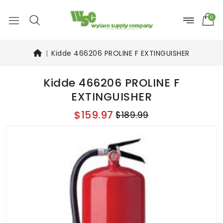
0
Kidde 466206 PROLINE F EXTINGUISHER
Kidde 466206 PROLINE F
EXTINGUISHER
$159.97
$189.99