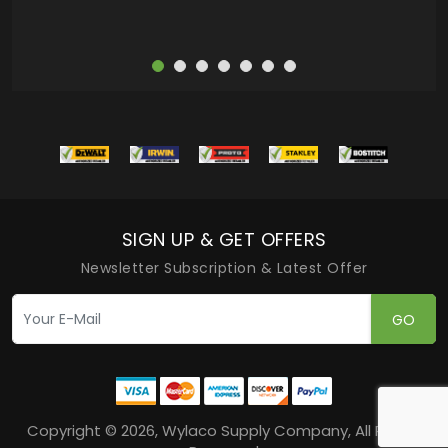
SIGN UP & GET OFFERS
Newsletter Subscription & Latest Offer
GO
Copyright © 2026, Wylaco Supply Company, All Rights