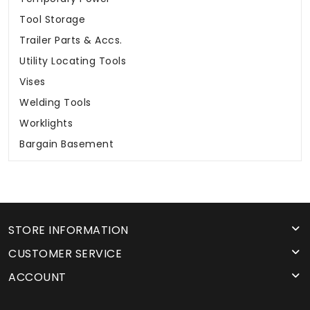
Tool Storage
Trailer Parts & Accs.
Utility Locating Tools
Vises
Welding Tools
Worklights
Bargain Basement
STORE INFORMATION
CUSTOMER SERVICE
ACCOUNT