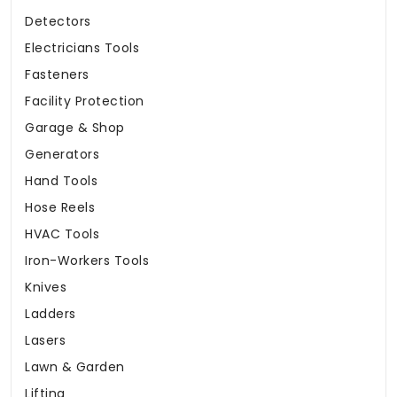
Detectors
Electricians Tools
Fasteners
Facility Protection
Garage & Shop
Generators
Hand Tools
Hose Reels
HVAC Tools
Iron-Workers Tools
Knives
Ladders
Lasers
Lawn & Garden
Lifting