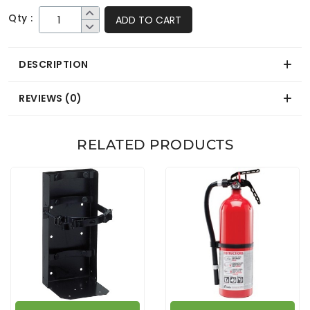
Qty :
ADD TO CART
DESCRIPTION
REVIEWS (0)
RELATED PRODUCTS