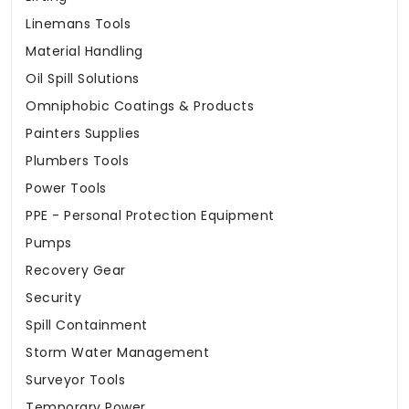
Linemans Tools
Material Handling
Oil Spill Solutions
Omniphobic Coatings & Products
Painters Supplies
Plumbers Tools
Power Tools
PPE - Personal Protection Equipment
Pumps
Recovery Gear
Security
Spill Containment
Storm Water Management
Surveyor Tools
Temporary Power