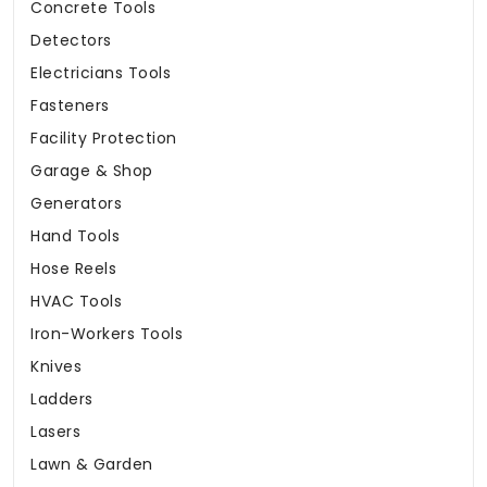
Concrete Tools
Detectors
Electricians Tools
Fasteners
Facility Protection
Garage & Shop
Generators
Hand Tools
Hose Reels
HVAC Tools
Iron-Workers Tools
Knives
Ladders
Lasers
Lawn & Garden