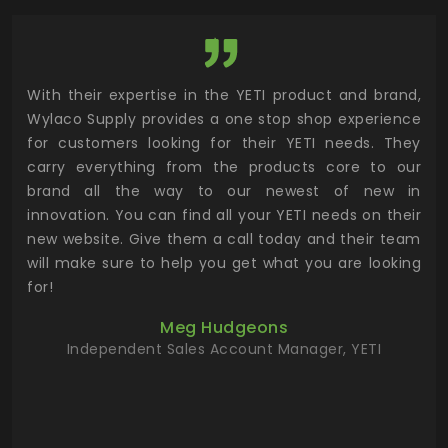
utor
With their expertise in the YETI product and brand,
Wyl
 and
Wylaco Supply provides a one stop shop experience
mar
for customers looking for their YETI needs. They
not
 has
carry everything from the products core to our
ens
n to
brand all the way to our newest of new in
cus
.
innovation. You can find all your YETI needs on their
ind
 the
new website. Give them a call today and their team
 has
will make sure to help you get what you are looking
 key
for!
ur
Meg Hudgeons
hile
Independent Sales Account Manager, YETI
deas
more