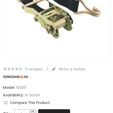
0 reviews
/
Write a review
Model:
51330
Availability:
In Stock
Compare This Product