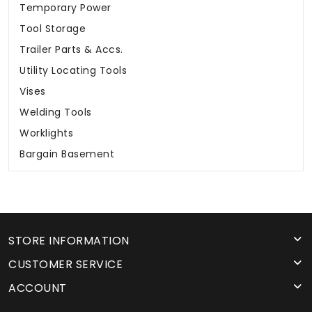
Temporary Power
Tool Storage
Trailer Parts & Accs.
Utility Locating Tools
Vises
Welding Tools
Worklights
Bargain Basement
STORE INFORMATION
CUSTOMER SERVICE
ACCOUNT