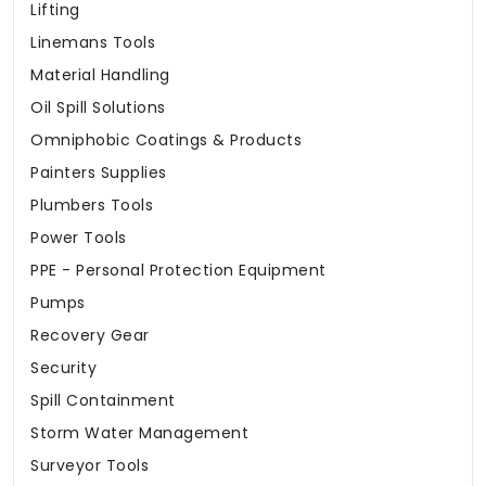
Lifting
Linemans Tools
Material Handling
Oil Spill Solutions
Omniphobic Coatings & Products
Painters Supplies
Plumbers Tools
Power Tools
PPE - Personal Protection Equipment
Pumps
Recovery Gear
Security
Spill Containment
Storm Water Management
Surveyor Tools