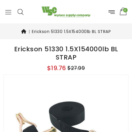
0
Erickson 51330 1.5X154000lb BL STRAP
Erickson 51330 1.5X154000lb BL
STRAP
$19.76
$27.99