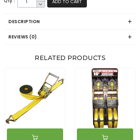
Qty :
ADD TO CART
DESCRIPTION
REVIEWS (0)
RELATED PRODUCTS