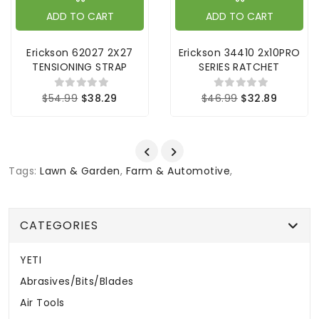
ADD TO CART
ADD TO CART
Erickson 62027 2X27
Erickson 34410 2x10PRO
TENSIONING STRAP
SERIES RATCHET
$54.99
$38.29
$46.99
$32.89
Tags:
Lawn & Garden
,
Farm & Automotive
,
CATEGORIES
YETI
Abrasives/Bits/Blades
Air Tools