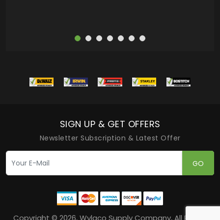
SIGN UP & GET OFFERS
Newsletter Subscription & Latest Offer
GO
Copyright © 2026, Wylaco Supply Company, All Rights