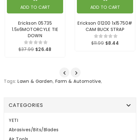
ADD TO CART
ADD TO CART
Erickson 05735
Erickson 01200 1x15750#
1.5x6MOTORCYLE TIE
CAM BUCK STRAP
DOWN
$11.99
$8.44
$37.99
$26.48
Tags:
Lawn & Garden
,
Farm & Automotive
,
CATEGORIES
YETI
Abrasives/Bits/Blades
Air Tools