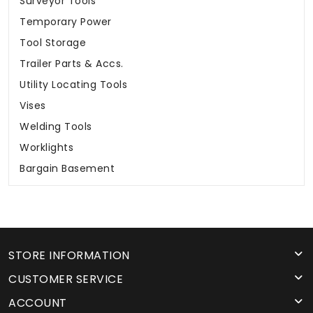
Surveyor Tools
Temporary Power
Tool Storage
Trailer Parts & Accs.
Utility Locating Tools
Vises
Welding Tools
Worklights
Bargain Basement
STORE INFORMATION
CUSTOMER SERVICE
ACCOUNT