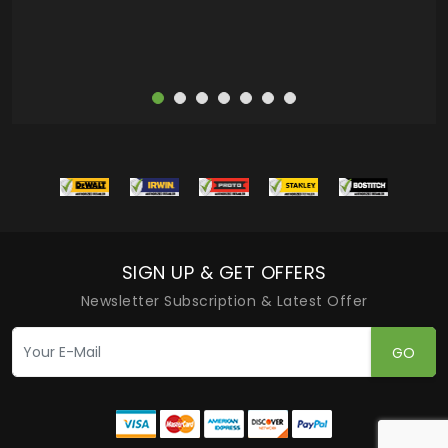
SIGN UP & GET OFFERS
Newsletter Subscription & Latest Offer
GO