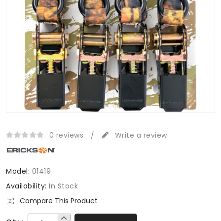
0 reviews
/
Write a review
Model:
01419
Availability:
In Stock
Compare This Product