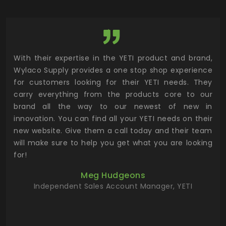
utor
With their expertise in the YETI product and brand,
Wyl
 and
Wylaco Supply provides a one stop shop experience
mar
for customers looking for their YETI needs. They
not
 has
carry everything from the products core to our
ens
n to
brand all the way to our newest of new in
cus
.
innovation. You can find all your YETI needs on their
ind
 the
new website. Give them a call today and their team
 has
will make sure to help you get what you are looking
 key
for!
ur
Meg Hudgeons
hile
Independent Sales Account Manager, YETI
deas
more