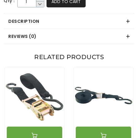
Qty :
ADD TO CART
DESCRIPTION
REVIEWS (0)
RELATED PRODUCTS