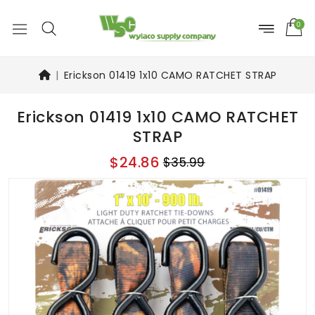
0
Erickson 01419 1x10 CAMO RATCHET STRAP
Erickson 01419 1x10 CAMO RATCHET
STRAP
$24.86
$35.99