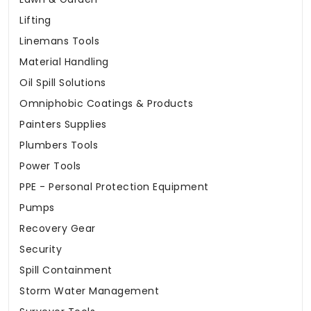
Lifting
Linemans Tools
Material Handling
Oil Spill Solutions
Omniphobic Coatings & Products
Painters Supplies
Plumbers Tools
Power Tools
PPE - Personal Protection Equipment
Pumps
Recovery Gear
Security
Spill Containment
Storm Water Management