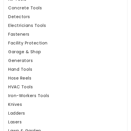
Concrete Tools
Detectors
Electricians Tools
Fasteners
Facility Protection
Garage & Shop
Generators
Hand Tools
Hose Reels
HVAC Tools
Iron-Workers Tools
Knives
Ladders
Lasers
Lawn & Garden