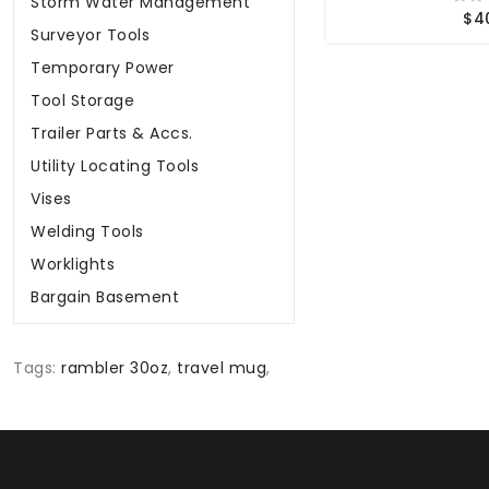
Storm Water Management
$4
Surveyor Tools
Temporary Power
Tool Storage
Trailer Parts & Accs.
Utility Locating Tools
Vises
Welding Tools
Worklights
Bargain Basement
Tags:
rambler 30oz
,
travel mug
,