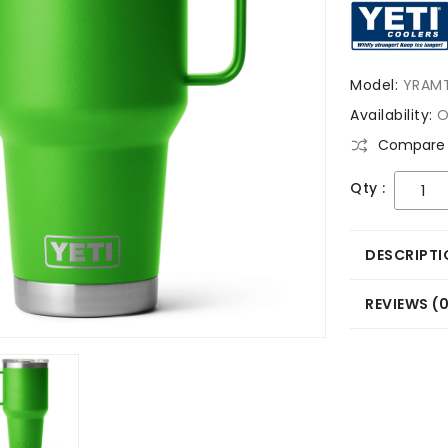
Model:
YRAM
Availability:
O
Compare 
Qty :
DESCRIPTI
REVIEWS (