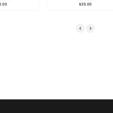
0.00
$35.00