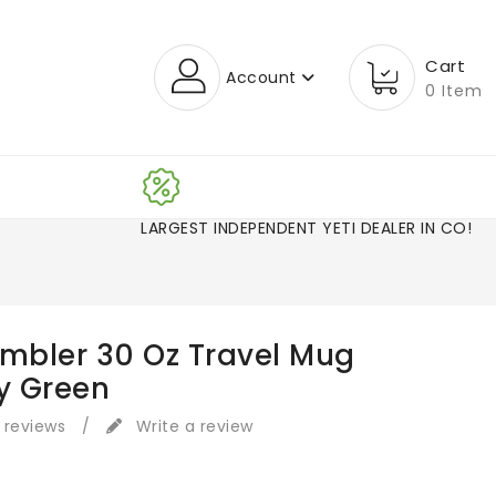
Cart
Account
0 Item
LARGEST INDEPENDENT YETI DEALER IN CO
ambler 30 Oz Travel Mug
y Green
 reviews
/
Write a review