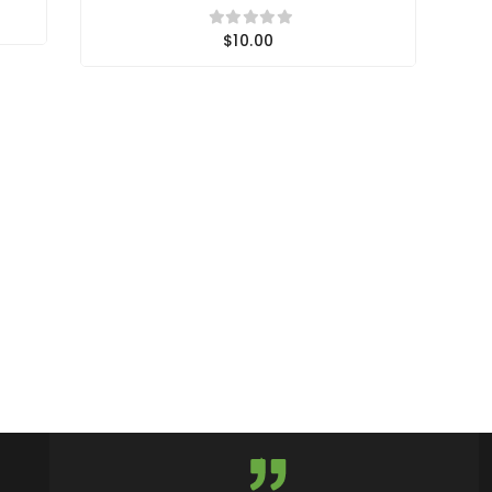
$10.00