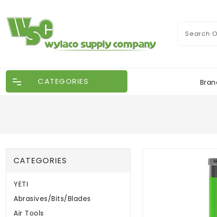
CATEGORIES
Bran
CATEGORIES
YETI
Abrasives/Bits/Blades
Air Tools