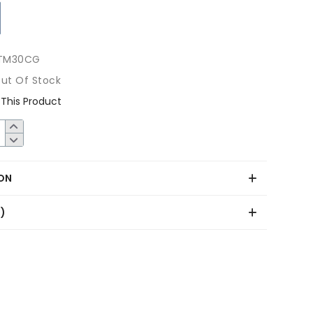
TM30CG
ut Of Stock
This Product
ON
0)