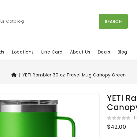
SEARCH
ds
Locations
Line Card
About Us
Deals
Blog
YETI Rambler 30 oz Travel Mug Canopy Green
YETI R
Canop
0
$42.00