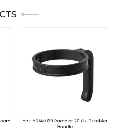
CTS
afoam
Yeti YRAMH20 Rambler 20 Oz. Tumbler
YE
Handle