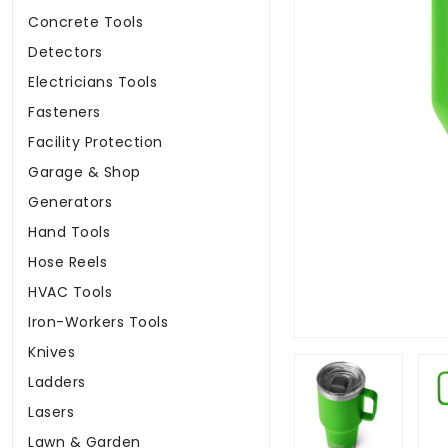
Concrete Tools
Detectors
Electricians Tools
Fasteners
Facility Protection
Garage & Shop
Generators
Hand Tools
Hose Reels
HVAC Tools
Iron-Workers Tools
Knives
Ladders
Lasers
Lawn & Garden