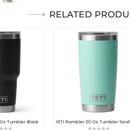
RELATED PRODU
 Oz Tumbler Black
YETI Rambler 20 Oz Tumbler Se