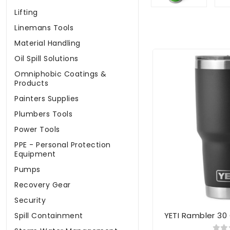
Lifting
Linemans Tools
Material Handling
Oil Spill Solutions
Omniphobic Coatings &
Products
Painters Supplies
Plumbers Tools
Power Tools
PPE - Personal Protection
Equipment
Pumps
Recovery Gear
Security
YETI Rambler 30
Spill Containment