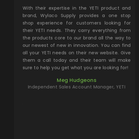
xcellent
With their expertise in the YETI product and
Wy
& Gamble
brand, Wylaco Supply provides a one stop
Col
he Rocky
shop experience for customers looking for
lin
their YETI needs. They carry everything from
th
ch with
the products core to our brand all the way to
cu
preciated
our newest of new in innovation. You can find
se
upport and
all your YETI needs on their new website. Give
ind
them a call today and their team will make
entory the
sure to help you get what you are looking for!
t, Wylaco
Meg Hudgeons
n stock on
Independent Sales Account Manager, YETI
om our
and more)
port new
they come
f for the