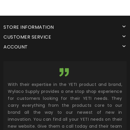
STORE INFORMATION
CUSTOMER SERVICE
ACCOUNT
utor
With their expertise in the YETI product and brand,
Wyl
 and
Wylaco Supply provides a one stop shop experience
mar
for customers looking for their YETI needs. They
not
 has
carry everything from the products core to our
ens
n to
brand all the way to our newest of new in
cus
.
innovation. You can find all your YETI needs on their
ind
 the
new website. Give them a call today and their team