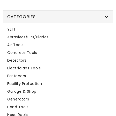
CATEGORIES
YETI
Abrasives/Bits/Blades
Air Tools
Concrete Tools
Detectors
Electricians Tools
Fasteners
Facility Protection
Garage & Shop
Generators
Hand Tools
Hose Reels