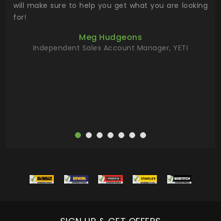
 has
will make sure to help you get what you are looking
 key
for!
ur
Meg Hudgeons
hile
Independent Sales Account Manager, YETI
deas
more