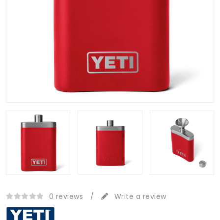
0 reviews
/
Write a review