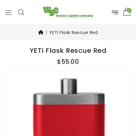
0
YETI Flask Rescue Red
YETI Flask Rescue Red
$55.00