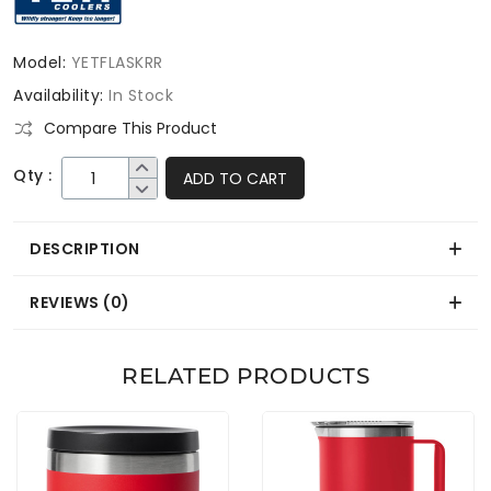
Model:
YETFLASKRR
Availability:
In Stock
Compare This Product
Qty :
ADD TO CART
DESCRIPTION
REVIEWS (0)
RELATED PRODUCTS