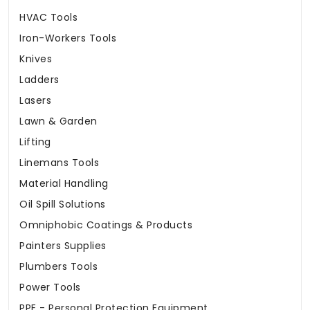
HVAC Tools
Iron-Workers Tools
Knives
Ladders
Lasers
Lawn & Garden
Lifting
Linemans Tools
Material Handling
Oil Spill Solutions
Omniphobic Coatings & Products
Painters Supplies
Plumbers Tools
Power Tools
PPE - Personal Protection Equipment