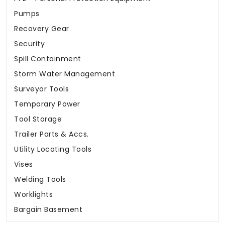
Pumps
Recovery Gear
Security
Spill Containment
Storm Water Management
Surveyor Tools
Temporary Power
Tool Storage
Trailer Parts & Accs.
Utility Locating Tools
Vises
Welding Tools
Worklights
Bargain Basement