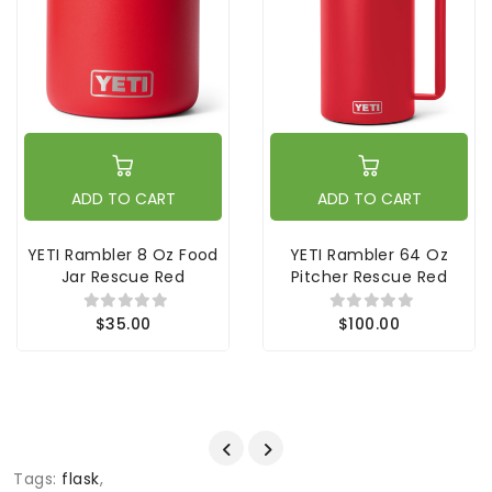
ADD TO CART
ADD TO CART
YETI Rambler 8 Oz Food
YETI Rambler 64 Oz
Jar Rescue Red
Pitcher Rescue Red
$35.00
$100.00
Tags:
flask
,