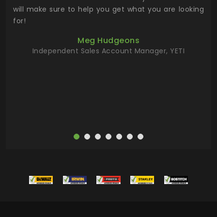
 has
will make sure to help you get what you are looking
 key
for!
ur
Meg Hudgeons
hile
Independent Sales Account Manager, YETI
deas
more