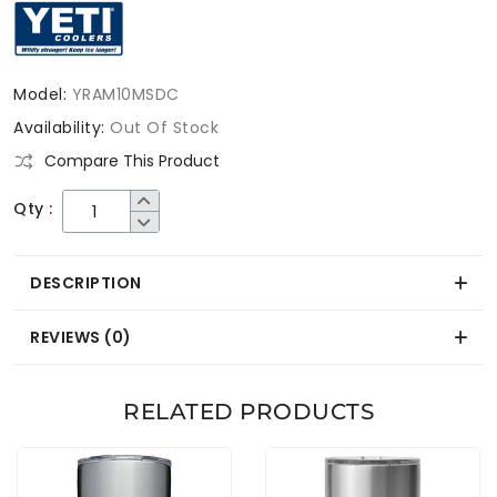
Model:
YRAM10MSDC
Availability:
Out Of Stock
Compare This Product
Qty :
DESCRIPTION
REVIEWS (0)
RELATED PRODUCTS