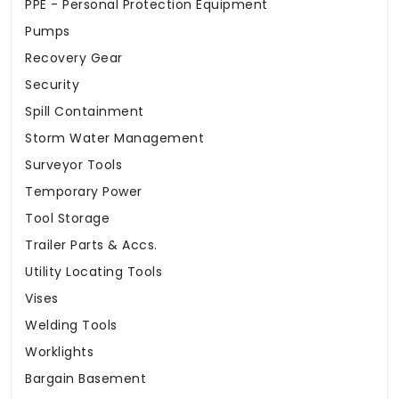
PPE - Personal Protection Equipment
Pumps
Recovery Gear
Security
Spill Containment
Storm Water Management
Surveyor Tools
Temporary Power
Tool Storage
Trailer Parts & Accs.
Utility Locating Tools
Vises
Welding Tools
Worklights
Bargain Basement