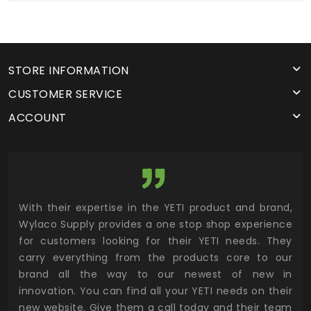
STORE INFORMATION
CUSTOMER SERVICE
ACCOUNT
utor
With their expertise in the YETI product and brand,
Wyl
 and
Wylaco Supply provides a one stop shop experience
mar
for customers looking for their YETI needs. They
not
 has
carry everything from the products core to our
ens
n to
brand all the way to our newest of new in
cus
.
innovation. You can find all your YETI needs on their
ind
 the
new website. Give them a call today and their team