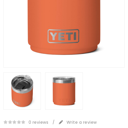
0 reviews
/
Write a review