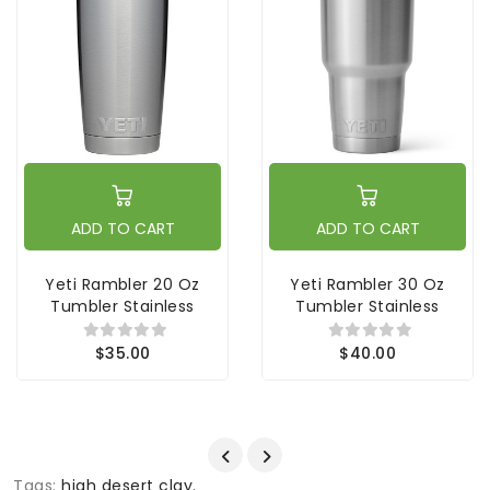
ADD TO CART
ADD TO CART
Yeti Rambler 20 Oz
Yeti Rambler 30 Oz
Tumbler Stainless
Tumbler Stainless
$35.00
$40.00
Tags:
high desert clay
,