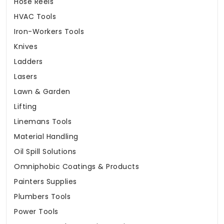
Hose Reels
HVAC Tools
Iron-Workers Tools
Knives
Ladders
Lasers
Lawn & Garden
Lifting
Linemans Tools
Material Handling
Oil Spill Solutions
Omniphobic Coatings & Products
Painters Supplies
Plumbers Tools
Power Tools