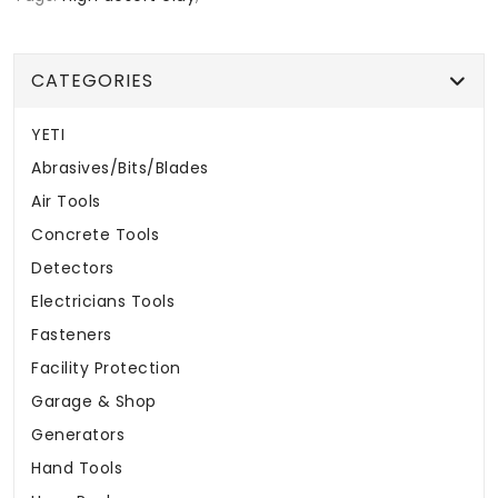
CATEGORIES
YETI
Abrasives/Bits/Blades
Air Tools
Concrete Tools
Detectors
Electricians Tools
Fasteners
Facility Protection
Garage & Shop
Generators
Hand Tools