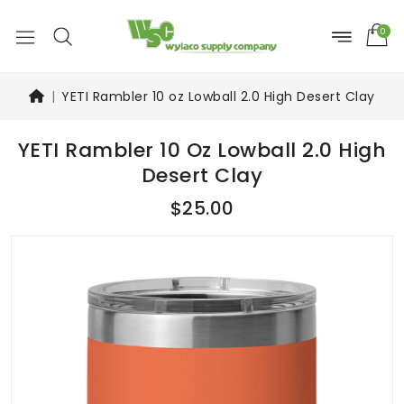
0
YETI Rambler 10 oz Lowball 2.0 High Desert Clay
YETI Rambler 10 Oz Lowball 2.0 High
Desert Clay
$25.00