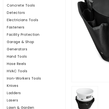
Concrete Tools
Detectors
Electricians Tools
Fasteners
Facility Protection
Garage & Shop
Generators
Hand Tools
Hose Reels
HVAC Tools
Iron-Workers Tools
Knives
Ladders
Lasers
Lawn & Garden