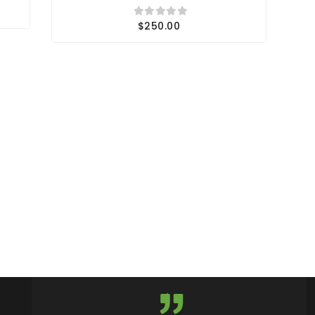
$250.00