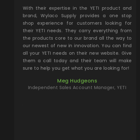
xcellent
With their expertise in the YETI product and
Wy
& Gamble
brand, Wylaco Supply provides a one stop
Col
he Rocky
shop experience for customers looking for
lin
their YETI needs. They carry everything from
th
ch with
the products core to our brand all the way to
cu
preciated
our newest of new in innovation. You can find
se
upport and
all your YETI needs on their new website. Give
ind
them a call today and their team will make
entory the
sure to help you get what you are looking for!
t, Wylaco
Meg Hudgeons
n stock on
Independent Sales Account Manager, YETI
om our
and more)
port new
they come
f for the