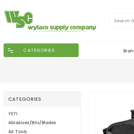
CATEGORIES
Bran
CATEGORIES
YETI
Abrasives/Bits/Blades
Air Tools