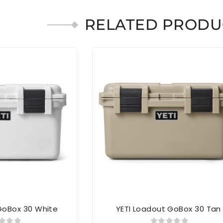
RELATED PRODU
GoBox 30 White
YETI Loadout GoBox 30 Tan