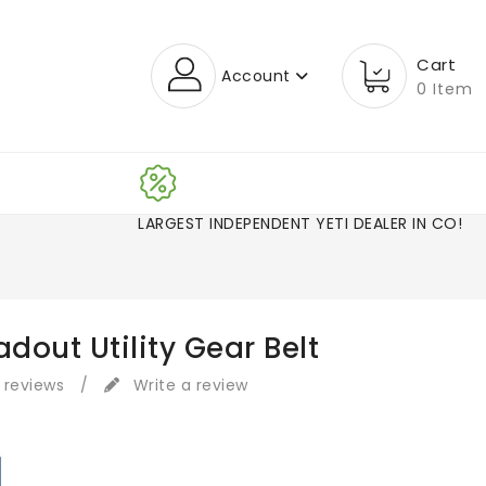
Cart
Account
0 Item
LARGEST INDEPENDENT YETI DEALER IN CO!
adout Utility Gear Belt
 reviews
/
Write a review