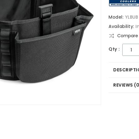
Model:
YLBUB
Availability:
I
Compare 
Qty :
DESCRIPTI
REVIEWS (