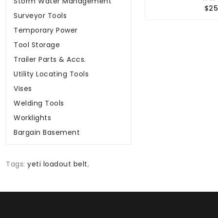
Storm Water Management
$25
Surveyor Tools
Temporary Power
Tool Storage
Trailer Parts & Accs.
Utility Locating Tools
Vises
Welding Tools
Worklights
Bargain Basement
Tags:
yeti loadout belt
,