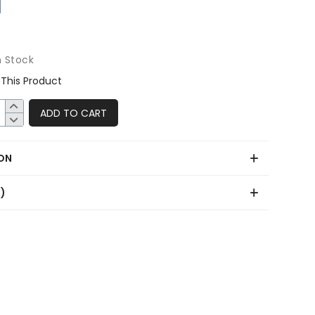
n Stock
This Product
ADD TO CART
ON
0)