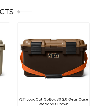
CTS
YETI LoadOut GoBox 30 2.0 Gear Case
Wetlands Brown