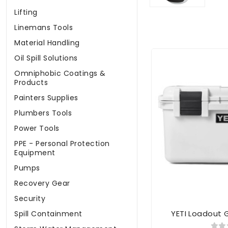
Lifting
Linemans Tools
Material Handling
Oil Spill Solutions
Omniphobic Coatings &
Products
Painters Supplies
Plumbers Tools
Power Tools
PPE - Personal Protection
Equipment
Pumps
Recovery Gear
Security
YETI Loadout 
Spill Containment