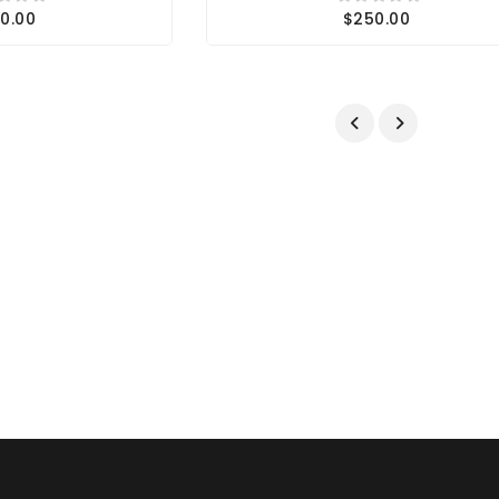
0.00
$250.00