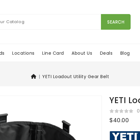
SEARCH
ds
Locations
Line Card
About Us
Deals
Blog
YETI Loadout Utility Gear Belt
YETI Lo
0
$40.00