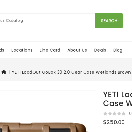
SEARCH
ds
Locations
Line Card
About Us
Deals
Blog
YETI LoadOut GoBox 30 2.0 Gear Case Wetlands Brown
YETI L
Case W
0
$250.00