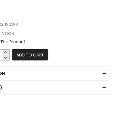
B3020WB
n Stock
This Product
ADD TO CART
ON
0)