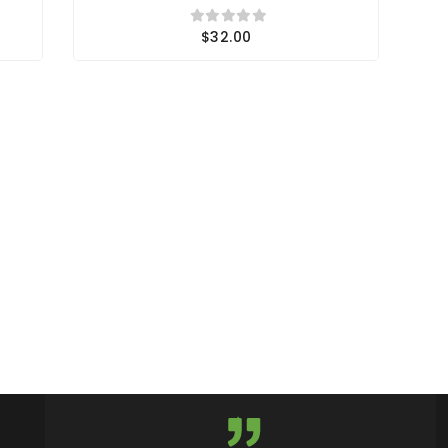
$32.00