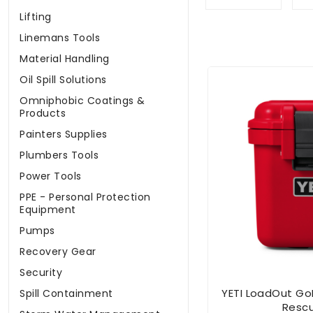
Lifting
Linemans Tools
Material Handling
Oil Spill Solutions
Omniphobic Coatings &
Products
Painters Supplies
Plumbers Tools
Power Tools
PPE - Personal Protection
Equipment
Pumps
Recovery Gear
Security
YETI LoadOut Go
Spill Containment
Resc