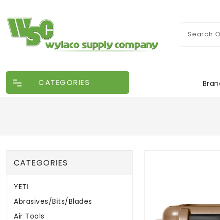
CATEGORIES
Bran
CATEGORIES
YETI
Abrasives/Bits/Blades
Air Tools