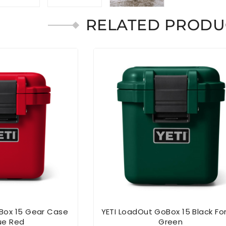
RELATED PRODU
Box 15 Gear Case
YETI LoadOut GoBox 15 Black Fo
ue Red
Green