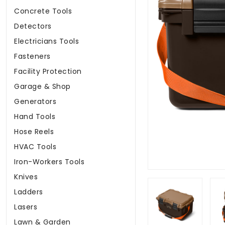
Concrete Tools
Detectors
Electricians Tools
Fasteners
Facility Protection
Garage & Shop
Generators
Hand Tools
Hose Reels
HVAC Tools
Iron-Workers Tools
Knives
Ladders
Lasers
Lawn & Garden