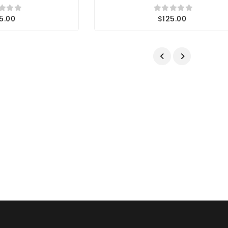
5.00
$125.00