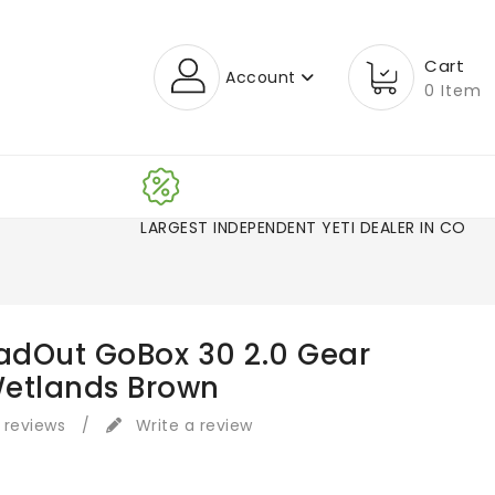
Cart
Account
0 Item
LARGEST INDEPENDENT YETI DEALER IN CO!
oadOut GoBox 30 2.0 Gear
etlands Brown
 reviews
/
Write a review