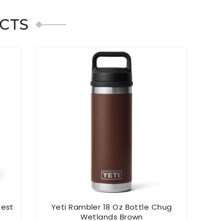
CTS
rest
Yeti Rambler 18 Oz Bottle Chug
YE
Wetlands Brown