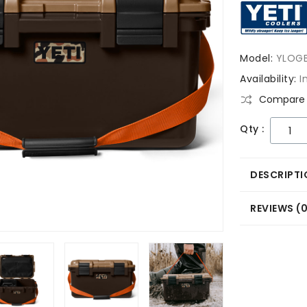
Model:
YLOG
Availability:
I
Compare 
Qty :
DESCRIPTI
REVIEWS (