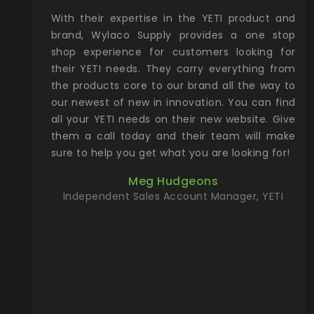
xcellent
With their expertise in the YETI product and
Wy
& Gamble
brand, Wylaco Supply provides a one stop
Col
he Rocky
shop experience for customers looking for
lin
their YETI needs. They carry everything from
th
ch with
the products core to our brand all the way to
cu
preciated
our newest of new in innovation. You can find
se
upport and
all your YETI needs on their new website. Give
ind
them a call today and their team will make
entory the
sure to help you get what you are looking for!
t, Wylaco
Meg Hudgeons
n stock on
Independent Sales Account Manager, YETI
om our
and more)
port new
they come
f for the