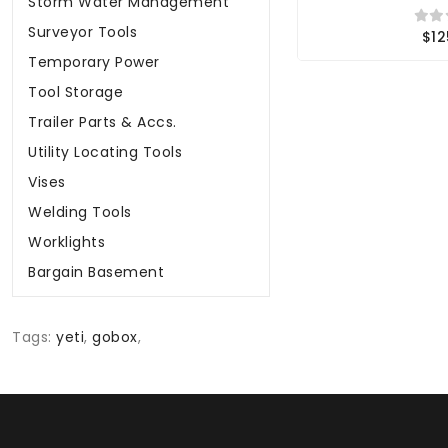
Storm Water Management
Surveyor Tools
$12
Temporary Power
Tool Storage
Trailer Parts & Accs.
Utility Locating Tools
Vises
Welding Tools
Worklights
Bargain Basement
Tags:
yeti
,
gobox
,