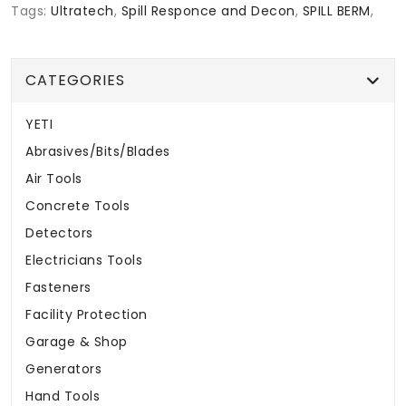
Tags:
Ultratech
,
Spill Responce and Decon
,
SPILL BERM
,
CATEGORIES
YETI
Abrasives/Bits/Blades
Air Tools
Concrete Tools
Detectors
Electricians Tools
Fasteners
Facility Protection
Garage & Shop
Generators
Hand Tools