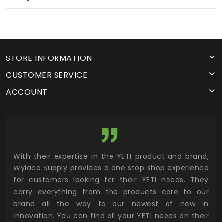
STORE INFORMATION
CUSTOMER SERVICE
ACCOUNT
utor
With their expertise in the YETI product and brand,
Wyl
 and
Wylaco Supply provides a one stop shop experience
mar
for customers looking for their YETI needs. They
not
 has
carry everything from the products core to our
ens
n to
brand all the way to our newest of new in
cus
.
innovation. You can find all your YETI needs on their
ind