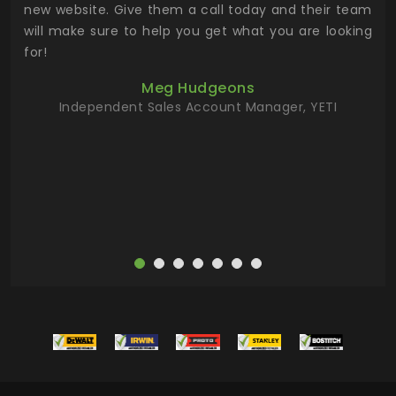
 the
new website. Give them a call today and their team
 has
will make sure to help you get what you are looking
 key
for!
ur
Meg Hudgeons
hile
Independent Sales Account Manager, YETI
deas
more