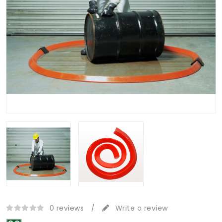
0 reviews
/
Write a review