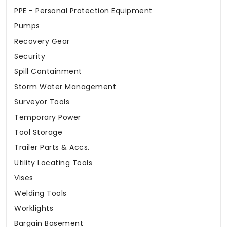
PPE - Personal Protection Equipment
Pumps
Recovery Gear
Security
Spill Containment
Storm Water Management
Surveyor Tools
Temporary Power
Tool Storage
Trailer Parts & Accs.
Utility Locating Tools
Vises
Welding Tools
Worklights
Bargain Basement