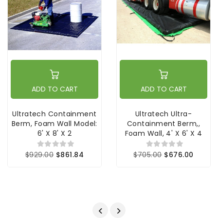
ADD TO CART
ADD TO CART
Ultratech Containment
Ultratech Ultra-
Berm, Foam Wall Model:
Containment Berm,,
6' X 8' X 2
Foam Wall, 4' X 6' X 4
$929.00
$861.84
$705.00
$676.00