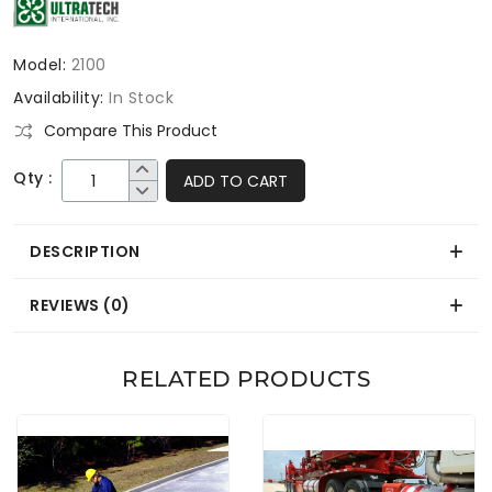
Model:
2100
Availability:
In Stock
Compare This Product
Qty :
ADD TO CART
DESCRIPTION
REVIEWS (0)
RELATED PRODUCTS