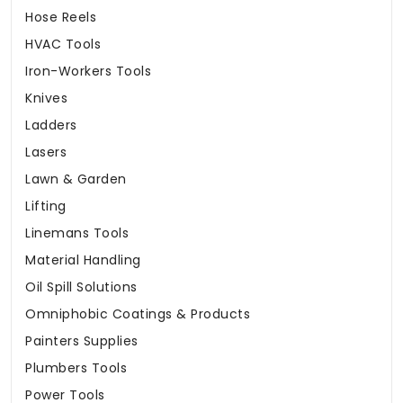
Hose Reels
HVAC Tools
Iron-Workers Tools
Knives
Ladders
Lasers
Lawn & Garden
Lifting
Linemans Tools
Material Handling
Oil Spill Solutions
Omniphobic Coatings & Products
Painters Supplies
Plumbers Tools
Power Tools