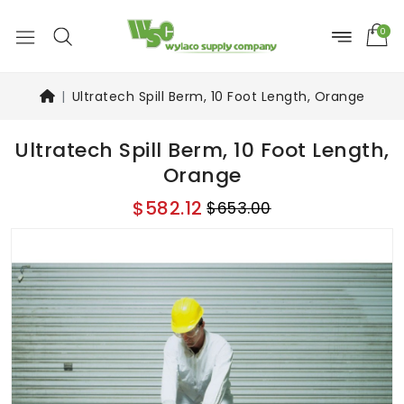
0
Ultratech Spill Berm, 10 Foot Length, Orange
Ultratech Spill Berm, 10 Foot Length,
Orange
$582.12
$653.00