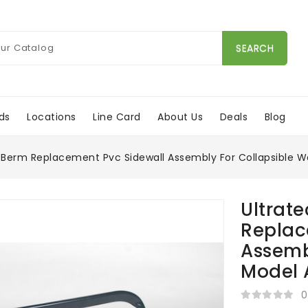
SEARCH
ds
Locations
Line Card
About Us
Deals
Blog
Berm Replacement Pvc Sidewall Assembly For Collapsible W
Ultrat
Replac
Assemb
Model 
0