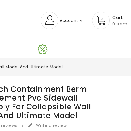
Cart
Account
0 Item
all Model And Ultimate Model
ech Containment Berm
ement Pvc Sidewall
ly For Collapsible Wall
And Ultimate Model
 reviews
/
Write a review