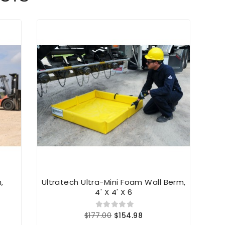
,
Ultratech Ultra-Mini Foam Wall Berm,
Ultr
4' X 4' X 6
$177.00
$154.98