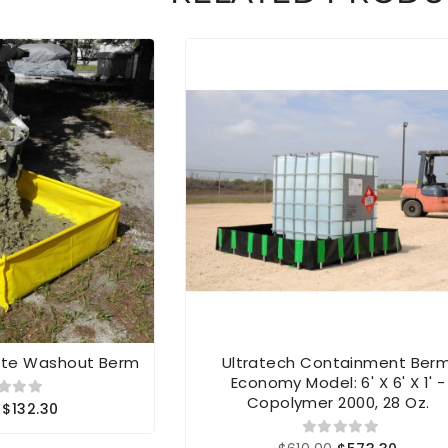
ete Washout Berm
Ultratech Containment Berm
Economy Model: 6' X 6' X 1' -
Copolymer 2000, 28 Oz.
$132.30