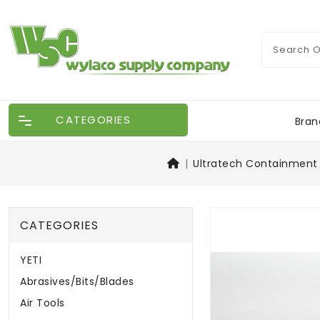
CATEGORIES
Bran
Ultratech Containment 
CATEGORIES
YETI
Abrasives/Bits/Blades
Air Tools