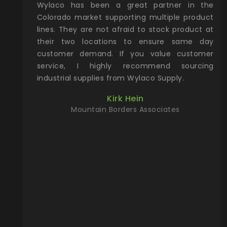
roduct and
Wylaco has been a great partner in the
Wyl
 one stop
Colorado market supporting multiple product
sup
oking for
lines. They are not afraid to stock product at
yea
thing from
their two locations to ensure same day
ne
the way to
customer demand. If you value customer
ac
u can find
service, I highly recommend sourcing
Col
site. Give
industrial supplies from Wylaco Supply.
pa
will make
dir
Kirk Hein
king for!
any
Mountain Borders Associates
pro
r, YETI