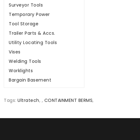
Surveyor Tools
Temporary Power
Tool Storage
Trailer Parts & Accs.
Utility Locating Tools
Vises
Welding Tools
Worklights
Bargain Basement
Tags:
Ultratech
,
,
CONTAINMENT BERMS
,