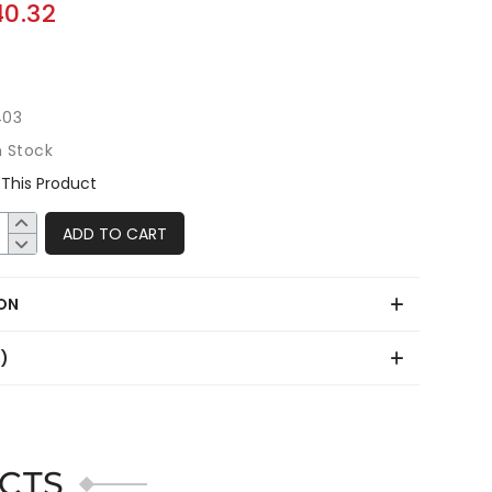
40.32
403
n Stock
This Product
ADD TO CART
ON
0)
CTS