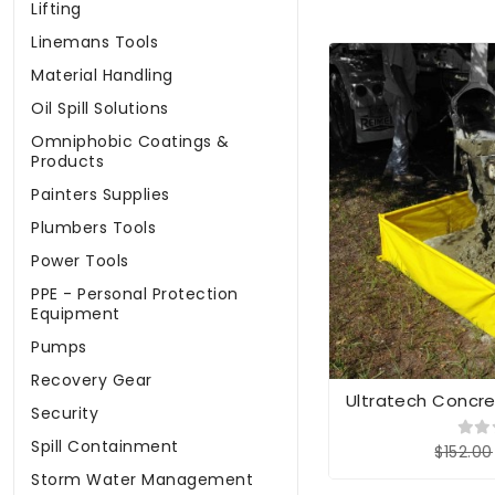
Lifting
Linemans Tools
Material Handling
Oil Spill Solutions
Omniphobic Coatings &
Products
Painters Supplies
Plumbers Tools
Power Tools
PPE - Personal Protection
Equipment
Pumps
Recovery Gear
Ultratech Concr
Security
Spill Containment
$152.00
Storm Water Management