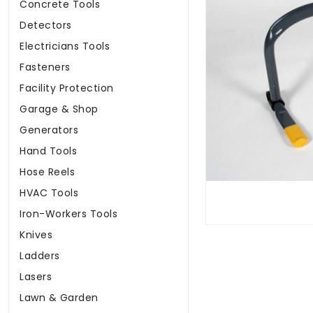
Concrete Tools
Detectors
Electricians Tools
Fasteners
Facility Protection
Garage & Shop
Generators
Hand Tools
Hose Reels
HVAC Tools
Iron-Workers Tools
Knives
Ladders
Lasers
Lawn & Garden