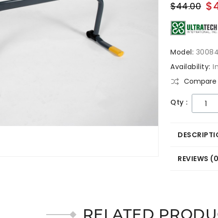
$
$44.00
Model:
3008
Availability:
I
Compare 
Qty :
DESCRIPTI
REVIEWS (
RELATED PRODU